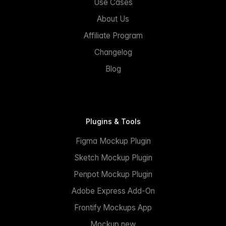
Use Cases
About Us
Affiliate Program
Changelog
Blog
Plugins & Tools
Figma Mockup Plugin
Sketch Mockup Plugin
Penpot Mockup Plugin
Adobe Express Add-On
Frontify Mockups App
Mockup.new