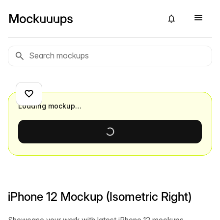
Loading mockup…
iPhone 12 Mockup (Isometric Right)