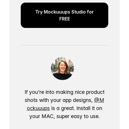
Try Mockuuups Studio for
FREE
If you're into making nice product
shots with your app designs,
@M
ockuuups
is a great. Install it on
your MAC, super easy to use.