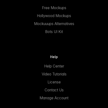
Free Mockups
Hollywood Mockups
Mockuuups Alternatives
Bots UI Kit
Help
Help Center
Video Tutorials
License
Contact Us
Manage Account