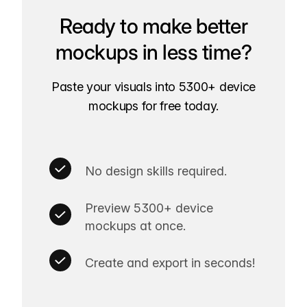
Ready to make better
mockups in less time?
Paste your visuals into 5300+ device
mockups for free today.
No design skills required.
Preview 5300+ device
mockups at once.
Create and export in seconds!