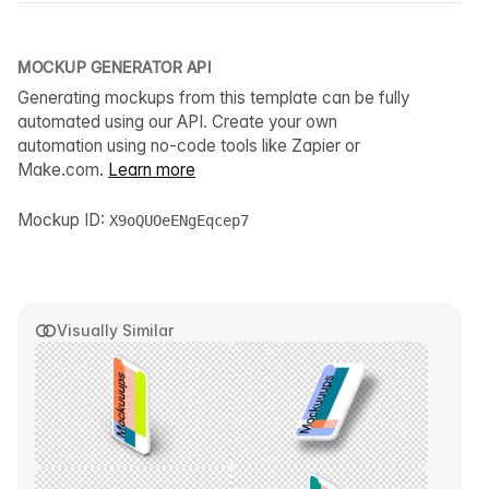
MOCKUP GENERATOR API
Generating mockups from this template can be fully
automated using our API. Create your own
automation using no-code tools like Zapier or
Make.com.
Learn more
Mockup ID:
X9oQUOeENgEqcep7
Visually Similar