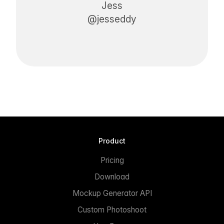
Jess
@jesseddy
Product
Pricing
Download
Mockup Generator API
Custom Photoshoot