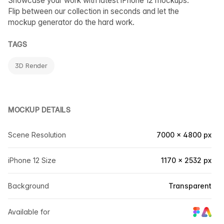
Showcase your work with latest iPhone 12 mockups.
Flip between our collection in seconds and let the
mockup generator do the hard work.
TAGS
3D Render
MOCKUP DETAILS
Scene Resolution
7000 × 4800 px
iPhone 12 Size
1170 × 2532 px
Background
Transparent
Available for