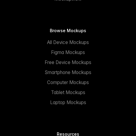
Browse Mockups
All Device Mockups
Figma Mockups
Free Device Mockups
Smartphone Mockups
Computer Mockups
Tablet Mockups
Laptop Mockups
Resources