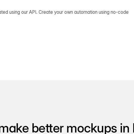
ated using our API. Create your own automation using no-code
make better mockups in 