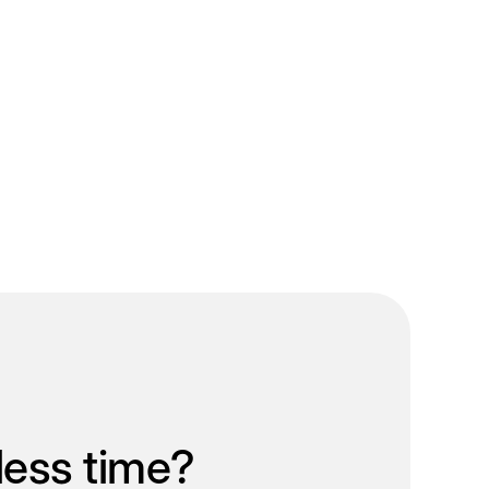
less time?