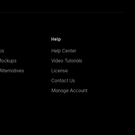
Help
ps
Help Center
Mockups
Video Tutorials
lternatives
License
Contact Us
Manage Account