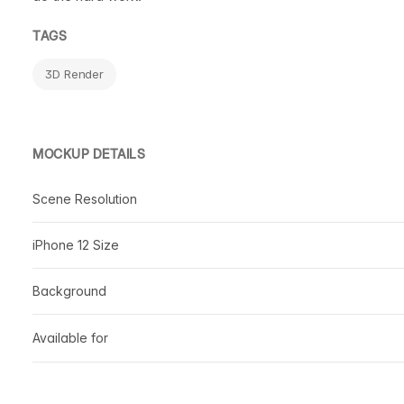
TAGS
3D Render
MOCKUP DETAILS
Scene Resolution
iPhone 12 Size
Background
Available for