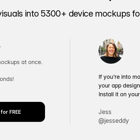
visuals into 5300+ device mockups for
.
ockups at once.
If you're into m
conds!
your app desig
Install it on yo
Jess
for FREE
@jesseddy