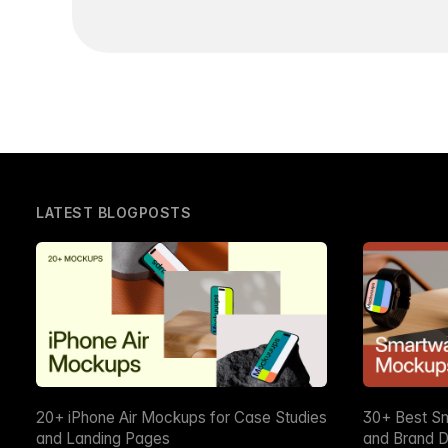
LATEST BLOGPOSTS
20+ iPhone Air Mockups for Case Studies
30+ Best S
and Landing Pages
and Brand D