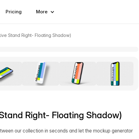
Pricing
More
ive Stand Right- Floating Shadow)
Stand Right- Floating Shadow)
tween our collection in seconds and let the mockup generator