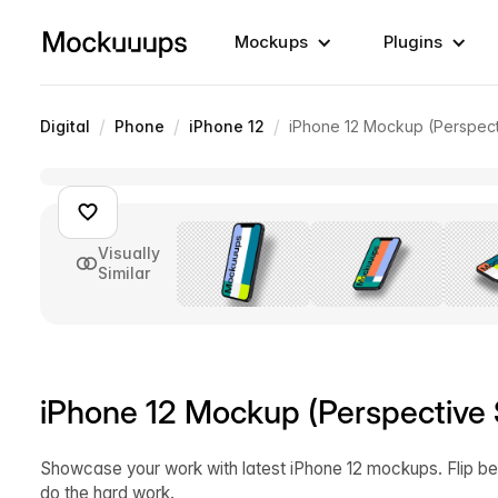
Mockups
Plugins
/
/
/
Digital
Phone
iPhone 12
iPhone 12 Mockup (Perspect
Visually
Similar
iPhone 12 Mockup (Perspective 
Showcase your work with latest iPhone 12 mockups. Flip be
do the hard work.