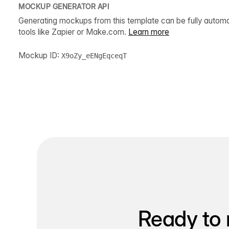
MOCKUP GENERATOR API
Generating mockups from this template can be fully autom
tools like Zapier or Make.com.
Learn more
Mockup ID:
X9oZy_eENgEqceqT
Ready to 