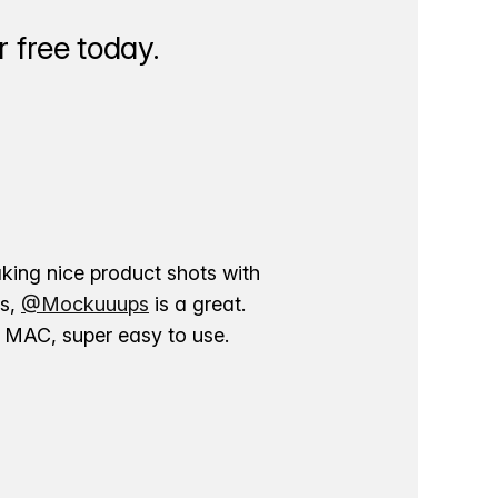
 free today.
aking nice product shots with
ns,
@Mockuuups
is a great.
ur MAC, super easy to use.