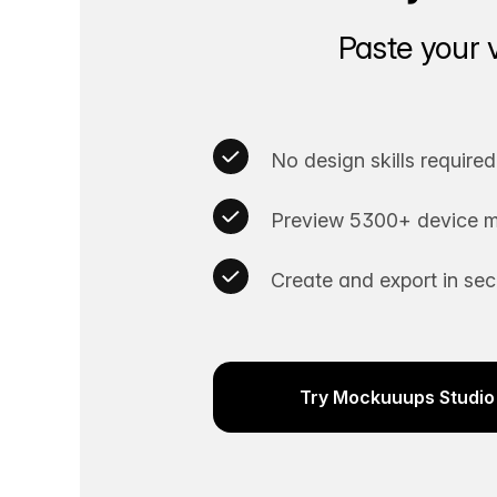
Paste your 
No design skills required
Preview 5300+ device m
Create and export in se
Try Mockuuups Studio 