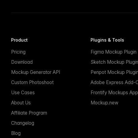
Product
Plugins & Tools
Pricing
Figma Mockup Plugin
Download
Sketch Mockup Plugi
Mockup Generator API
Penpot Mockup Plugi
Custom Photoshoot
Adobe Express Add-
Use Cases
Frontify Mockups App
About Us
Mockup.new
Affiliate Program
Changelog
Blog