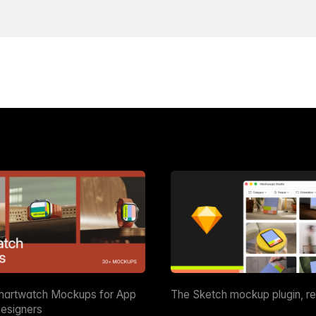
martwatch Mockups for App
The Sketch mockup plugin, r
esigners