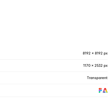
8192 × 8192 px
1170 × 2532 px
Transparent