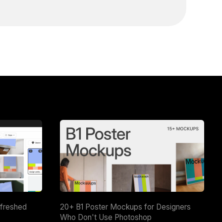
efreshed
20+ B1 Poster Mockups for Designers
Who Don't Use Photoshop