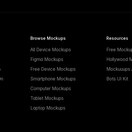
Browse Mockups
Resources
All Device Mockups
Free Mocku
n
Figma Mockups
Hollywood 
n
Free Device Mockups
Mockuuups A
On
Smartphone Mockups
Bots UI Kit
Computer Mockups
Tablet Mockups
Laptop Mockups