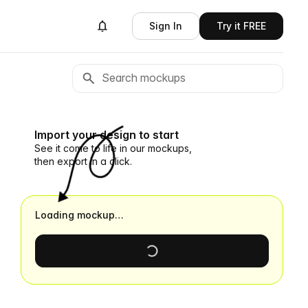
Sign In
Try it FREE
Import your design to start
See it come to life in our mockups,
then export in a click.
Loading mockup…