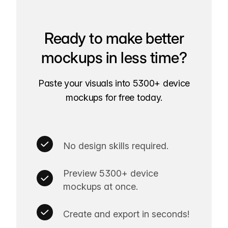
Ready to make better
mockups in less time?
Paste your visuals into 5300+ device
mockups for free today.
No design skills required.
Preview 5300+ device
mockups at once.
Create and export in seconds!