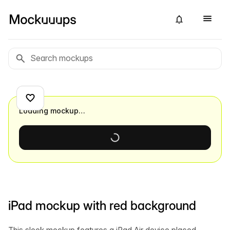
Loading mockup…
iPad mockup with red background