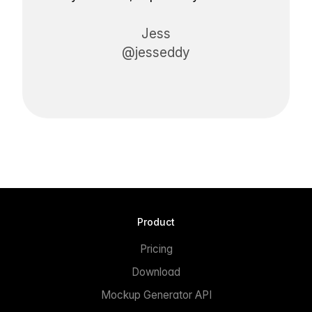
Jess
@jesseddy
Product
Pricing
Download
Mockup Generator API