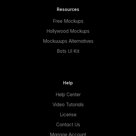
Resources
Free Mockups
Hollywood Mockups
Mockuuups Alternatives
Bots UI Kit
Help
Help Center
Video Tutorials
License
Contact Us
Manage Account