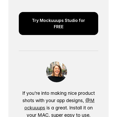
Try Mockuuups Studio for
FREE
If you're into making nice product
shots with your app designs,
@M
ockuuups
is a great. Install it on
your MAC, super easy to use.