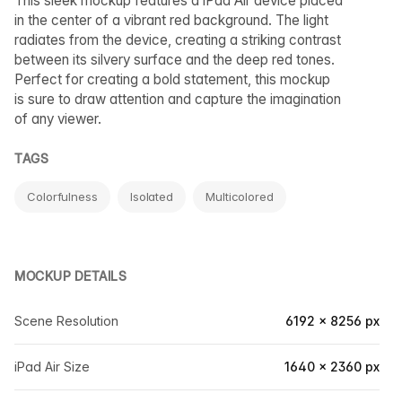
This sleek mockup features a iPad Air device placed
in the center of a vibrant red background. The light
radiates from the device, creating a striking contrast
between its silvery surface and the deep red tones.
Perfect for creating a bold statement, this mockup
is sure to draw attention and capture the imagination
of any viewer.
TAGS
Colorfulness
Isolated
Multicolored
MOCKUP DETAILS
Scene Resolution
6192 × 8256 px
iPad Air Size
1640 × 2360 px