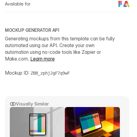
Available for
MOCKUP GENERATOR API
Generating mockups from this template can be fully
automated using our API. Create your own
automation using no-code tools like Zapier or
Make.com.
Learn more
Mockup ID:
ZBB_zphjJgF7q9wF
Visually Similar