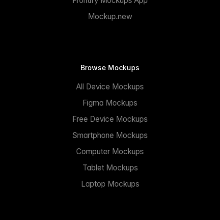
Frontify Mockups App
Mockup.new
Browse Mockups
All Device Mockups
Figma Mockups
Free Device Mockups
Smartphone Mockups
Computer Mockups
Tablet Mockups
Laptop Mockups