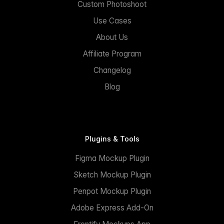
Custom Photoshoot
Use Cases
About Us
Affiliate Program
Changelog
Blog
Plugins & Tools
Figma Mockup Plugin
Sketch Mockup Plugin
Penpot Mockup Plugin
Adobe Express Add-On