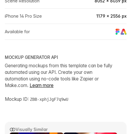
Scene Resolution
8052 × 6039 px
iPhone 14 Pro Size
1179 × 2556 px
Available for
MOCKUP GENERATOR API
Generating mockups from this template can be fully
automated using our API. Create your own
automation using no-code tools like Zapier or
Make.com.
Learn more
Mockup ID:
ZBB-xphjJgF7q9wU
Visually Similar