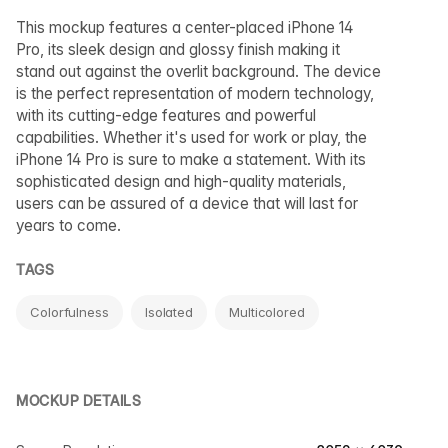
This mockup features a center-placed iPhone 14
Pro, its sleek design and glossy finish making it
stand out against the overlit background. The device
is the perfect representation of modern technology,
with its cutting-edge features and powerful
capabilities. Whether it's used for work or play, the
iPhone 14 Pro is sure to make a statement. With its
sophisticated design and high-quality materials,
users can be assured of a device that will last for
years to come.
TAGS
Colorfulness
Isolated
Multicolored
MOCKUP DETAILS