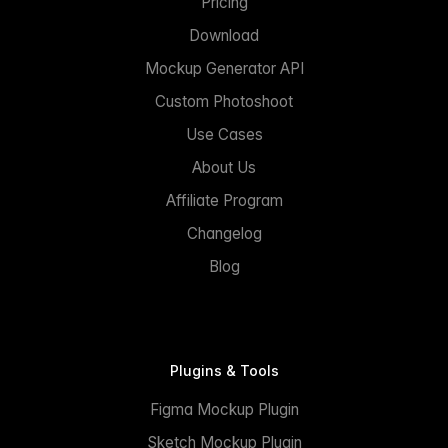
Pricing
Download
Mockup Generator API
Custom Photoshoot
Use Cases
About Us
Affiliate Program
Changelog
Blog
Plugins & Tools
Figma Mockup Plugin
Sketch Mockup Plugin