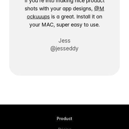
If you're into making nice product
shots with your app designs,
@M
ockuuups
is a great. Install it on
your MAC, super easy to use.
Jess
@jesseddy
Product