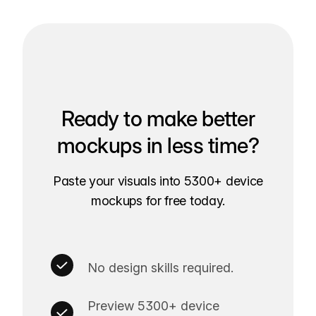
Ready to make better
mockups in less time?
Paste your visuals into 5300+ device
mockups for free today.
No design skills required.
Preview 5300+ device