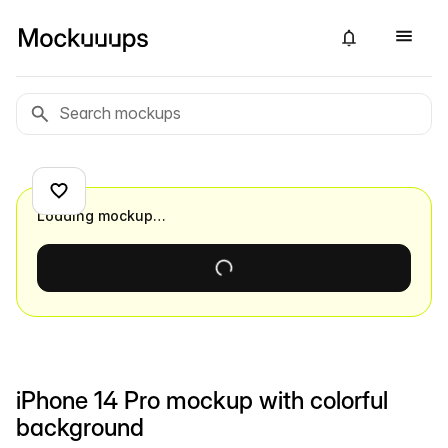
Loading mockup…
iPhone 14 Pro mockup with colorful
background