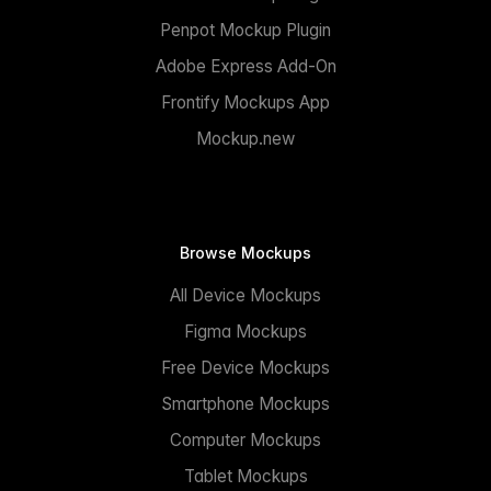
Penpot Mockup Plugin
Adobe Express Add-On
Frontify Mockups App
Mockup.new
Browse Mockups
All Device Mockups
Figma Mockups
Free Device Mockups
Smartphone Mockups
Computer Mockups
Tablet Mockups