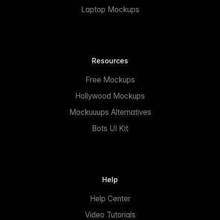
Laptop Mockups
Resources
Free Mockups
Hollywood Mockups
Mockuuups Alternatives
Bots UI Kit
Help
Help Center
Video Tutorials