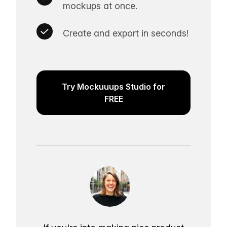
mockups at once.
Create and export in seconds!
Try Mockuuups Studio for
FREE