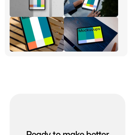
Ready to make better