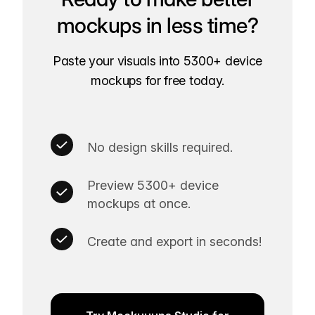
mockups in less time?
Paste your visuals into 5300+ device
mockups for free today.
No design skills required.
Preview 5300+ device
mockups at once.
Create and export in seconds!