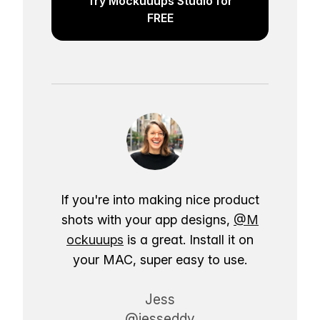
Try Mockuuups Studio for
FREE
If you're into making nice product
shots with your app designs,
@M
ockuuups
is a great. Install it on
your MAC, super easy to use.
Jess
@jesseddy