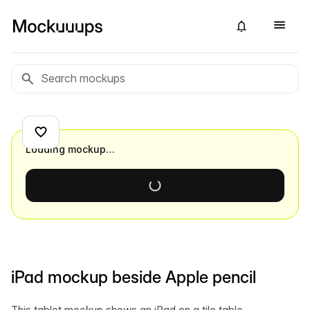
Loading mockup…
iPad mockup beside Apple pencil