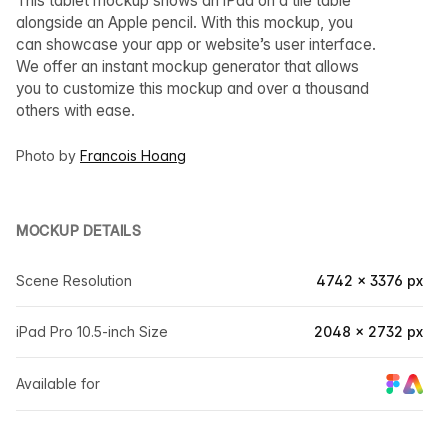
This tablet mockup shows an iPad on a tile table
alongside an Apple pencil. With this mockup, you
can showcase your app or website’s user interface.
We offer an instant mockup generator that allows
you to customize this mockup and over a thousand
others with ease.
Photo by
Francois Hoang
MOCKUP DETAILS
Scene Resolution
4742 × 3376 px
iPad Pro 10.5-inch Size
2048 × 2732 px
Available for