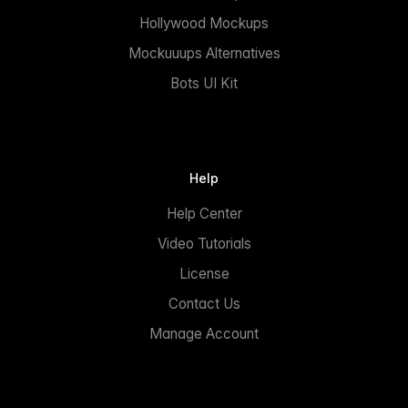
Hollywood Mockups
Mockuuups Alternatives
Bots UI Kit
Help
Help Center
Video Tutorials
License
Contact Us
Manage Account