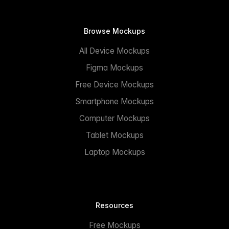
Browse Mockups
All Device Mockups
Figma Mockups
Free Device Mockups
Smartphone Mockups
Computer Mockups
Tablet Mockups
Laptop Mockups
Resources
Free Mockups