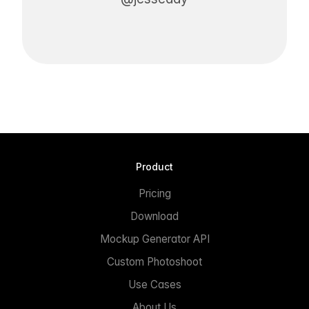
Product
Pricing
Download
Mockup Generator API
Custom Photoshoot
Use Cases
About Us