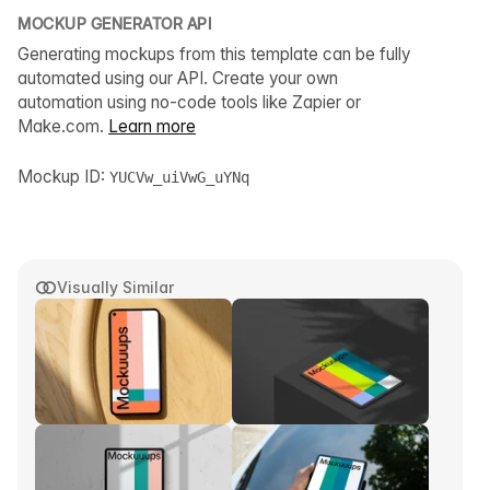
MOCKUP GENERATOR API
Generating mockups from this template can be fully
automated using our API. Create your own
automation using no-code tools like Zapier or
Make.com.
Learn more
Mockup ID:
YUCVw_uiVwG_uYNq
Visually Similar