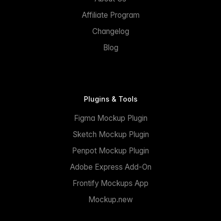
Affiliate Program
Changelog
Blog
Plugins & Tools
Figma Mockup Plugin
Sketch Mockup Plugin
Penpot Mockup Plugin
Adobe Express Add-On
Frontify Mockups App
Mockup.new