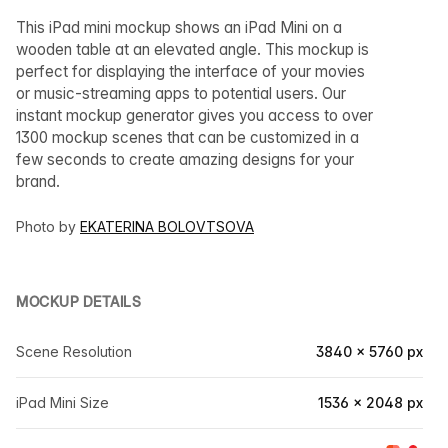
This iPad mini mockup shows an iPad Mini on a
wooden table at an elevated angle. This mockup is
perfect for displaying the interface of your movies
or music-streaming apps to potential users. Our
instant mockup generator gives you access to over
1300 mockup scenes that can be customized in a
few seconds to create amazing designs for your
brand.
Photo by
EKATERINA BOLOVTSOVA
MOCKUP DETAILS
Scene Resolution
3840 × 5760 px
iPad Mini Size
1536 × 2048 px