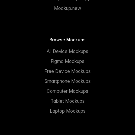
Mockup.new
Browse Mockups
All Device Mockups
Figma Mockups
Free Device Mockups
Smartphone Mockups
Computer Mockups
Tablet Mockups
Laptop Mockups