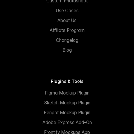
Custom Photoshoot
Use Cases
About Us
Affiliate Program
Changelog
Blog
Plugins & Tools
Figma Mockup Plugin
Sketch Mockup Plugin
Penpot Mockup Plugin
Adobe Express Add-On
Frontify Mockups App