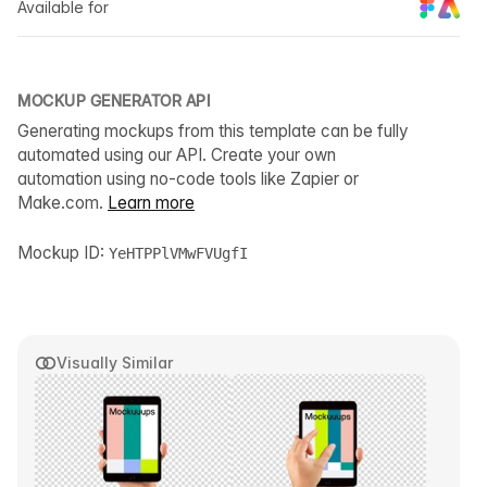
Available for
MOCKUP GENERATOR API
Generating mockups from this template can be fully
automated using our API. Create your own
automation using no-code tools like Zapier or
Make.com.
Learn more
Mockup ID:
YeHTPPlVMwFVUgfI
Visually Similar