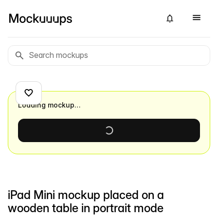
Loading mockup…
iPad Mini mockup placed on a
wooden table in portrait mode