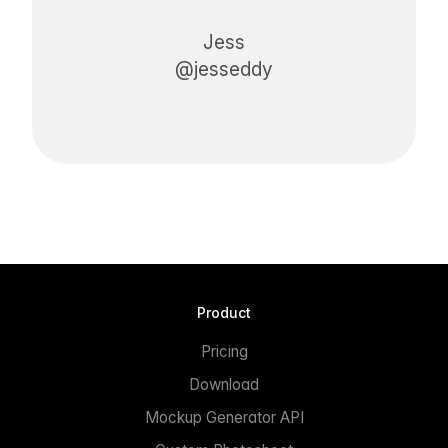
Jess
@jesseddy
Product
Pricing
Download
Mockup Generator API