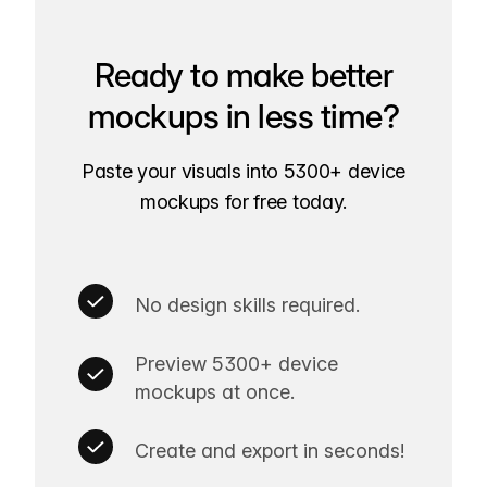
Ready to make better
mockups in less time?
Paste your visuals into 5300+ device
mockups for free today.
No design skills required.
Preview 5300+ device
mockups at once.
Create and export in seconds!