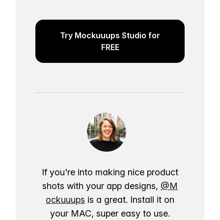
Try Mockuuups Studio for
FREE
If you're into making nice product
shots with your app designs,
@M
ockuuups
is a great. Install it on
your MAC, super easy to use.