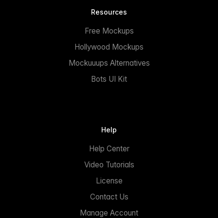
Resources
Free Mockups
Hollywood Mockups
Mockuuups Alternatives
Bots UI Kit
Help
Help Center
Video Tutorials
License
Contact Us
Manage Account