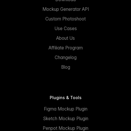
Mockup Generator API
Custom Photoshoot
Use Cases
About Us
Affiliate Program
Changelog
Blog
Plugins & Tools
Figma Mockup Plugin
Sketch Mockup Plugin
Penpot Mockup Plugin