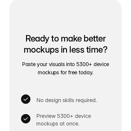
Ready to make better
mockups in less time?
Paste your visuals into 5300+ device
mockups for free today.
No design skills required.
Preview 5300+ device
mockups at once.