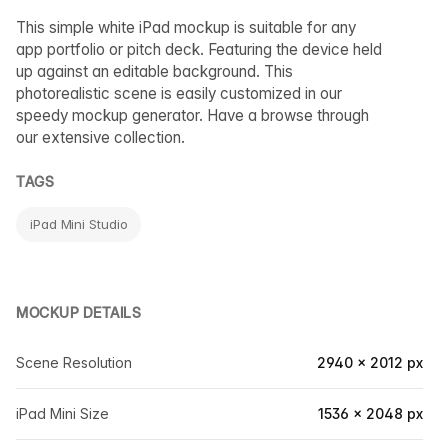
This simple white iPad mockup is suitable for any
app portfolio or pitch deck. Featuring the device held
up against an editable background. This
photorealistic scene is easily customized in our
speedy mockup generator. Have a browse through
our extensive collection.
TAGS
iPad Mini Studio
MOCKUP DETAILS
Scene Resolution
2940 × 2012 px
iPad Mini Size
1536 × 2048 px