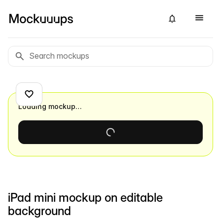
Loading mockup…
iPad mini mockup on editable
background