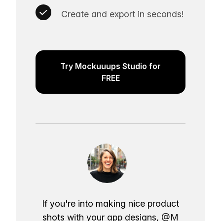
Create and export in seconds!
Try Mockuuups Studio for
FREE
If you're into making nice product
shots with your app designs,
@M