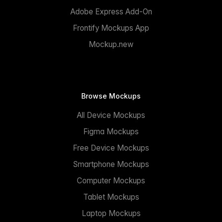
Adobe Express Add-On
Frontify Mockups App
Mockup.new
Browse Mockups
All Device Mockups
Figma Mockups
Free Device Mockups
Smartphone Mockups
Computer Mockups
Tablet Mockups
Laptop Mockups