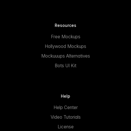
Resources
Free Mockups
Hollywood Mockups
Mockuuups Alternatives
Bots UI Kit
Help
Help Center
Video Tutorials
License