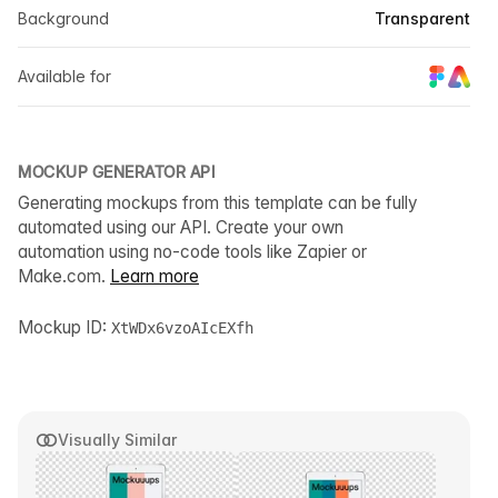
Background
Transparent
Available for
MOCKUP GENERATOR API
Generating mockups from this template can be fully
automated using our API. Create your own
automation using no-code tools like Zapier or
Make.com.
Learn more
Mockup ID:
XtWDx6vzoAIcEXfh
Visually Similar