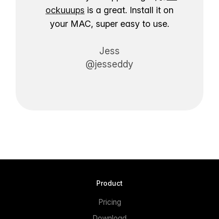
ockuuups
is a great. Install it on
your MAC, super easy to use.
Jess
@jesseddy
Product
Pricing
Download