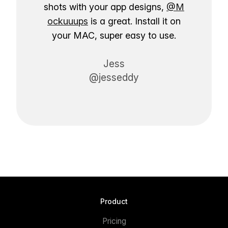
shots with your app designs,
@M
ockuuups
is a great. Install it on
your MAC, super easy to use.
Jess
@jesseddy
Product
Pricing