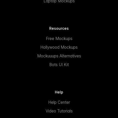
Laptop Mockups
Resources
Free Mockups
Hollywood Mockups
Mockuuups Alternatives
Bots UI Kit
Help
Help Center
Video Tutorials