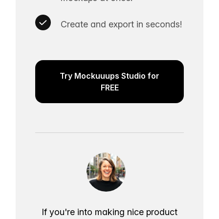
Create and export in seconds!
Try Mockuuups Studio for
FREE
If you're into making nice product