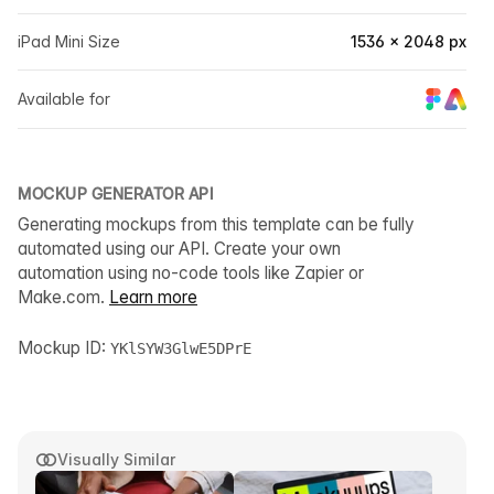
iPad Mini Size
1536 × 2048 px
Available for
MOCKUP GENERATOR API
Generating mockups from this template can be fully
automated using our API. Create your own
automation using no-code tools like Zapier or
Make.com.
Learn more
Mockup ID:
YKlSYW3GlwE5DPrE
Visually Similar