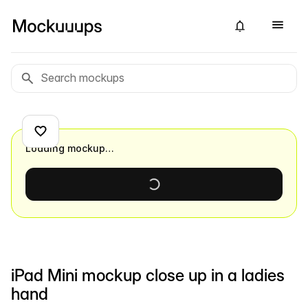
Loading mockup…
iPad Mini mockup close up in a ladies
hand