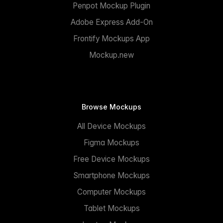
Penpot Mockup Plugin
Adobe Express Add-On
Frontify Mockups App
Mockup.new
Browse Mockups
All Device Mockups
Figma Mockups
Free Device Mockups
Smartphone Mockups
Computer Mockups
Tablet Mockups