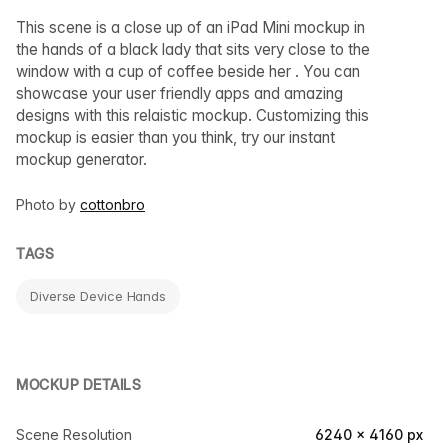
This scene is a close up of an iPad Mini mockup in
the hands of a black lady that sits very close to the
window with a cup of coffee beside her . You can
showcase your user friendly apps and amazing
designs with this relaistic mockup. Customizing this
mockup is easier than you think, try our instant
mockup generator.
Photo by
cottonbro
TAGS
Diverse Device Hands
MOCKUP DETAILS
Scene Resolution
6240 × 4160 px