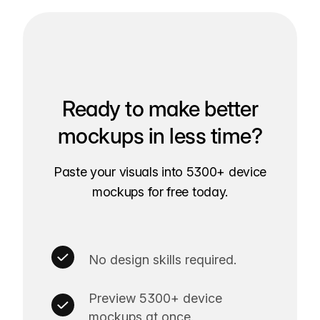
Ready to make better
mockups in less time?
Paste your visuals into 5300+ device
mockups for free today.
No design skills required.
Preview 5300+ device
mockups at once.