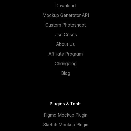
Download
Mockup Generator API
Custom Photoshoot
Use Cases
About Us
Affiliate Program
Changelog
Blog
Plugins & Tools
Figma Mockup Plugin
Sketch Mockup Plugin