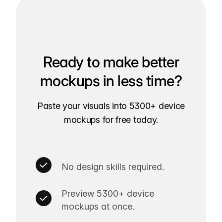
Ready to make better
mockups in less time?
Paste your visuals into 5300+ device
mockups for free today.
No design skills required.
Preview 5300+ device
mockups at once.