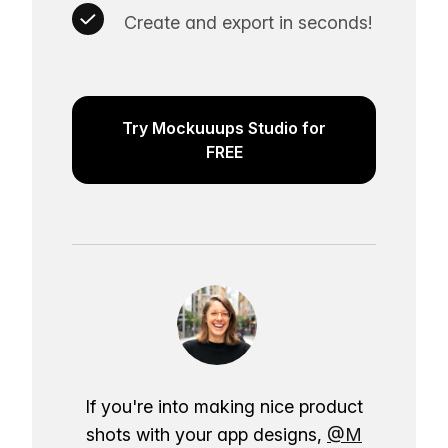
Create and export in seconds!
Try Mockuuups Studio for
FREE
If you're into making nice product
shots with your app designs,
@M