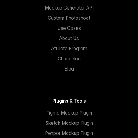
Mockup Generator API
Custom Photoshoot
Use Cases
About Us
Affiliate Program
Changelog
Blog
Plugins & Tools
Figma Mockup Plugin
Sketch Mockup Plugin
Penpot Mockup Plugin