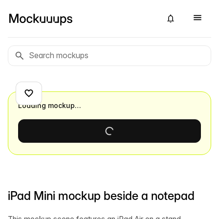
Loading mockup…
iPad Mini mockup beside a notepad