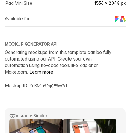
iPad Mini Size
1536 × 2048 px
Available for
MOCKUP GENERATOR API
Generating mockups from this template can be fully
automated using our API. Create your own
automation using no-code tools like Zapier or
Make.com.
Learn more
Mockup ID:
YeKN4u9PqQF9wYVt
Visually Similar