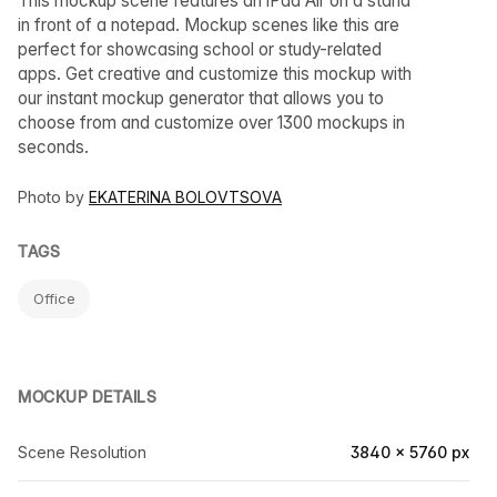
This mockup scene features an iPad Air on a stand
in front of a notepad. Mockup scenes like this are
perfect for showcasing school or study-related
apps. Get creative and customize this mockup with
our instant mockup generator that allows you to
choose from and customize over 1300 mockups in
seconds.
Photo by
EKATERINA BOLOVTSOVA
TAGS
Office
MOCKUP DETAILS
Scene Resolution
3840 × 5760 px