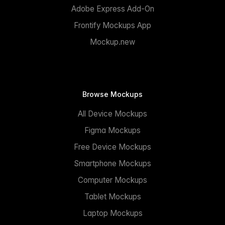
Adobe Express Add-On
Frontify Mockups App
Mockup.new
Browse Mockups
All Device Mockups
Figma Mockups
Free Device Mockups
Smartphone Mockups
Computer Mockups
Tablet Mockups
Laptop Mockups