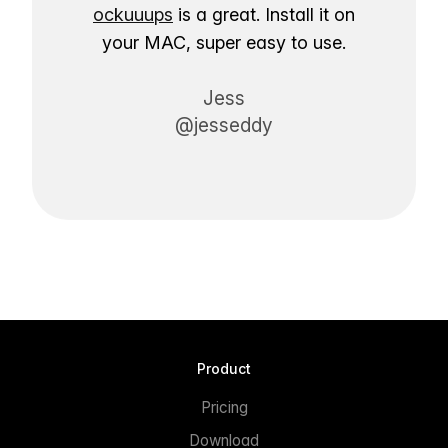
ockuuups
is a great. Install it on
your MAC, super easy to use.
Jess
@jesseddy
Product
Pricing
Download