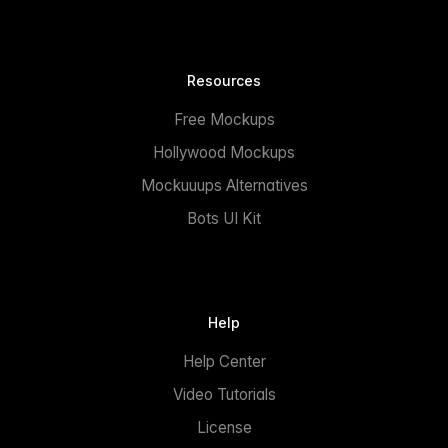
Resources
Free Mockups
Hollywood Mockups
Mockuuups Alternatives
Bots UI Kit
Help
Help Center
Video Tutorials
License