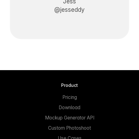
Jess
@jesseddy
Product
Pricing
Download
Mockup Generator API
Custom Photoshoot
Use Cases