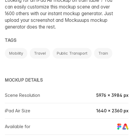
Looking for an iPad Air mockup on train table ? You
can easily customize this mockup scene and over
1600 others with our instant mockup generator. Just
upload your screenshot and Mockuuups mockup
generator does the rest.
TAGS
Mobility
Travel
Public Transport
Train
MOCKUP DETAILS
Scene Resolution
5976 × 3984 px
iPad Air Size
1640 × 2360 px
Available for