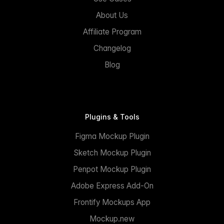
About Us
Affiliate Program
Changelog
Blog
Plugins & Tools
Figma Mockup Plugin
Sketch Mockup Plugin
Penpot Mockup Plugin
Adobe Express Add-On
Frontify Mockups App
Mockup.new