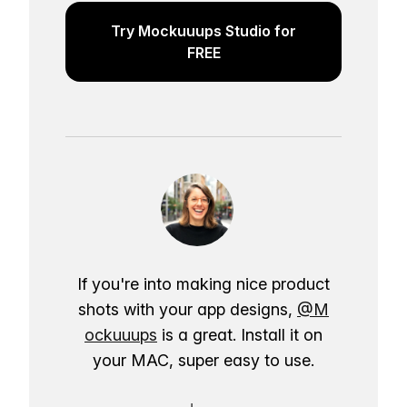
Try Mockuuups Studio for
FREE
If you're into making nice product
shots with your app designs,
@M
ockuuups
is a great. Install it on
your MAC, super easy to use.