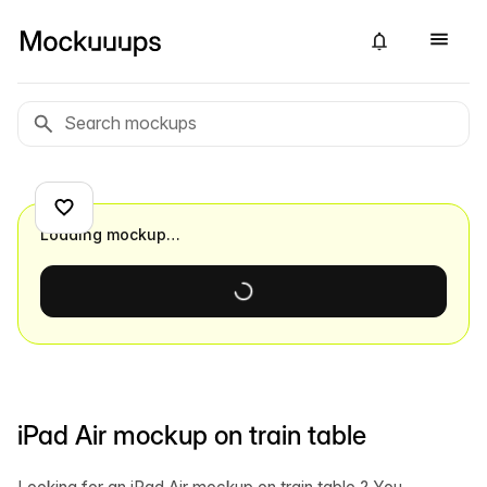
Loading mockup…
iPad Air mockup on train table