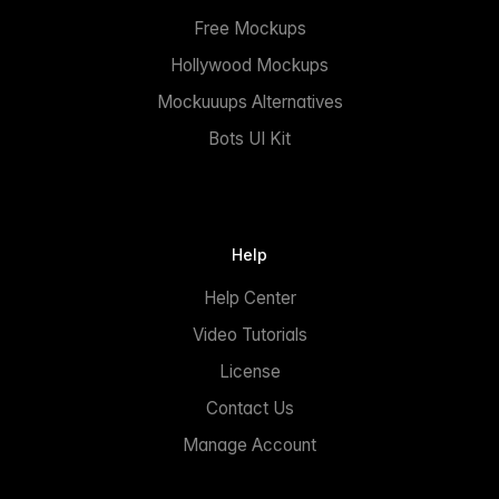
Free Mockups
Hollywood Mockups
Mockuuups Alternatives
Bots UI Kit
Help
Help Center
Video Tutorials
License
Contact Us
Manage Account