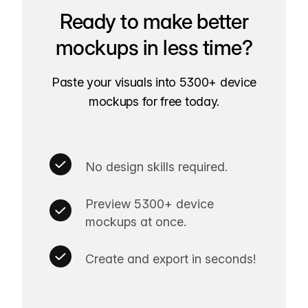
Ready to make better
mockups in less time?
Paste your visuals into 5300+ device
mockups for free today.
No design skills required.
Preview 5300+ device
mockups at once.
Create and export in seconds!