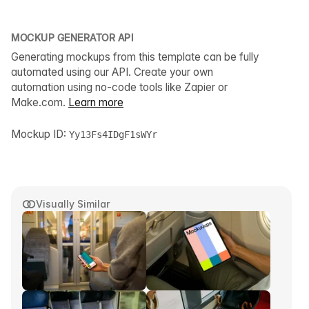
MOCKUP GENERATOR API
Generating mockups from this template can be fully
automated using our API. Create your own
automation using no-code tools like Zapier or
Make.com.
Learn more
Mockup ID:
Yy13Fs4IDgF1sWYr
Visually Similar