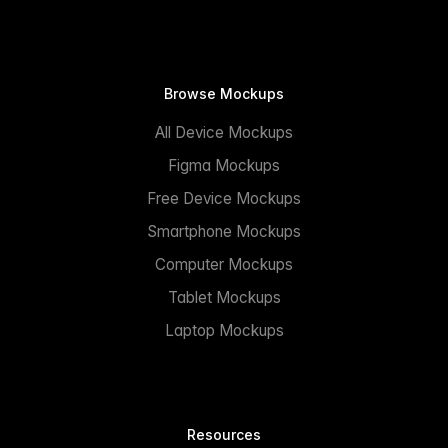
Browse Mockups
All Device Mockups
Figma Mockups
Free Device Mockups
Smartphone Mockups
Computer Mockups
Tablet Mockups
Laptop Mockups
Resources