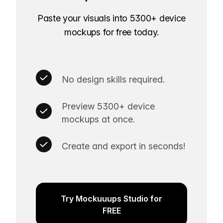
Paste your visuals into 5300+ device
mockups for free today.
No design skills required.
Preview 5300+ device
mockups at once.
Create and export in seconds!
Try Mockuuups Studio for
FREE