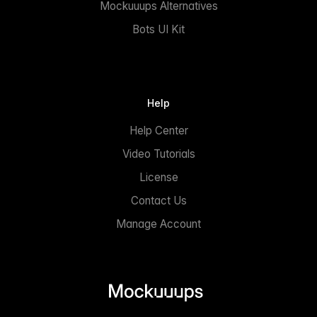
Mockuuups Alternatives
Bots UI Kit
Help
Help Center
Video Tutorials
License
Contact Us
Manage Account