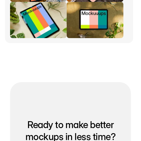
Ready to make better
mockups in less time?