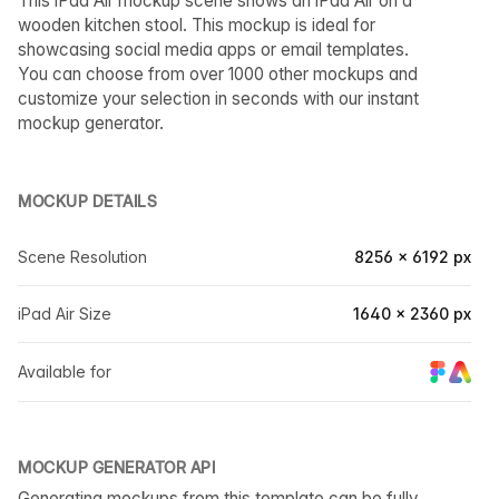
This iPad Air mockup scene shows an iPad Air on a
wooden kitchen stool. This mockup is ideal for
showcasing social media apps or email templates.
You can choose from over 1000 other mockups and
customize your selection in seconds with our instant
mockup generator.
MOCKUP DETAILS
Scene Resolution
8256 × 6192 px
iPad Air Size
1640 × 2360 px
Available for
MOCKUP GENERATOR API
Generating mockups from this template can be fully