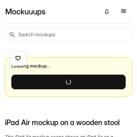
Loading mockup…
iPad Air mockup on a wooden stool