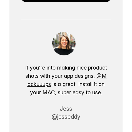
If you're into making nice product
shots with your app designs,
@M
ockuuups
is a great. Install it on
your MAC, super easy to use.
Jess
@jesseddy