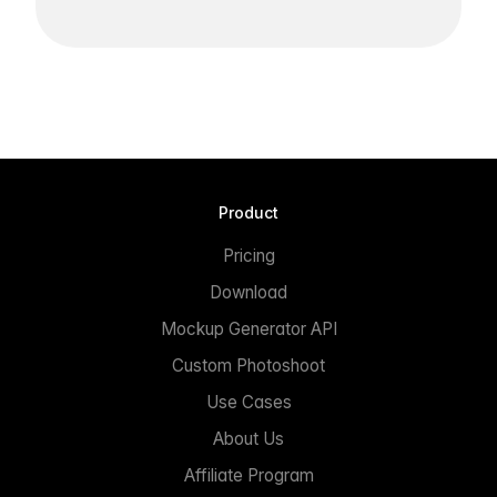
Product
Pricing
Download
Mockup Generator API
Custom Photoshoot
Use Cases
About Us
Affiliate Program