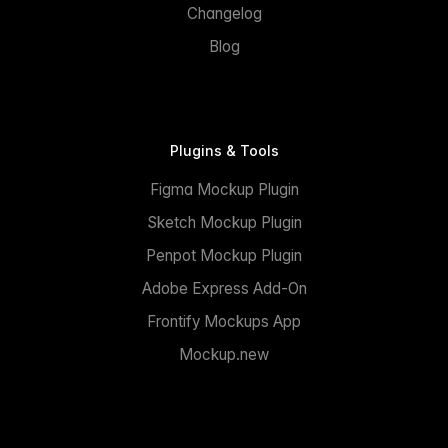
Changelog
Blog
Plugins & Tools
Figma Mockup Plugin
Sketch Mockup Plugin
Penpot Mockup Plugin
Adobe Express Add-On
Frontify Mockups App
Mockup.new