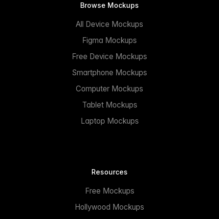
Browse Mockups
All Device Mockups
Figma Mockups
Free Device Mockups
Smartphone Mockups
Computer Mockups
Tablet Mockups
Laptop Mockups
Resources
Free Mockups
Hollywood Mockups