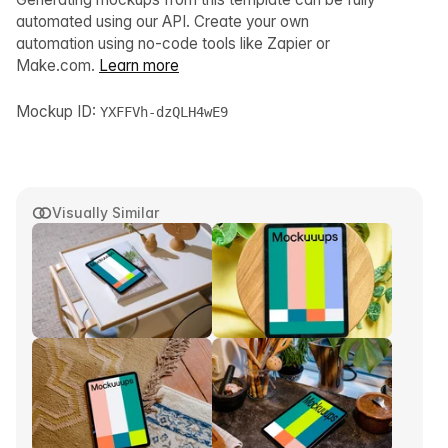
automated using our API. Create your own
automation using no-code tools like Zapier or
Make.com.
Learn more
Mockup ID:
YXFFVh-dzQLH4wE9
Visually Similar