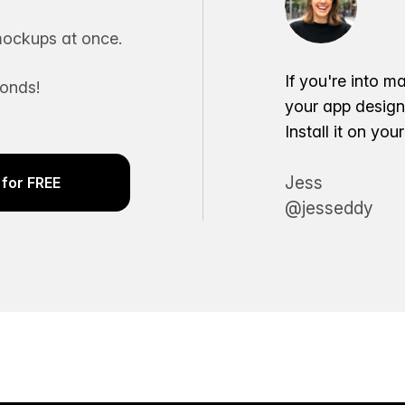
ockups at once.
If you're into m
conds!
your app desig
Install it on yo
Jess
for FREE
@jesseddy