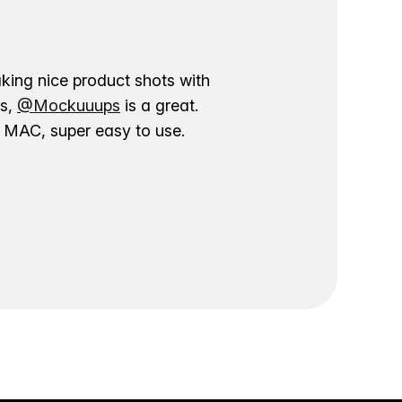
aking nice product shots with
ns,
@Mockuuups
is a great.
ur MAC, super easy to use.