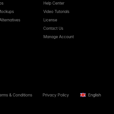
ps
Help Center
Mockups
Video Tutorials
lternatives
License
Contact Us
Manage Account
erms & Conditions
Privacy Policy
English