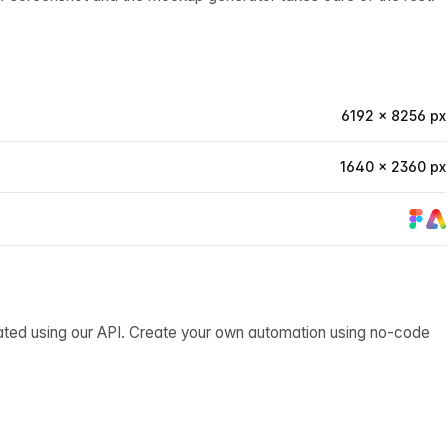
6192 × 8256 px
1640 × 2360 px
ated using our API. Create your own automation using no-code