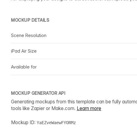
MOCKUP DETAILS
Scene Resolution
iPad Air Size
Available for
MOCKUP GENERATOR API
Generating mockups from this template can be fully autom
tools like Zapier or Make.com.
Learn more
Mockup ID:
YaEZveWaewFYORMz