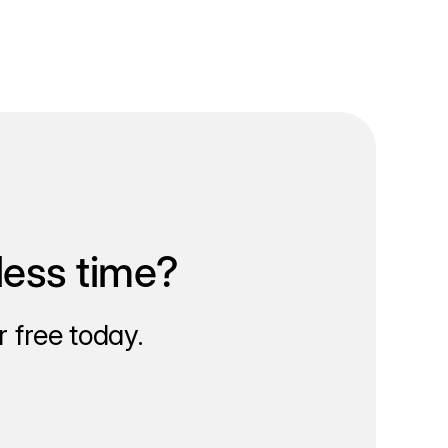
less time?
 free today.