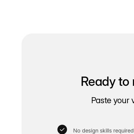
Ready to 
Paste your 
No design skills required