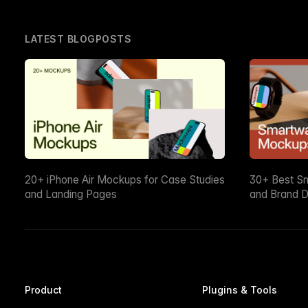
LATEST BLOGPOSTS
20+ iPhone Air Mockups for Case Studies
30+ Best S
and Landing Pages
and Brand D
Product
Plugins & Tools