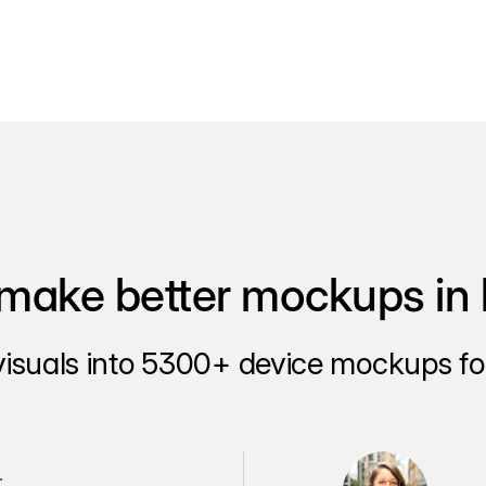
make better mockups in 
visuals into 5300+ device mockups for
.