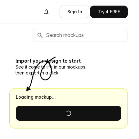
Sign In
Try it FREE
Import your design to start
See it come to life in our mockups,
then export in a click.
Loading mockup…