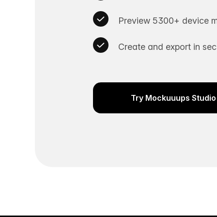
Preview 5300+ device m
Create and export in se
Try Mockuuups Studio 