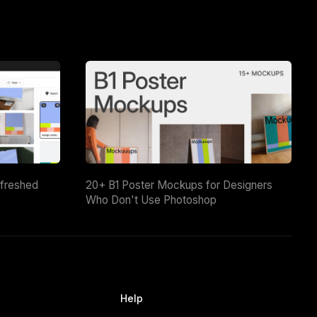
efreshed
20+ B1 Poster Mockups for Designers
Who Don't Use Photoshop
Help