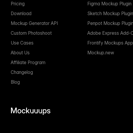
Pricing
Figma Mockup Plugin
Download
Sketch Mockup Plugi
Mockup Generator API
Penpot Mockup Plugi
Custom Photoshoot
Adobe Express Add-
Use Cases
Frontify Mockups App
About Us
Mockup.new
Affiliate Program
Changelog
Blog