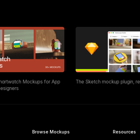
martwatch Mockups for App
The Sketch mockup plugin, r
esigners
Browse Mockups
Resources