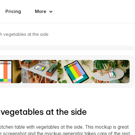
Pricing
More
h vegetables at the side
 vegetables at the side
kitchen table with vegetables at the side. This mockup is great
our screenshot and the mockup generator takes care of the rest.