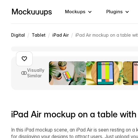
Mockups
Plugins
/
/
/
Digital
Tablet
iPad Air
iPad Air mockup on a table wit
Visually
Similar
iPad Air mockup on a table with
In this iPad mockup scene, an iPad Air is seen resting on a 
for displaying your designs to attract users. Just upload y