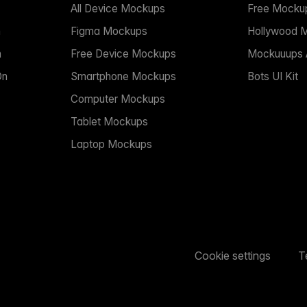
All Device Mockups
Free Mocku
n
Figma Mockups
Hollywood 
n
Free Device Mockups
Mockuuups A
On
Smartphone Mockups
Bots UI Kit
Computer Mockups
Tablet Mockups
Laptop Mockups
Cookie settings
T