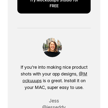
FREE
If you're into making nice product
shots with your app designs,
@M
ockuuups
is a great. Install it on
your MAC, super easy to use.
Jess
@jesseddy