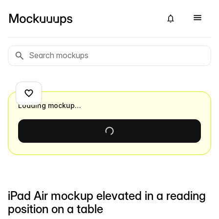
Loading mockup…
iPad Air mockup elevated in a reading
position on a table