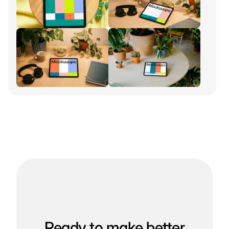
Ready to make better