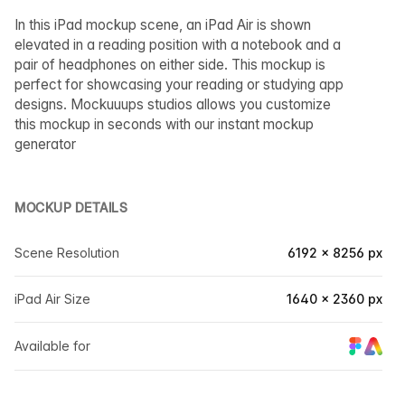
In this iPad mockup scene, an iPad Air is shown
elevated in a reading position with a notebook and a
pair of headphones on either side. This mockup is
perfect for showcasing your reading or studying app
designs. Mockuuups studios allows you customize
this mockup in seconds with our instant mockup
generator
MOCKUP DETAILS
Scene Resolution
6192 × 8256 px
iPad Air Size
1640 × 2360 px
Available for