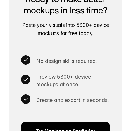
mockups in less time?
Paste your visuals into 5300+ device
mockups for free today.
No design skills required.
Preview 5300+ device
mockups at once.
Create and export in seconds!
Try Mockuuups Studio for