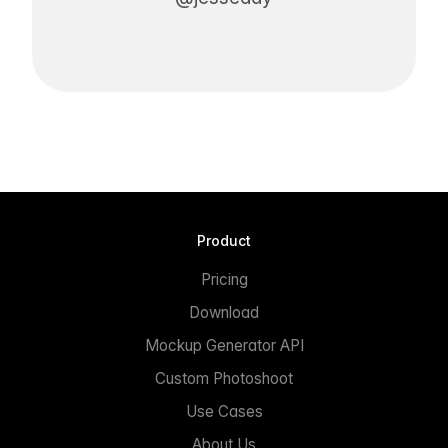
Product
Pricing
Download
Mockup Generator API
Custom Photoshoot
Use Cases
About Us