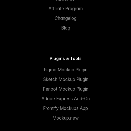
Affiliate Program
Changelog
Blog
Plugins & Tools
Figma Mockup Plugin
Sketch Mockup Plugin
Penpot Mockup Plugin
Adobe Express Add-On
Frontify Mockups App
Mockup.new