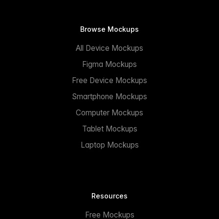
Browse Mockups
All Device Mockups
Figma Mockups
Free Device Mockups
Smartphone Mockups
Computer Mockups
Tablet Mockups
Laptop Mockups
Resources
Free Mockups