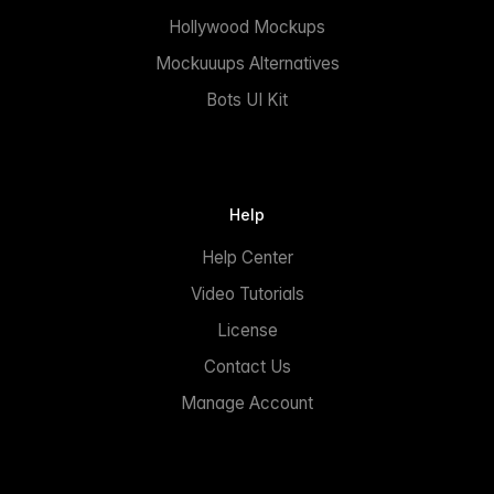
Hollywood Mockups
Mockuuups Alternatives
Bots UI Kit
Help
Help Center
Video Tutorials
License
Contact Us
Manage Account