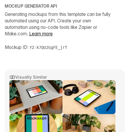
MOCKUP GENERATOR API
Generating mockups from this template can be fully
automated using our API. Create your own
automation using no-code tools like Zapier or
Make.com.
Learn more
Mockup ID:
YZ-k7QU2GgFE_jrf
Visually Similar