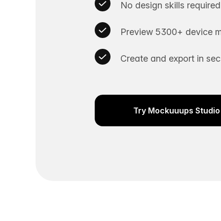
No design skills required
Preview 5300+ device m
Create and export in se
Try Mockuuups Studio 