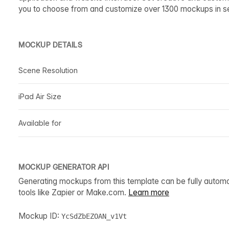
you to choose from and customize over 1300 mockups in s
MOCKUP DETAILS
Scene Resolution
iPad Air Size
Available for
MOCKUP GENERATOR API
Generating mockups from this template can be fully autom
tools like Zapier or Make.com.
Learn more
Mockup ID:
YcSdZbEZOAN_v1Vt