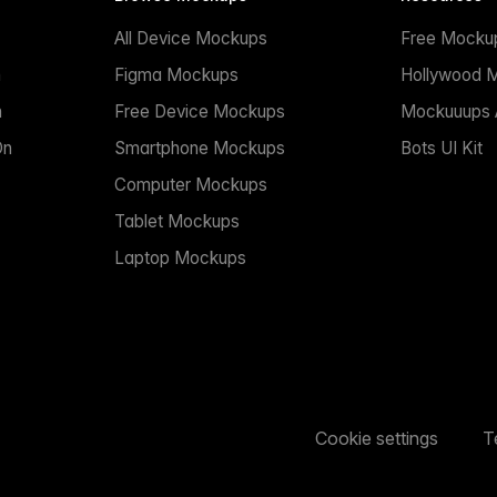
All Device Mockups
Free Mocku
n
Figma Mockups
Hollywood 
n
Free Device Mockups
Mockuuups A
On
Smartphone Mockups
Bots UI Kit
Computer Mockups
Tablet Mockups
Laptop Mockups
Cookie settings
T