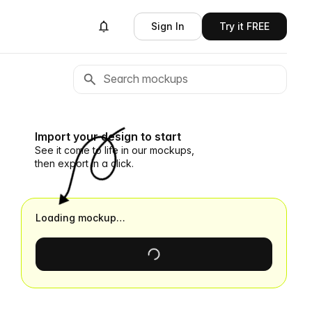
Sign In
Try it FREE
Import your design to start
See it come to life in our mockups,
then export in a click.
Loading mockup…