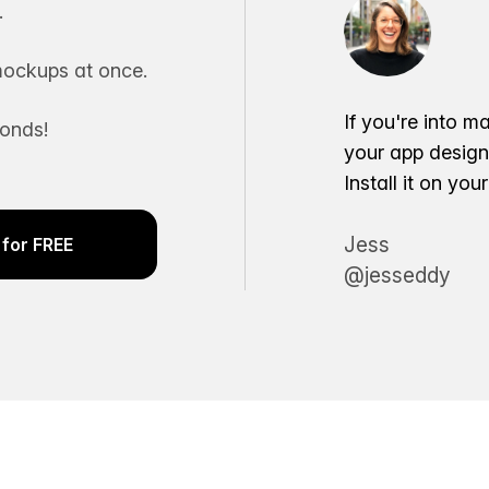
.
ockups at once.
If you're into m
conds!
your app desig
Install it on yo
Jess
for FREE
@jesseddy