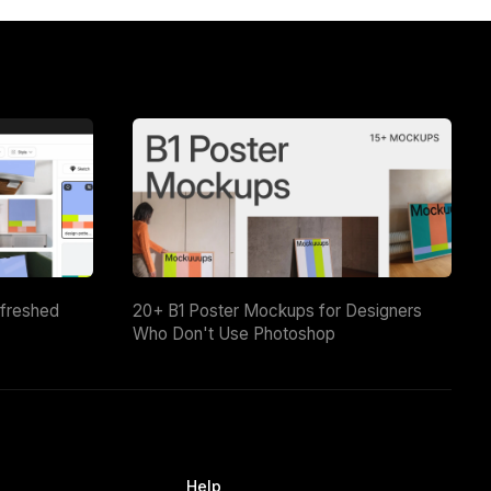
efreshed
20+ B1 Poster Mockups for Designers
Who Don't Use Photoshop
Help