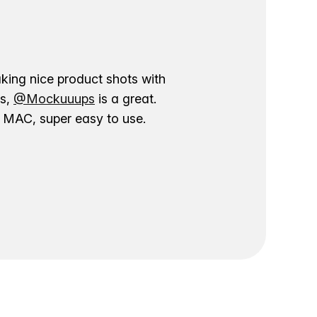
aking nice product shots with
ns,
@Mockuuups
is a great.
ur MAC, super easy to use.