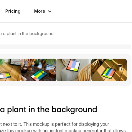
Pricing
More
h a plant in the background
 a plant in the background
next to it. This mockup is perfect for displaying your
ize this mockup with our instant mockup generator that allows