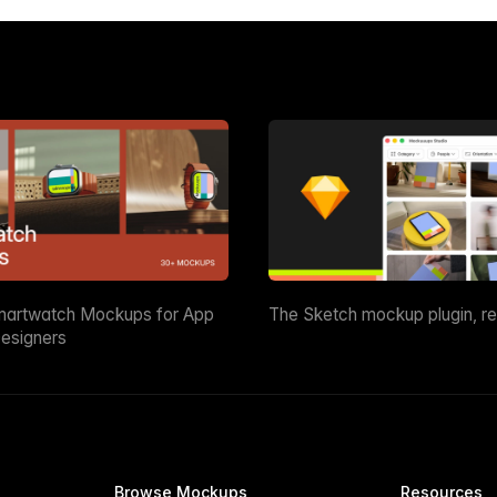
martwatch Mockups for App
The Sketch mockup plugin, r
esigners
Browse Mockups
Resources