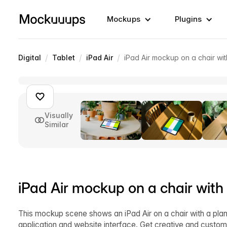
Mockups
Plugins
/
/
/
Digital
Tablet
iPad Air
iPad Air mockup on a chair wit
Visually
Similar
iPad Air mockup on a chair with
This mockup scene shows an iPad Air on a chair with a plant 
application and website interface. Get creative and custom