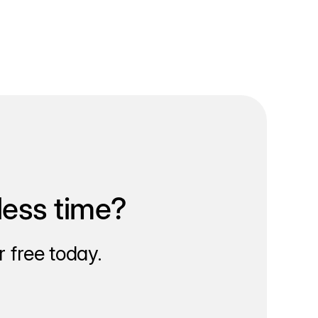
less time?
 free today.