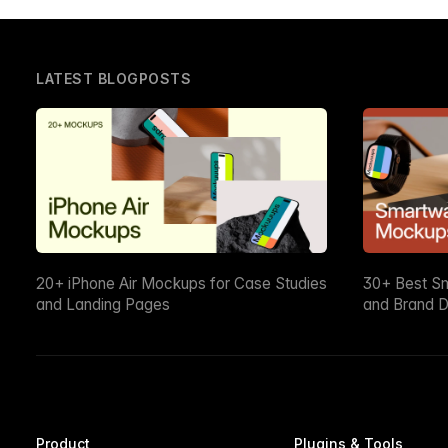
LATEST BLOGPOSTS
20+ iPhone Air Mockups for Case Studies
30+ Best S
and Landing Pages
and Brand D
Product
Plugins & Tools