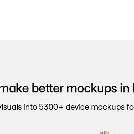
make better mockups in 
visuals into 5300+ device mockups for