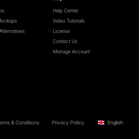
ps
Help Center
Mockups
Video Tutorials
lternatives
License
Contact Us
Manage Account
erms & Conditions
Privacy Policy
English