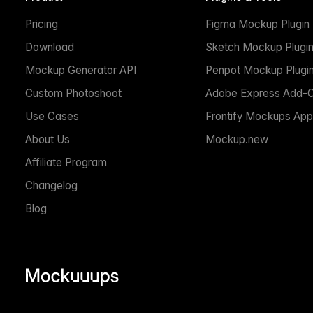
Pricing
Figma Mockup Plugin
Download
Sketch Mockup Plugi
Mockup Generator API
Penpot Mockup Plugi
Custom Photoshoot
Adobe Express Add-
Use Cases
Frontify Mockups App
About Us
Mockup.new
Affiliate Program
Changelog
Blog