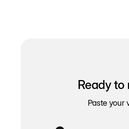
Ready to 
Paste your 