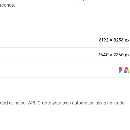
econds.
6192 × 8256 px
1640 × 2360 px
ated using our API. Create your own automation using no-code