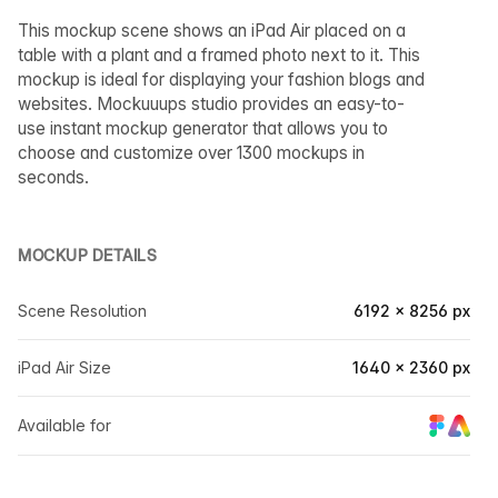
This mockup scene shows an iPad Air placed on a
table with a plant and a framed photo next to it. This
mockup is ideal for displaying your fashion blogs and
websites. Mockuuups studio provides an easy-to-
use instant mockup generator that allows you to
choose and customize over 1300 mockups in
seconds.
MOCKUP DETAILS
Scene Resolution
6192 × 8256 px
iPad Air Size
1640 × 2360 px
Available for