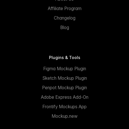
Affiliate Program
Changelog
Blog
Plugins & Tools
Figma Mockup Plugin
Sketch Mockup Plugin
Penpot Mockup Plugin
Adobe Express Add-On
Frontify Mockups App
Mockup.new