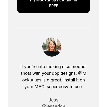
FREE
If you're into making nice product
shots with your app designs,
@M
ockuuups
is a great. Install it on
your MAC, super easy to use.
Jess
@jesseddy