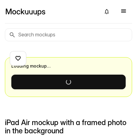
Loading mockup…
iPad Air mockup with a framed photo
in the background