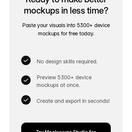
mockups in less time?
Paste your visuals into 5300+ device
mockups for free today.
No design skills required.
Preview 5300+ device
mockups at once.
Create and export in seconds!
Try Mockuuups Studio for