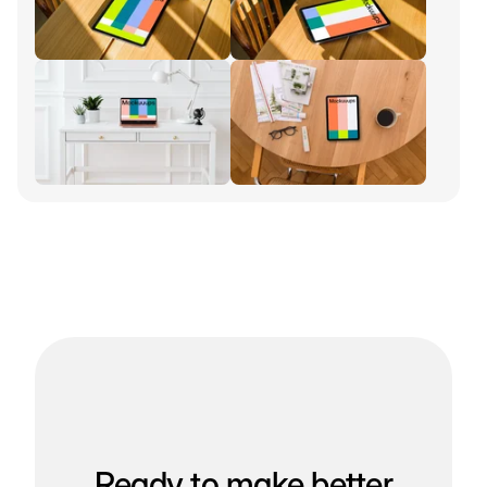
Ready to make better