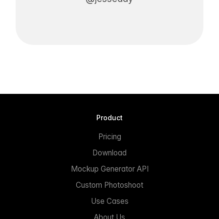
Product
Pricing
Download
Mockup Generator API
Custom Photoshoot
Use Cases
About Us