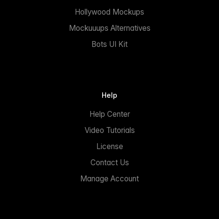
Hollywood Mockups
Mockuuups Alternatives
Bots UI Kit
Help
Help Center
Video Tutorials
License
Contact Us
Manage Account