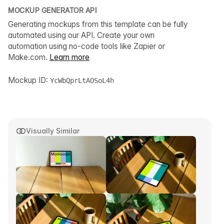
MOCKUP GENERATOR API
Generating mockups from this template can be fully
automated using our API. Create your own
automation using no-code tools like Zapier or
Make.com.
Learn more
Mockup ID:
YcWbQprLtAOSoL4h
Visually Similar