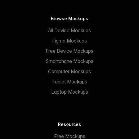
Browse Mockups
All Device Mockups
Figma Mockups
Free Device Mockups
Smartphone Mockups
Computer Mockups
Tablet Mockups
Laptop Mockups
Resources
Free Mockups