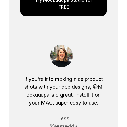
FREE
If you're into making nice product
shots with your app designs,
@M
ockuuups
is a great. Install it on
your MAC, super easy to use.
Jess
@jesseddy