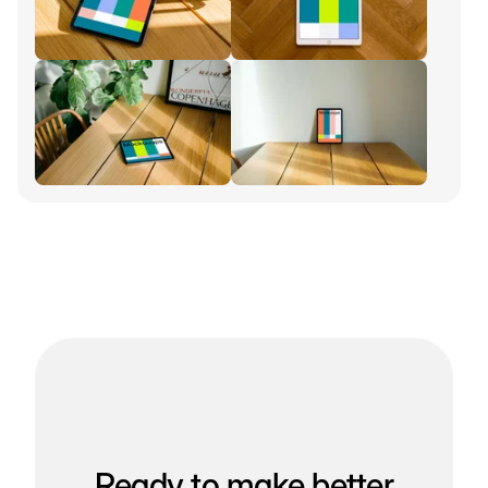
Ready to make better