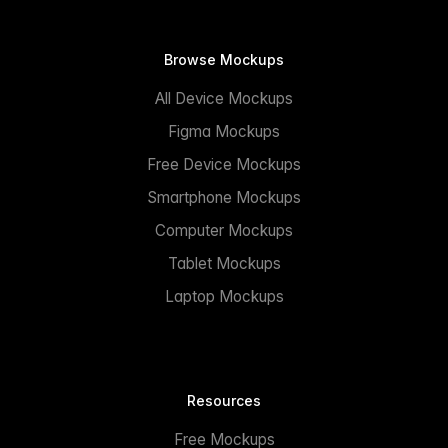
Browse Mockups
All Device Mockups
Figma Mockups
Free Device Mockups
Smartphone Mockups
Computer Mockups
Tablet Mockups
Laptop Mockups
Resources
Free Mockups