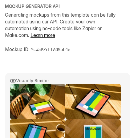
MOCKUP GENERATOR API
Generating mockups from this template can be fully
automated using our API. Create your own
automation using no-code tools like Zapier or
Make.com.
Learn more
Mockup ID:
YcWaPZrLtAOSoL4e
Visually Similar