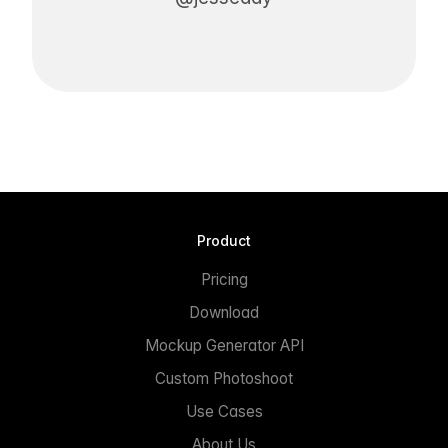
Product
Pricing
Download
Mockup Generator API
Custom Photoshoot
Use Cases
About Us