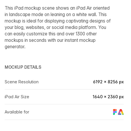
This iPad mockup scene shows an iPad Air oriented
in landscape mode on leaning on a white wall. This
mockup is ideal for displaying captivating designs of
your blog, websites, or social media platform. You
can easily customize this and over 1300 other
mockups in seconds with our instant mockup
generator.
MOCKUP DETAILS
Scene Resolution
6192 × 8256 px
iPad Air Size
1640 × 2360 px
Available for