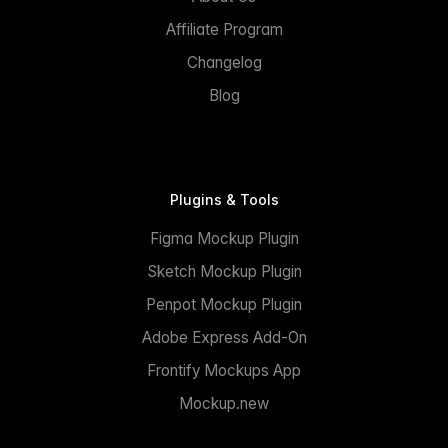
Affiliate Program
Changelog
Blog
Plugins & Tools
Figma Mockup Plugin
Sketch Mockup Plugin
Penpot Mockup Plugin
Adobe Express Add-On
Frontify Mockups App
Mockup.new