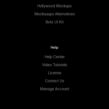
Hollywood Mockups
Mockuuups Alternatives
Bots UI Kit
Help
Help Center
Video Tutorials
License
Contact Us
Manage Account