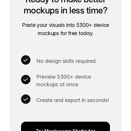
mockups in less time?
Paste your visuals into 5300+ device
mockups for free today.
No design skills required.
Preview 5300+ device
mockups at once.
Create and export in seconds!
Try Mockuuups Studio for