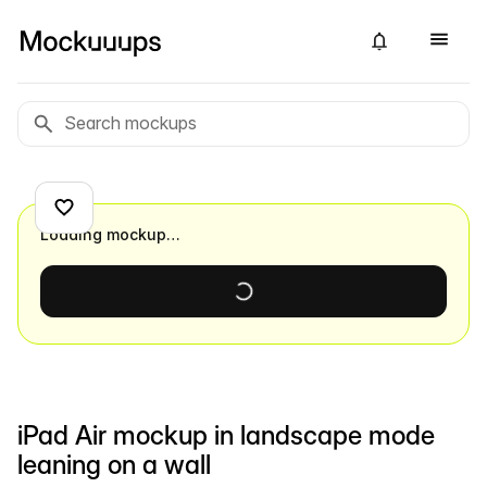
Loading mockup…
iPad Air mockup in landscape mode
leaning on a wall