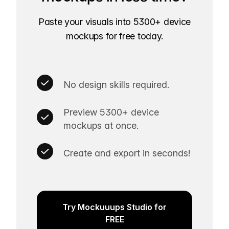
Paste your visuals into 5300+ device
mockups for free today.
No design skills required.
Preview 5300+ device
mockups at once.
Create and export in seconds!
Try Mockuuups Studio for
FREE