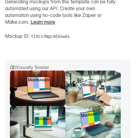
Generating mockups from this template can be fully
automated using our API. Create your own
automation using no-code tools like Zapier or
Make.com.
Learn more
Mockup ID:
YIXCv3NgcAE6Gw6L
Visually Similar