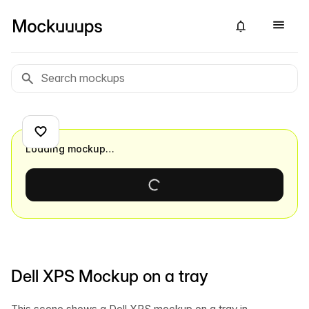
Loading mockup…
Dell XPS Mockup on a tray