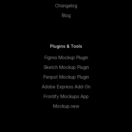
Changelog
Blog
Plugins & Tools
Figma Mockup Plugin
Sketch Mockup Plugin
Penpot Mockup Plugin
Adobe Express Add-On
Frontify Mockups App
Mockup.new