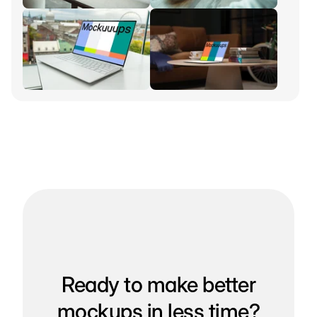
Ready to make better
mockups in less time?