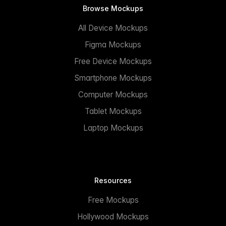
Browse Mockups
All Device Mockups
Figma Mockups
Free Device Mockups
Smartphone Mockups
Computer Mockups
Tablet Mockups
Laptop Mockups
Resources
Free Mockups
Hollywood Mockups