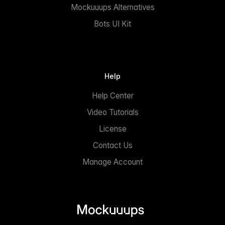
Mockuuups Alternatives
Bots UI Kit
Help
Help Center
Video Tutorials
License
Contact Us
Manage Account