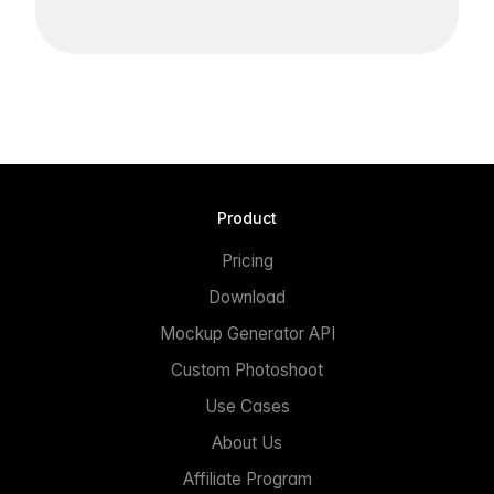
Product
Pricing
Download
Mockup Generator API
Custom Photoshoot
Use Cases
About Us
Affiliate Program