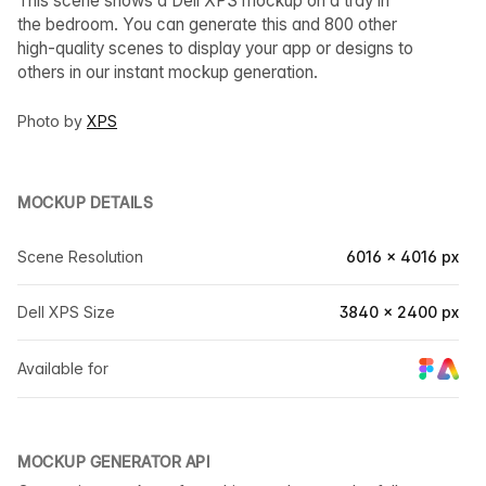
This scene shows a Dell XPS mockup on a tray in
the bedroom. You can generate this and 800 other
high-quality scenes to display your app or designs to
others in our instant mockup generation.
Photo by
XPS
MOCKUP DETAILS
Scene Resolution
6016 × 4016 px
Dell XPS Size
3840 × 2400 px
Available for
MOCKUP GENERATOR API