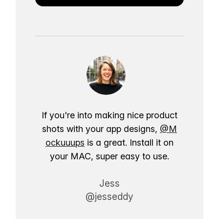
If you're into making nice product
shots with your app designs,
@M
ockuuups
is a great. Install it on
your MAC, super easy to use.
Jess
@jesseddy