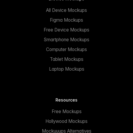
All Device Mockups
Figma Mockups
Free Device Mockups
Smartphone Mockups
Computer Mockups
Tablet Mockups
Laptop Mockups
Resources
Free Mockups
Hollywood Mockups
Mockuuups Alternatives