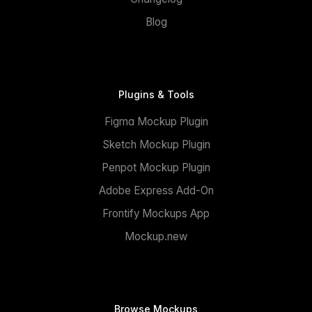
Blog
Plugins & Tools
Figma Mockup Plugin
Sketch Mockup Plugin
Penpot Mockup Plugin
Adobe Express Add-On
Frontify Mockups App
Mockup.new
Browse Mockups