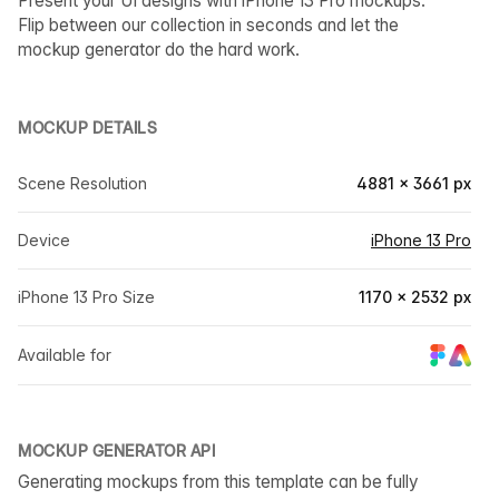
Present your UI designs with iPhone 13 Pro mockups.
Flip between our collection in seconds and let the
mockup generator do the hard work.
MOCKUP DETAILS
Scene Resolution
4881 × 3661 px
Device
iPhone 13 Pro
iPhone 13 Pro Size
1170 × 2532 px
Available for
MOCKUP GENERATOR API
Generating mockups from this template can be fully