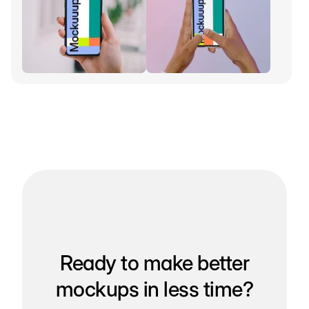
Ready to make better
mockups in less time?