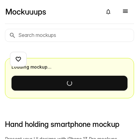
Loading mockup…
Hand holding smartphone mockup