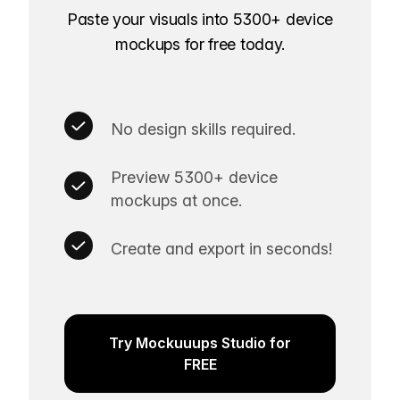
Paste your visuals into 5300+ device
mockups for free today.
No design skills required.
Preview 5300+ device
mockups at once.
Create and export in seconds!
Try Mockuuups Studio for
FREE