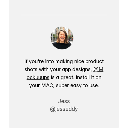
If you're into making nice product
shots with your app designs,
@M
ockuuups
is a great. Install it on
your MAC, super easy to use.
Jess
@jesseddy