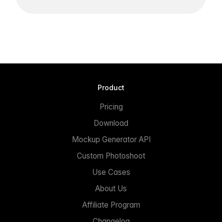
Product
Pricing
Download
Mockup Generator API
Custom Photoshoot
Use Cases
About Us
Affiliate Program
Changelog