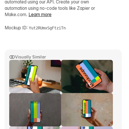
automated using our API. Create your own
automation using no-code tools like Zapier or
Make.com.
Learn more
Mockup ID:
Yut2RUmxSgFtziTn
Visually Similar