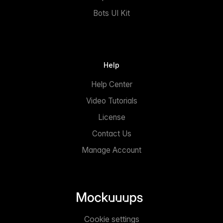
Bots UI Kit
Help
Help Center
Video Tutorials
License
Contact Us
Manage Account
Cookie settings