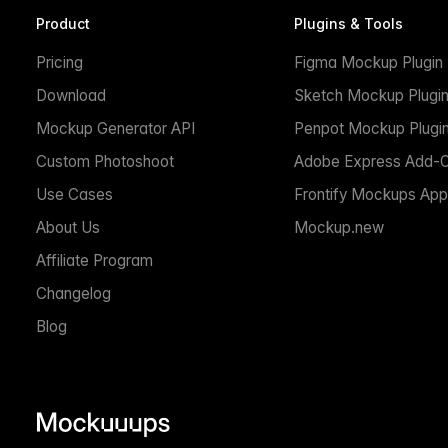
Product
Plugins & Tools
Pricing
Figma Mockup Plugin
Download
Sketch Mockup Plugi
Mockup Generator API
Penpot Mockup Plugi
Custom Photoshoot
Adobe Express Add-
Use Cases
Frontify Mockups App
About Us
Mockup.new
Affiliate Program
Changelog
Blog