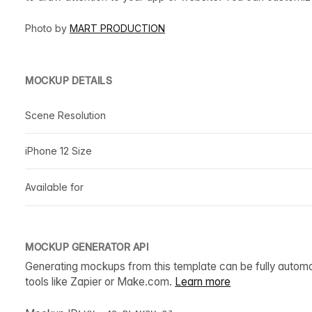
Photo by
MART PRODUCTION
MOCKUP DETAILS
Scene Resolution
iPhone 12 Size
Available for
MOCKUP GENERATOR API
Generating mockups from this template can be fully autom
tools like Zapier or Make.com.
Learn more