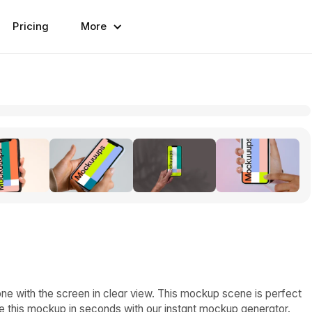
Pricing
More
e with the screen in clear view. This mockup scene is perfect
e this mockup in seconds with our instant mockup generator.