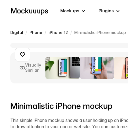
Mockups
Plugins
/
/
/
Digital
Phone
iPhone 12
Minimalistic iPhone mockup
Visually
Similar
Minimalistic iPhone mockup
This simple iPhone mockup shows a user holding up an iPhon
to draw attention to your app or website. You can customiz