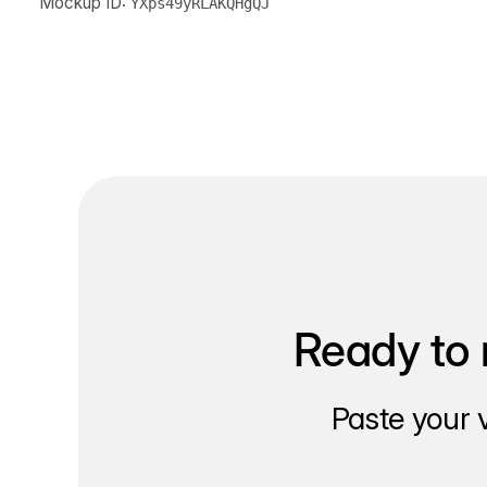
Mockup ID:
YXps49yRLAKQHgQJ
Ready to 
Paste your 