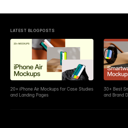
LATEST BLOGPOSTS
20+ iPhone Air Mockups for Case Studies
30+ Best S
and Landing Pages
and Brand D