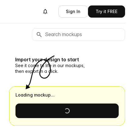
Sign In
Try it FREE
Import your design to start
See it come to life in our mockups,
then export in a click.
Loading mockup…