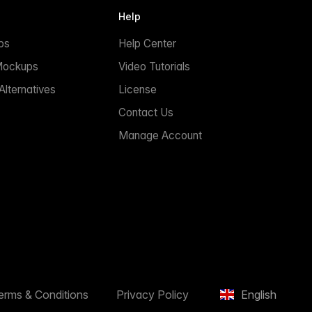
Help
ps
Help Center
Mockups
Video Tutorials
lternatives
License
Contact Us
Manage Account
erms & Conditions
Privacy Policy
English