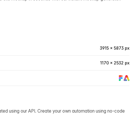
3915 × 5873 px
1170 × 2532 px
ated using our API. Create your own automation using no-code