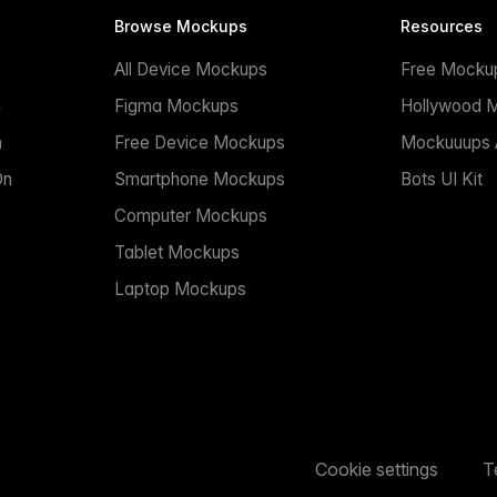
Browse Mockups
Resources
All Device Mockups
Free Mocku
n
Figma Mockups
Hollywood 
n
Free Device Mockups
Mockuuups A
On
Smartphone Mockups
Bots UI Kit
Computer Mockups
Tablet Mockups
Laptop Mockups
Cookie settings
T