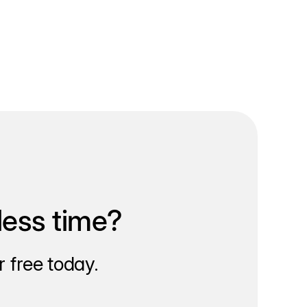
less time?
 free today.