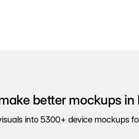
make better mockups in 
visuals into 5300+ device mockups for