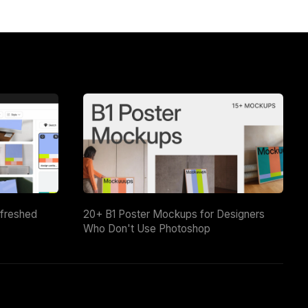
efreshed
20+ B1 Poster Mockups for Designers
Who Don't Use Photoshop