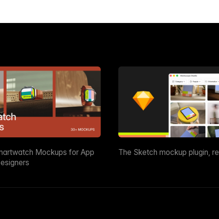
martwatch Mockups for App
The Sketch mockup plugin, r
esigners