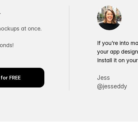
.
ockups at once.
If you're into m
conds!
your app desig
Install it on yo
Jess
for FREE
@jesseddy