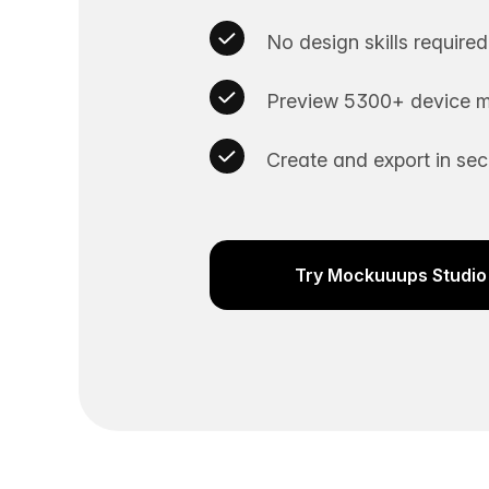
No design skills required
Preview 5300+ device m
Create and export in se
Try Mockuuups Studio 