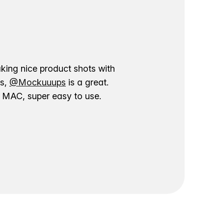
aking nice product shots with
ns,
@Mockuuups
is a great.
ur MAC, super easy to use.