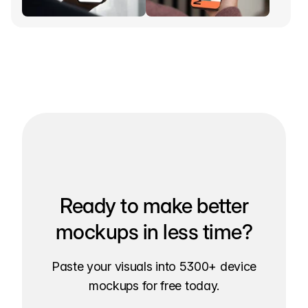
Ready to make better
mockups in less time?
Paste your visuals into 5300+ device
mockups for free today.