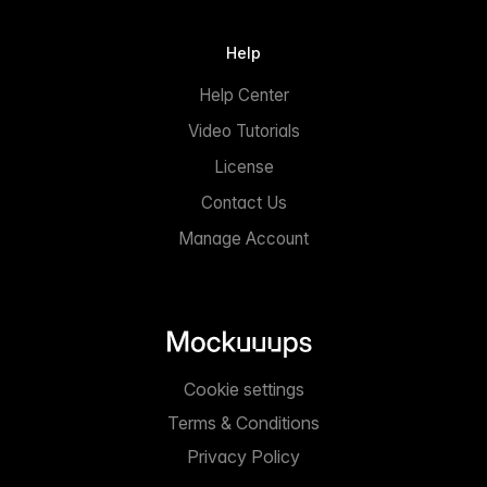
Help
Help Center
Video Tutorials
License
Contact Us
Manage Account
Cookie settings
Terms & Conditions
Privacy Policy