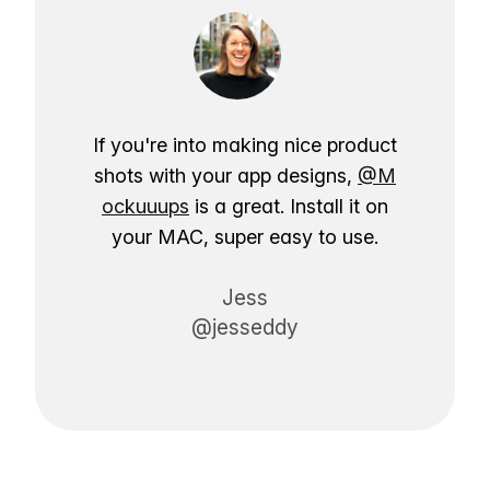
If you're into making nice product
shots with your app designs,
@M
ockuuups
is a great. Install it on
your MAC, super easy to use.
Jess
@jesseddy