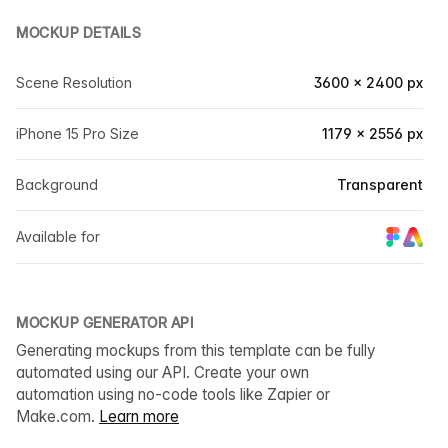
MOCKUP DETAILS
Scene Resolution
3600 × 2400 px
iPhone 15 Pro Size
1179 × 2556 px
Background
Transparent
Available for
MOCKUP GENERATOR API
Generating mockups from this template can be fully
automated using our API. Create your own
automation using no-code tools like Zapier or
Make.com.
Learn more