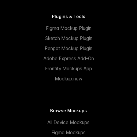
Plugins & Tools
Figma Mockup Plugin
Sketch Mockup Plugin
Penpot Mockup Plugin
Adobe Express Add-On
Frontify Mockups App
Mockup.new
Browse Mockups
All Device Mockups
Figma Mockups