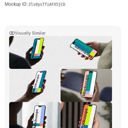
Mockup ID:
Zls8ysTfiAFX5jCD
Visually Similar