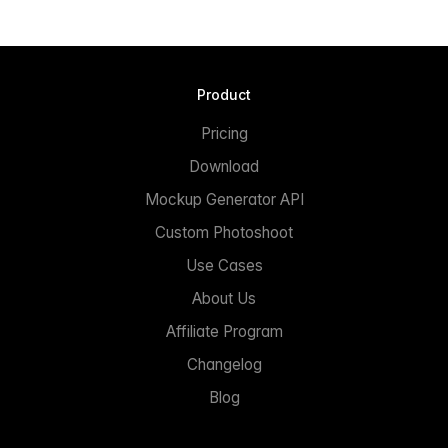
Product
Pricing
Download
Mockup Generator API
Custom Photoshoot
Use Cases
About Us
Affiliate Program
Changelog
Blog