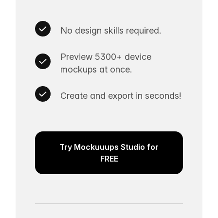
No design skills required.
Preview 5300+ device
mockups at once.
Create and export in seconds!
Try Mockuuups Studio for
FREE