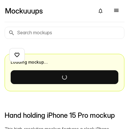
Loading mockup…
Hand holding iPhone 15 Pro mockup