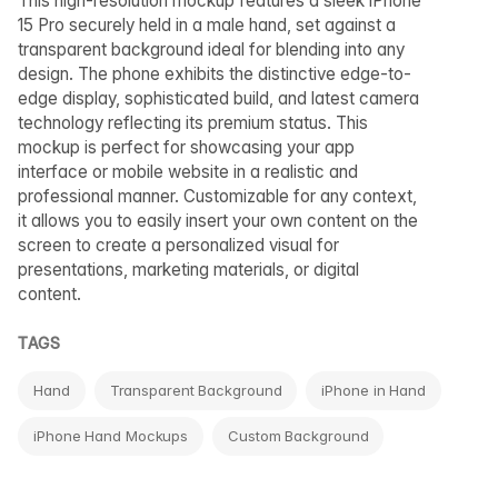
This high-resolution mockup features a sleek iPhone
15 Pro securely held in a male hand, set against a
transparent background ideal for blending into any
design. The phone exhibits the distinctive edge-to-
edge display, sophisticated build, and latest camera
technology reflecting its premium status. This
mockup is perfect for showcasing your app
interface or mobile website in a realistic and
professional manner. Customizable for any context,
it allows you to easily insert your own content on the
screen to create a personalized visual for
presentations, marketing materials, or digital
content.
TAGS
Hand
Transparent Background
iPhone in Hand
iPhone Hand Mockups
Custom Background