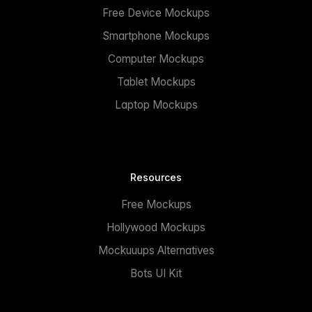
Free Device Mockups
Smartphone Mockups
Computer Mockups
Tablet Mockups
Laptop Mockups
Resources
Free Mockups
Hollywood Mockups
Mockuuups Alternatives
Bots UI Kit