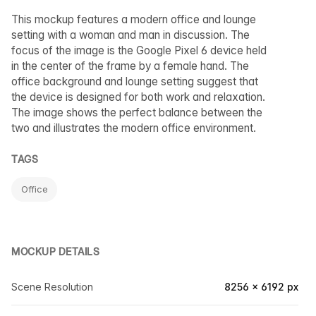
This mockup features a modern office and lounge
setting with a woman and man in discussion. The
focus of the image is the Google Pixel 6 device held
in the center of the frame by a female hand. The
office background and lounge setting suggest that
the device is designed for both work and relaxation.
The image shows the perfect balance between the
two and illustrates the modern office environment.
TAGS
Office
MOCKUP DETAILS
Scene Resolution
8256 × 6192 px