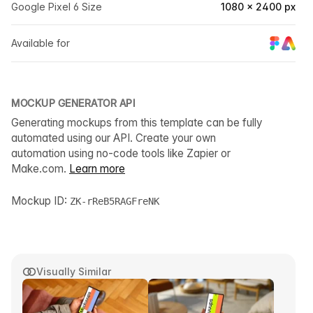
Google Pixel 6 Size
1080 × 2400 px
Available for
MOCKUP GENERATOR API
Generating mockups from this template can be fully
automated using our API. Create your own
automation using no-code tools like Zapier or
Make.com.
Learn more
Mockup ID:
ZK-rReB5RAGFreNK
Visually Similar