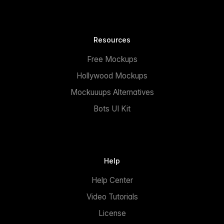
Resources
Free Mockups
Hollywood Mockups
Mockuuups Alternatives
Bots UI Kit
Help
Help Center
Video Tutorials
License