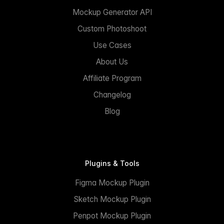
Mockup Generator API
Custom Photoshoot
Use Cases
About Us
Affiliate Program
Changelog
Blog
Plugins & Tools
Figma Mockup Plugin
Sketch Mockup Plugin
Penpot Mockup Plugin