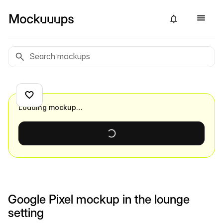
Loading mockup…
Google Pixel mockup in the lounge
setting