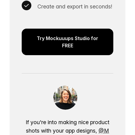
Create and export in seconds!
Try Mockuuups Studio for
FREE
If you're into making nice product
shots with your app designs,
@M