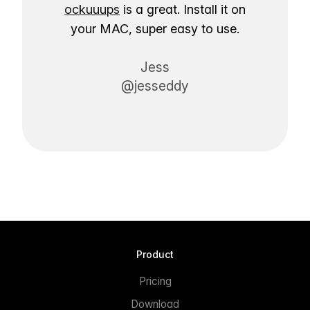
ockuuups
is a great. Install it on
your MAC, super easy to use.
Jess
@jesseddy
Product
Pricing
Download