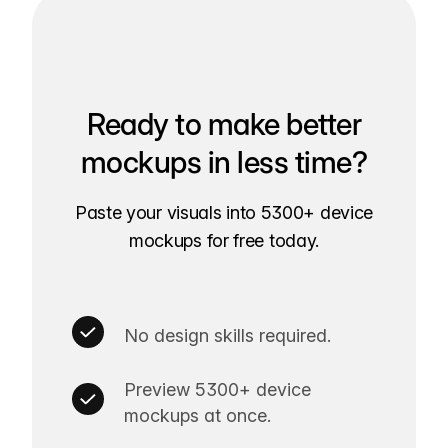
Ready to make better
mockups in less time?
Paste your visuals into 5300+ device
mockups for free today.
No design skills required.
Preview 5300+ device
mockups at once.