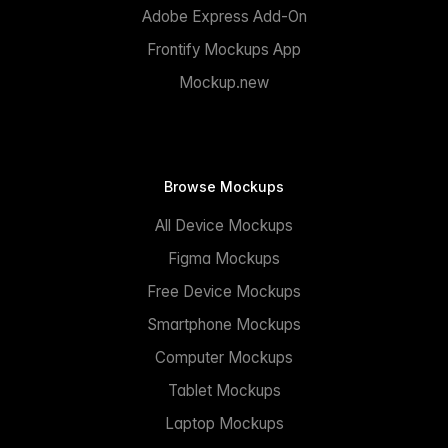
Adobe Express Add-On
Frontify Mockups App
Mockup.new
Browse Mockups
All Device Mockups
Figma Mockups
Free Device Mockups
Smartphone Mockups
Computer Mockups
Tablet Mockups
Laptop Mockups