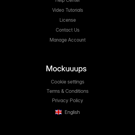
Help Center
Video Tutorials
License
Contact Us
Manage Account
Cookie settings
Terms & Conditions
Privacy Policy
English