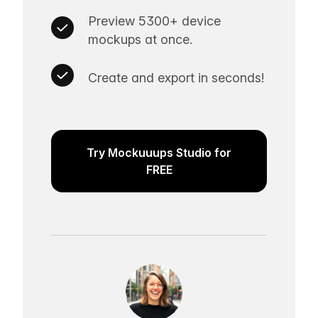
Preview 5300+ device
mockups at once.
Create and export in seconds!
Try Mockuuups Studio for
FREE