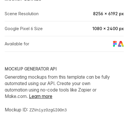
Scene Resolution
8256 × 6192 px
Google Pixel 6 Size
1080 × 2400 px
Available for
MOCKUP GENERATOR API
Generating mockups from this template can be fully
automated using our API. Create your own
automation using no-code tools like Zapier or
Make.com.
Learn more
Mockup ID:
ZZVniyzOzgGI0On3