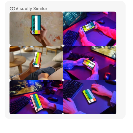
Visually Similar