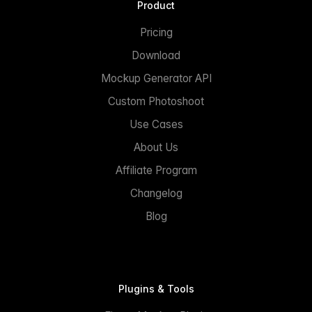
Product
Pricing
Download
Mockup Generator API
Custom Photoshoot
Use Cases
About Us
Affiliate Program
Changelog
Blog
Plugins & Tools