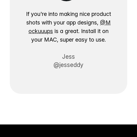
If you're into making nice product
shots with your app designs,
@M
ockuuups
is a great. Install it on
your MAC, super easy to use.
Jess
@jesseddy