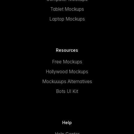
Tablet Mockups
Laptop Mockups
Resources
Free Mockups
Hollywood Mockups
Mockuuups Alternatives
Bots UI Kit
Help