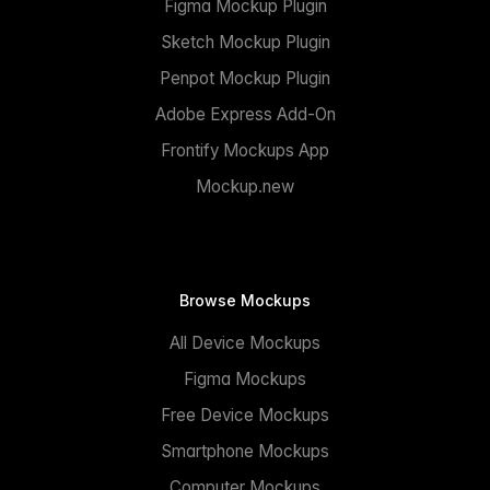
Figma Mockup Plugin
Sketch Mockup Plugin
Penpot Mockup Plugin
Adobe Express Add-On
Frontify Mockups App
Mockup.new
Browse Mockups
All Device Mockups
Figma Mockups
Free Device Mockups
Smartphone Mockups
Computer Mockups