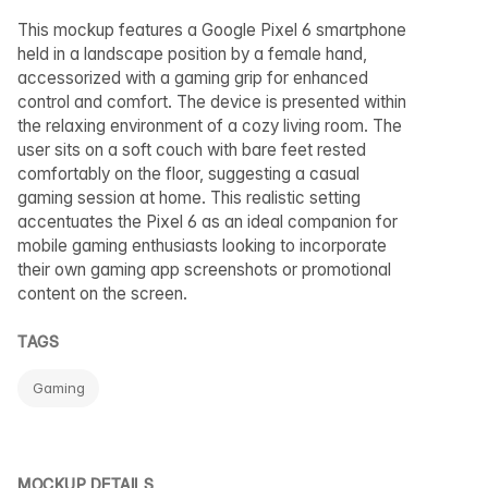
This mockup features a Google Pixel 6 smartphone
held in a landscape position by a female hand,
accessorized with a gaming grip for enhanced
control and comfort. The device is presented within
the relaxing environment of a cozy living room. The
user sits on a soft couch with bare feet rested
comfortably on the floor, suggesting a casual
gaming session at home. This realistic setting
accentuates the Pixel 6 as an ideal companion for
mobile gaming enthusiasts looking to incorporate
their own gaming app screenshots or promotional
content on the screen.
TAGS
Gaming
MOCKUP DETAILS