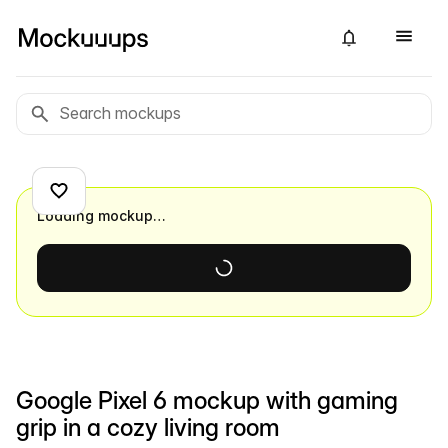
Loading mockup…
Google Pixel 6 mockup with gaming
grip in a cozy living room