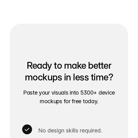
Ready to make better
mockups in less time?
Paste your visuals into 5300+ device
mockups for free today.
No design skills required.