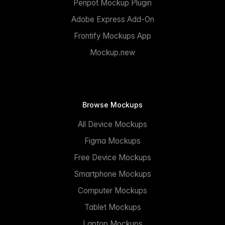
Penpot Mockup Plugin
Adobe Express Add-On
Frontify Mockups App
Mockup.new
Browse Mockups
All Device Mockups
Figma Mockups
Free Device Mockups
Smartphone Mockups
Computer Mockups
Tablet Mockups
Laptop Mockups