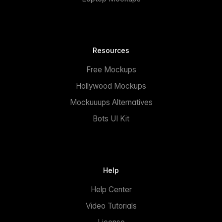
Resources
Free Mockups
Hollywood Mockups
Mockuuups Alternatives
Bots UI Kit
Help
Help Center
Video Tutorials