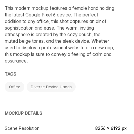
This modern mockup features a female hand holding
the latest Google Pixel 6 device. The perfect
addition to any office, this shot captures an air of
sophistication and ease. The warm, inviting
atmosphere is created by the cozy couch, the
muted beige tones, and the sleek device. Whether
used to display a professional website or a new app,
this mockup is sure to convey a feeling of calm and
assurance.
TAGS
Office
Diverse Device Hands
MOCKUP DETAILS
Scene Resolution
8256 × 6192 px