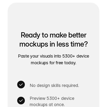
Ready to make better
mockups in less time?
Paste your visuals into 5300+ device
mockups for free today.
No design skills required.
Preview 5300+ device
mockups at once.