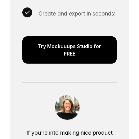
Create and export in seconds!
Try Mockuuups Studio for
FREE
If you're into making nice product