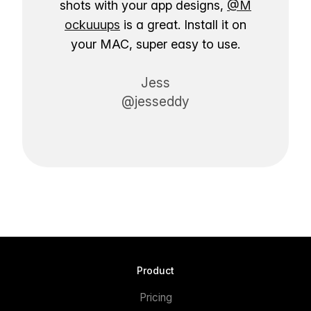
shots with your app designs,
@M
ockuuups
is a great. Install it on
your MAC, super easy to use.
Jess
@jesseddy
Product
Pricing