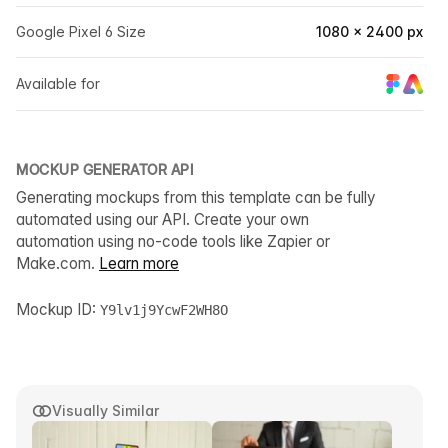
Google Pixel 6 Size
1080 × 2400 px
Available for
MOCKUP GENERATOR API
Generating mockups from this template can be fully
automated using our API. Create your own
automation using no-code tools like Zapier or
Make.com.
Learn more
Mockup ID:
Y9lv1j9YcwF2WH8O
Visually Similar