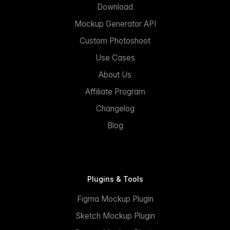
Download
Mockup Generator API
Custom Photoshoot
Use Cases
About Us
Affiliate Program
Changelog
Blog
Plugins & Tools
Figma Mockup Plugin
Sketch Mockup Plugin