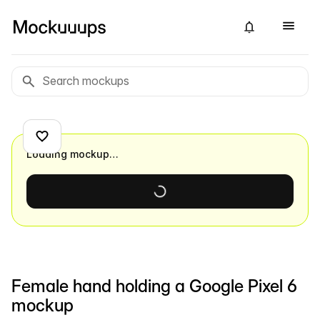
Loading mockup…
Female hand holding a Google Pixel 6
mockup