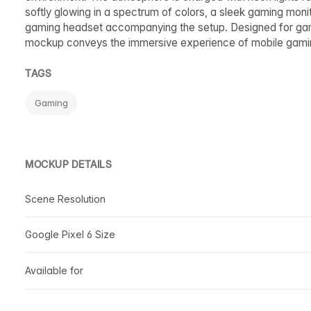
softly glowing in a spectrum of colors, a sleek gaming mon
gaming headset accompanying the setup. Designed for gamin
mockup conveys the immersive experience of mobile gami
TAGS
Gaming
MOCKUP DETAILS
Scene Resolution
Google Pixel 6 Size
Available for