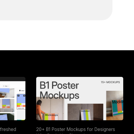
efreshed
20+ B1 Poster Mockups for Designers