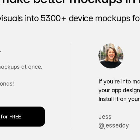
visuals into 5300+ device mockups for
.
ockups at once.
If you're into m
conds!
your app desig
Install it on yo
Jess
for FREE
@jesseddy