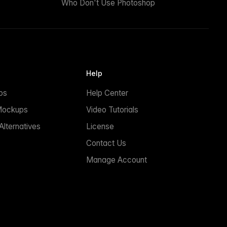
Who Don't Use Photoshop
Help
ps
Help Center
Mockups
Video Tutorials
lternatives
License
Contact Us
Manage Account