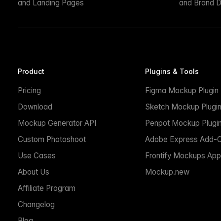
and Landing Pages
and Brand D
Product
Plugins & Tools
Pricing
Figma Mockup Plugin
Download
Sketch Mockup Plugi
Mockup Generator API
Penpot Mockup Plugi
Custom Photoshoot
Adobe Express Add-
Use Cases
Frontify Mockups App
About Us
Mockup.new
Affiliate Program
Changelog
Blog