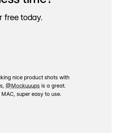
 free today.
aking nice product shots with
ns,
@Mockuuups
is a great.
ur MAC, super easy to use.