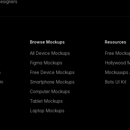
esigners
Browse Mockups
Resources
All Device Mockups
Free Mocku
n
Figma Mockups
Hollywood 
n
Free Device Mockups
Mockuuups A
On
Smartphone Mockups
Bots UI Kit
Computer Mockups
Tablet Mockups
Laptop Mockups