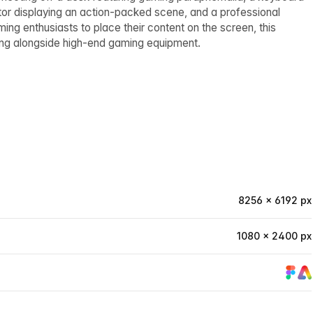
itor displaying an action-packed scene, and a professional
g enthusiasts to place their content on the screen, this
ng alongside high-end gaming equipment.
8256 × 6192 px
1080 × 2400 px