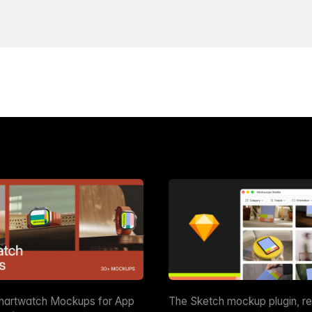
martwatch Mockups for App
The Sketch mockup plugin, r