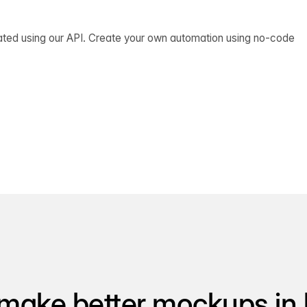
ated using our API. Create your own automation using no-code
make better mockups in 