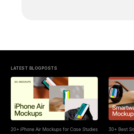
LATEST BLOGPOSTS
20+ iPhone Air Mockups for Case Studies
30+ Best S