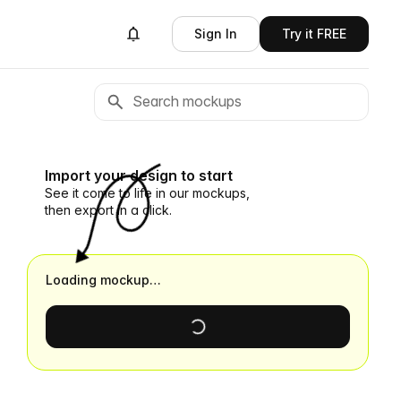
Sign In
Try it FREE
Import your design to start
See it come to life in our mockups,
then export in a click.
Loading mockup…