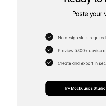
Paste your 
No design skills required
Preview 5300+ device m
Create and export in se
Try Mockuuups Studio 