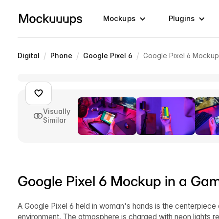
Mockups
Plugins
/
/
/
Digital
Phone
Google Pixel 6
Google Pixel 6 Mockup
Visually
Similar
Google Pixel 6 Mockup in a Gam
A Google Pixel 6 held in woman's hands is the centerpiece 
environment. The atmosphere is charged with neon lights re