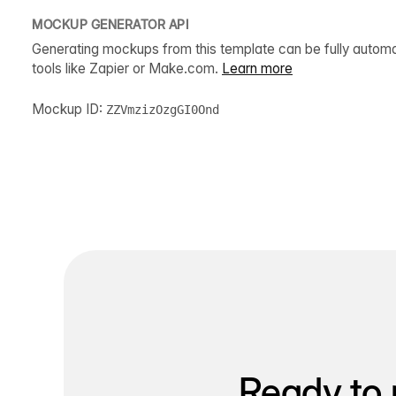
MOCKUP GENERATOR API
Generating mockups from this template can be fully autom
tools like Zapier or Make.com.
Learn more
Mockup ID:
ZZVmzizOzgGI0Ond
Ready to 