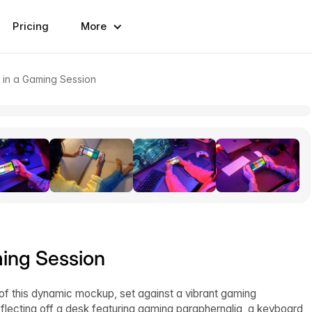
Pricing
More
 in a Gaming Session
ing Session
of this dynamic mockup, set against a vibrant gaming
flecting off a desk featuring gaming paraphernalia, a keyboard