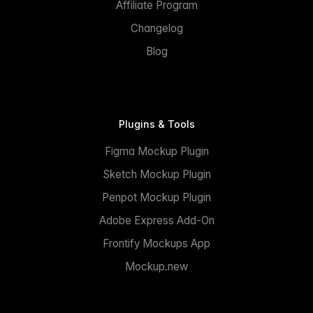
Affiliate Program
Changelog
Blog
Plugins & Tools
Figma Mockup Plugin
Sketch Mockup Plugin
Penpot Mockup Plugin
Adobe Express Add-On
Frontify Mockups App
Mockup.new