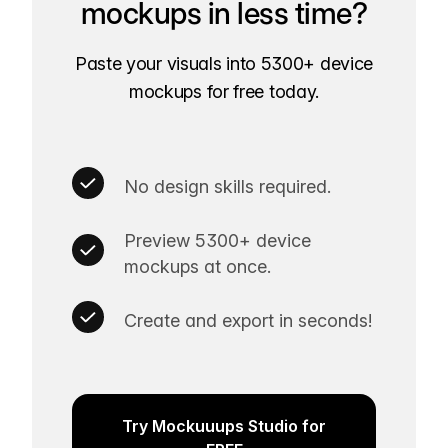
mockups in less time?
Paste your visuals into 5300+ device
mockups for free today.
No design skills required.
Preview 5300+ device
mockups at once.
Create and export in seconds!
Try Mockuuups Studio for