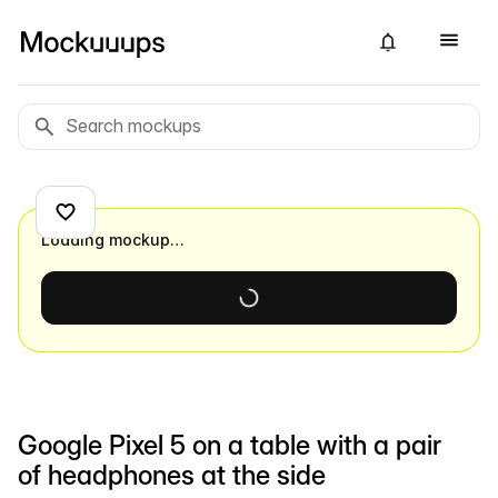
Loading mockup…
Google Pixel 5 on a table with a pair
of headphones at the side