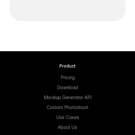
Product
Pricing
Download
Mockup Generator API
Custom Photoshoot
Use Cases
About Us