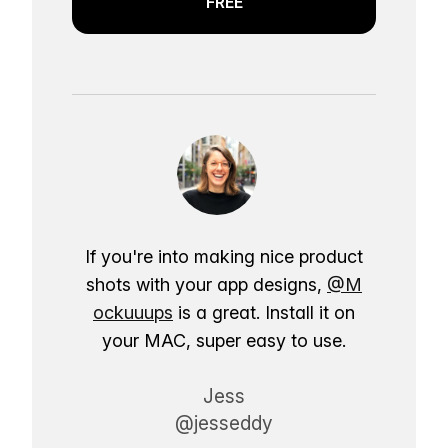
FREE
If you're into making nice product
shots with your app designs,
@M
ockuuups
is a great. Install it on
your MAC, super easy to use.
Jess
@jesseddy