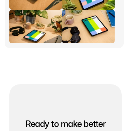
Ready to make better