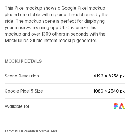
This Pixel mockup shows a Google Pixel mockup
placed on a table with a pair of headphones by the
side. The mockup scene is perfect for displaying
your music-streaming app UI. Customize this
mockup and over 1300 others in seconds with the
Mockuuups Studio instant mockup generator.
MOCKUP DETAILS
Scene Resolution
6192 × 8256 px
Google Pixel 5 Size
1080 × 2340 px
Available for
MOCKUP GENERATOR API