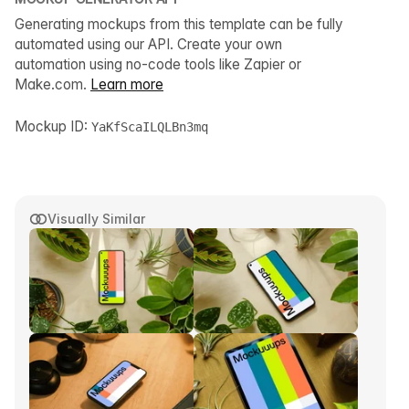
Generating mockups from this template can be fully
automated using our API. Create your own
automation using no-code tools like Zapier or
Make.com.
Learn more
Mockup ID:
YaKfScaILQLBn3mq
Visually Similar