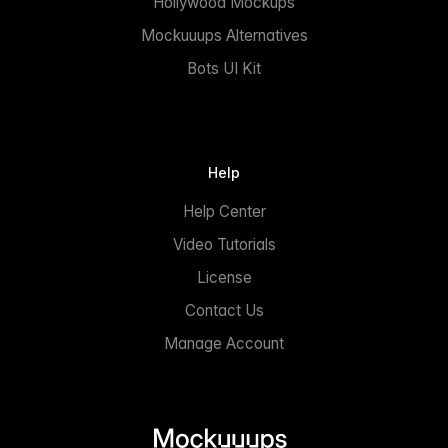
Hollywood Mockups
Mockuuups Alternatives
Bots UI Kit
Help
Help Center
Video Tutorials
License
Contact Us
Manage Account