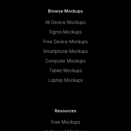
Browse Mockups
All Device Mockups
Figma Mockups
Free Device Mockups
Smartphone Mockups
Computer Mockups
Tablet Mockups
Laptop Mockups
Resources
Free Mockups