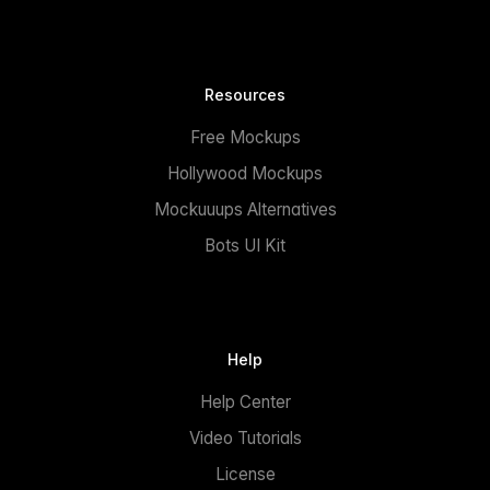
Resources
Free Mockups
Hollywood Mockups
Mockuuups Alternatives
Bots UI Kit
Help
Help Center
Video Tutorials
License