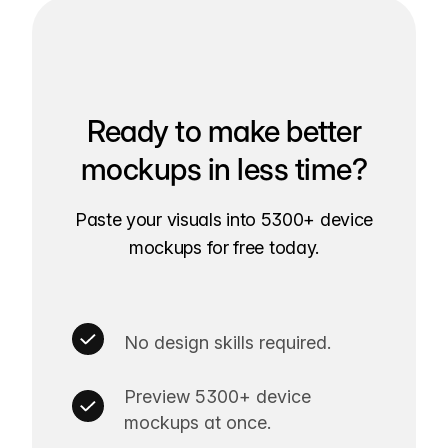
Ready to make better
mockups in less time?
Paste your visuals into 5300+ device
mockups for free today.
No design skills required.
Preview 5300+ device
mockups at once.