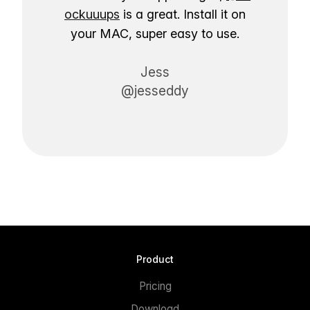
ockuuups
is a great. Install it on
your MAC, super easy to use.
Jess
@jesseddy
Product
Pricing
Download