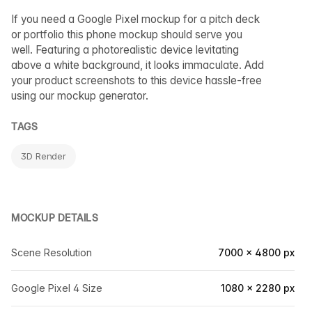
If you need a Google Pixel mockup for a pitch deck
or portfolio this phone mockup should serve you
well. Featuring a photorealistic device levitating
above a white background, it looks immaculate. Add
your product screenshots to this device hassle-free
using our mockup generator.
TAGS
3D Render
MOCKUP DETAILS
Scene Resolution
7000 × 4800 px
Google Pixel 4 Size
1080 × 2280 px