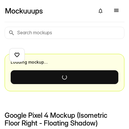
Loading mockup…
Google Pixel 4 Mockup (Isometric
Floor Right - Floating Shadow)