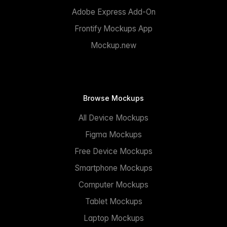
Adobe Express Add-On
Frontify Mockups App
Mockup.new
Browse Mockups
All Device Mockups
Figma Mockups
Free Device Mockups
Smartphone Mockups
Computer Mockups
Tablet Mockups
Laptop Mockups