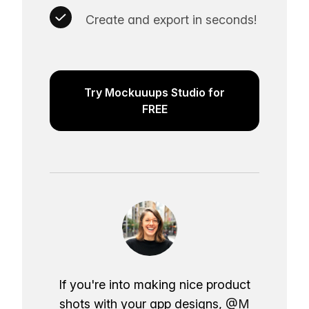
Create and export in seconds!
Try Mockuuups Studio for
FREE
If you're into making nice product
shots with your app designs,
@M