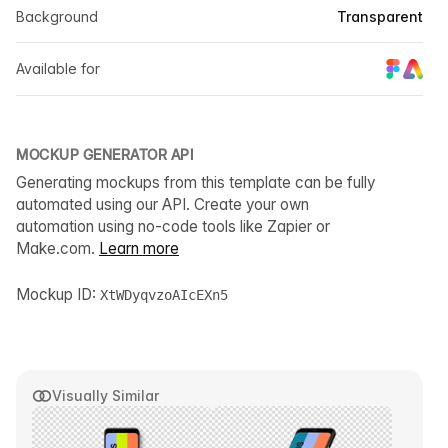
Background
Transparent
Available for
MOCKUP GENERATOR API
Generating mockups from this template can be fully
automated using our API. Create your own
automation using no-code tools like Zapier or
Make.com.
Learn more
Mockup ID:
XtWDyqvzoAIcEXn5
Visually Similar