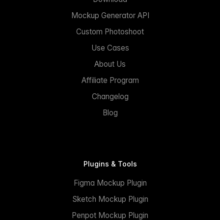
Mockup Generator API
Custom Photoshoot
Use Cases
About Us
Affiliate Program
Changelog
Blog
Plugins & Tools
Figma Mockup Plugin
Sketch Mockup Plugin
Penpot Mockup Plugin