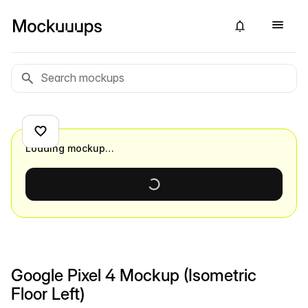
Loading mockup…
Google Pixel 4 Mockup (Isometric
Floor Left)