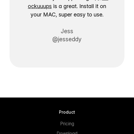
ockuuups
is a great. Install it on
your MAC, super easy to use.
Jess
@jesseddy
Product
Pricing
Download