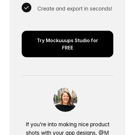
Create and export in seconds!
Try Mockuuups Studio for
FREE
If you're into making nice product
shots with your app designs,
@M