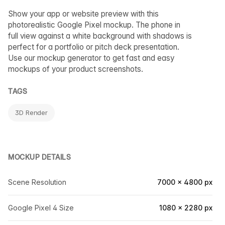
Show your app or website preview with this
photorealistic Google Pixel mockup. The phone in
full view against a white background with shadows is
perfect for a portfolio or pitch deck presentation.
Use our mockup generator to get fast and easy
mockups of your product screenshots.
TAGS
3D Render
MOCKUP DETAILS
Scene Resolution
7000 × 4800 px
Google Pixel 4 Size
1080 × 2280 px