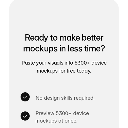
Ready to make better
mockups in less time?
Paste your visuals into 5300+ device
mockups for free today.
No design skills required.
Preview 5300+ device
mockups at once.