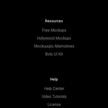
Resources
Free Mockups
Hollywood Mockups
Mockuuups Alternatives
Bots UI Kit
Help
Help Center
Video Tutorials
License