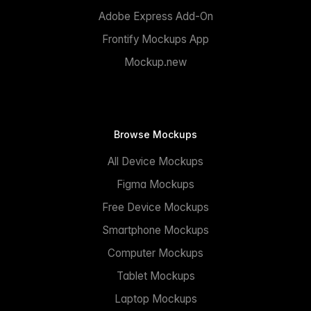
Adobe Express Add-On
Frontify Mockups App
Mockup.new
Browse Mockups
All Device Mockups
Figma Mockups
Free Device Mockups
Smartphone Mockups
Computer Mockups
Tablet Mockups
Laptop Mockups