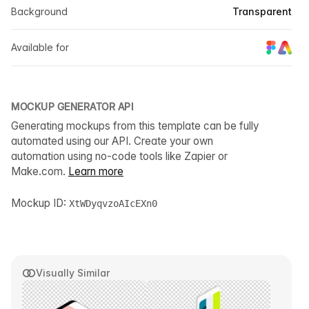
Background
Transparent
Available for
MOCKUP GENERATOR API
Generating mockups from this template can be fully
automated using our API. Create your own
automation using no-code tools like Zapier or
Make.com.
Learn more
Mockup ID:
XtWDyqvzoAIcEXn0
Visually Similar