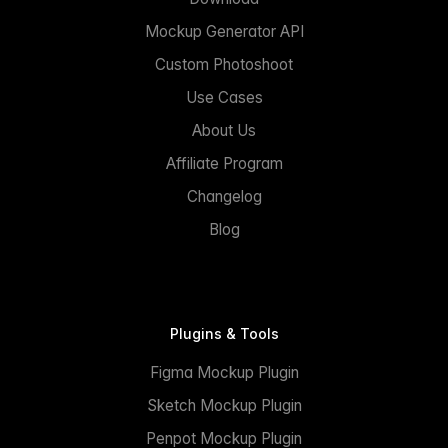
Mockup Generator API
Custom Photoshoot
Use Cases
About Us
Affiliate Program
Changelog
Blog
Plugins & Tools
Figma Mockup Plugin
Sketch Mockup Plugin
Penpot Mockup Plugin