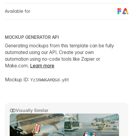
Available for
MOCKUP GENERATOR API
Generating mockups from this template can be fully
automated using our API. Create your own
automation using no-code tools like Zapier or
Make.com.
Learn more
Mockup ID:
Yz3XWWGAHQGd-y8t
Visually Similar