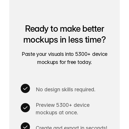
Ready to make better
mockups in less time?
Paste your visuals into 5300+ device
mockups for free today.
No design skills required.
Preview 5300+ device
mockups at once.
Create and export in seconds!