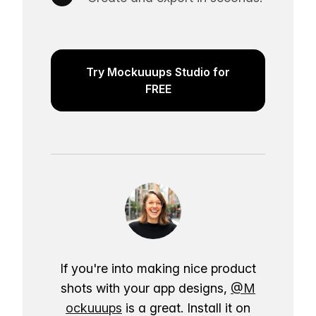
Try Mockuuups Studio for
FREE
If you're into making nice product
shots with your app designs,
@M
ockuuups
is a great. Install it on