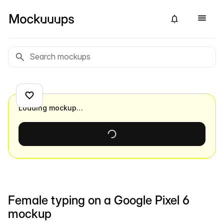
Loading mockup…
Female typing on a Google Pixel 6
mockup