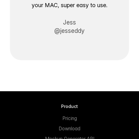
your MAC, super easy to use.
Jess
@jesseddy
Product
Pricing
Download
Mockup Generator API