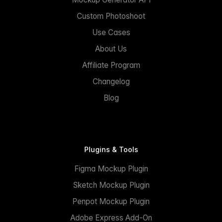
Custom Photoshoot
Use Cases
About Us
Affiliate Program
Changelog
Blog
Plugins & Tools
Figma Mockup Plugin
Sketch Mockup Plugin
Penpot Mockup Plugin
Adobe Express Add-On