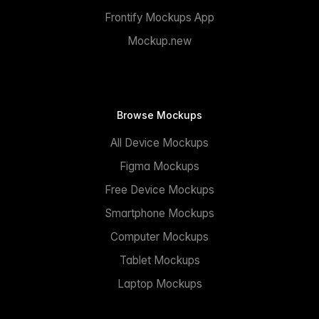
Frontify Mockups App
Mockup.new
Browse Mockups
All Device Mockups
Figma Mockups
Free Device Mockups
Smartphone Mockups
Computer Mockups
Tablet Mockups
Laptop Mockups