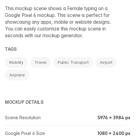
This mockup scene shows a Female typing on a
Google Pixel 6 mockup. This scene is perfect for
showcasing any apps, mobile or website designs.
You can easily customize this mockup scene in
seconds with our mockup generator.
TAGS
Mobility
Travel
Public Transport
Airport
Airplane
MOCKUP DETAILS
Scene Resolution
5976 × 3984 px
Google Pixel 6 Size
1080 × 2400 px