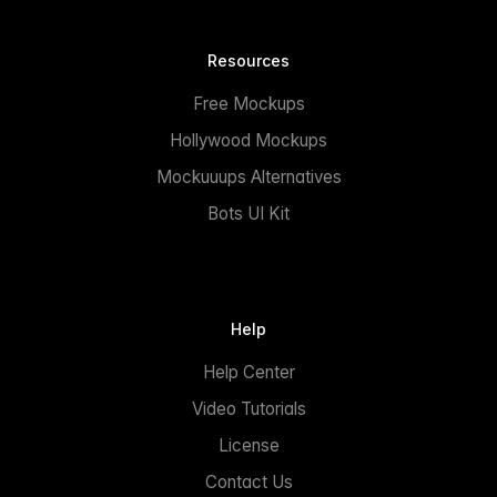
Resources
Free Mockups
Hollywood Mockups
Mockuuups Alternatives
Bots UI Kit
Help
Help Center
Video Tutorials
License
Contact Us