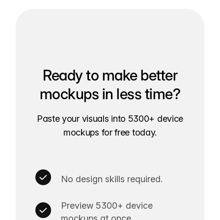
Ready to make better
mockups in less time?
Paste your visuals into 5300+ device
mockups for free today.
No design skills required.
Preview 5300+ device
mockups at once.