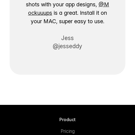
shots with your app designs,
@M
ockuuups
is a great. Install it on
your MAC, super easy to use.
Jess
@jesseddy
Product
Pricing