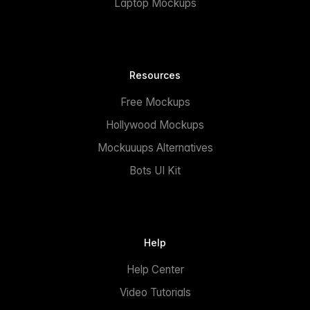
Laptop Mockups
Resources
Free Mockups
Hollywood Mockups
Mockuuups Alternatives
Bots UI Kit
Help
Help Center
Video Tutorials