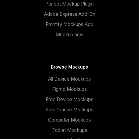
Penpot Mockup Plugin
Adobe Express Add-On
Frontify Mockups App
Mockup.new
Browse Mockups
All Device Mockups
Figma Mockups
Free Device Mockups
Smartphone Mockups
Computer Mockups
Tablet Mockups