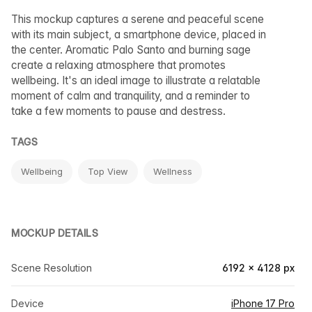
This mockup captures a serene and peaceful scene
with its main subject, a smartphone device, placed in
the center. Aromatic Palo Santo and burning sage
create a relaxing atmosphere that promotes
wellbeing. It's an ideal image to illustrate a relatable
moment of calm and tranquility, and a reminder to
take a few moments to pause and destress.
TAGS
Wellbeing
Top View
Wellness
MOCKUP DETAILS
Scene Resolution
6192 × 4128 px
Device
iPhone 17 Pro