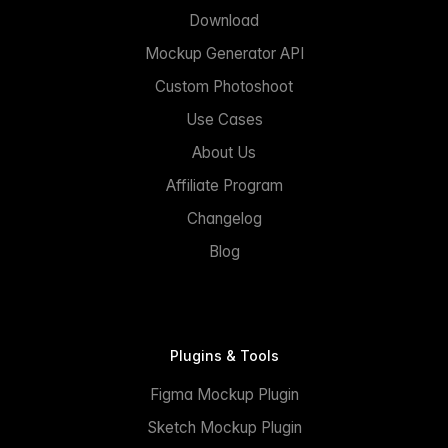
Download
Mockup Generator API
Custom Photoshoot
Use Cases
About Us
Affiliate Program
Changelog
Blog
Plugins & Tools
Figma Mockup Plugin
Sketch Mockup Plugin