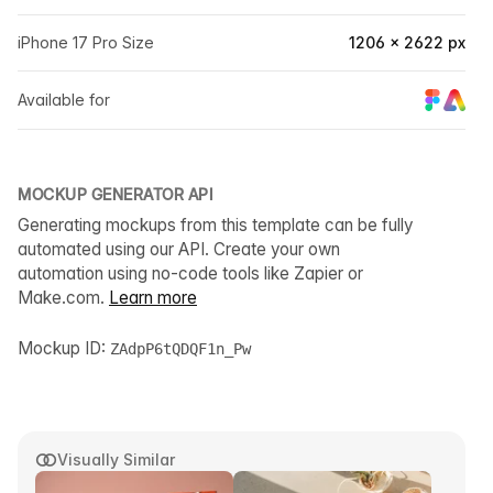
iPhone 17 Pro Size
1206 × 2622 px
Available for
MOCKUP GENERATOR API
Generating mockups from this template can be fully
automated using our API. Create your own
automation using no-code tools like Zapier or
Make.com.
Learn more
Mockup ID:
ZAdpP6tQDQF1n_Pw
Visually Similar