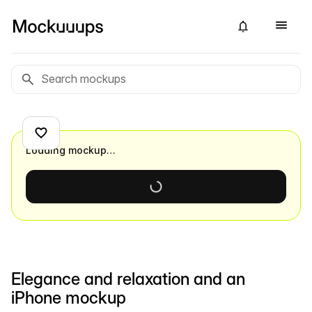
Loading mockup…
Elegance and relaxation and an
iPhone mockup