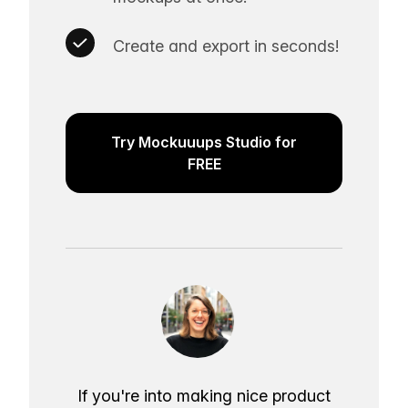
Create and export in seconds!
Try Mockuuups Studio for
FREE
If you're into making nice product