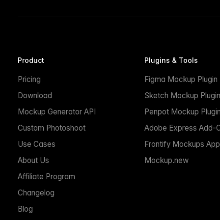
Product
Plugins & Tools
Pricing
Figma Mockup Plugin
Download
Sketch Mockup Plugi
Mockup Generator API
Penpot Mockup Plugi
Custom Photoshoot
Adobe Express Add-
Use Cases
Frontify Mockups App
About Us
Mockup.new
Affiliate Program
Changelog
Blog