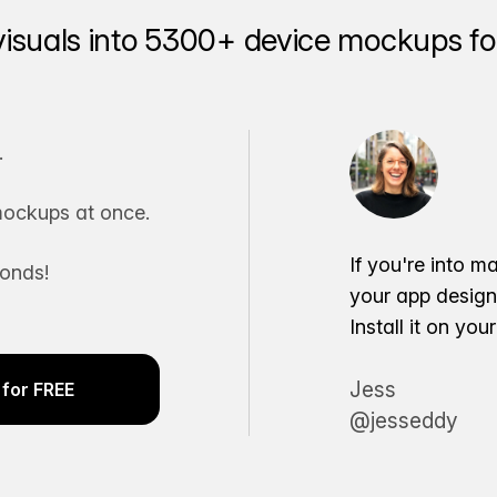
visuals into 5300+ device mockups for
.
ockups at once.
If you're into m
conds!
your app desig
Install it on yo
Jess
for FREE
@jesseddy