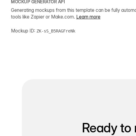
MOCKUP GENERATOR API
Generating mockups from this template can be fully autom
tools like Zapier or Make.com.
Learn more
Mockup ID:
ZK-sS_B5RAGFreNk
Ready to 