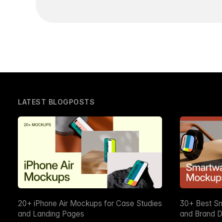
LATEST BLOGPOSTS
20+ iPhone Air Mockups for Case Studies
30+ Best S
and Landing Pages
and Brand D