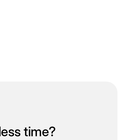
less time?