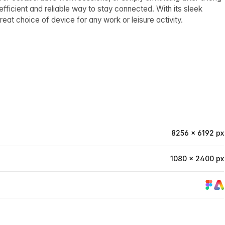
 efficient and reliable way to stay connected. With its sleek
eat choice of device for any work or leisure activity.
8256 × 6192 px
1080 × 2400 px