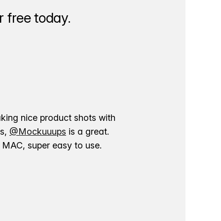
 free today.
aking nice product shots with
ns,
@Mockuuups
is a great.
ur MAC, super easy to use.