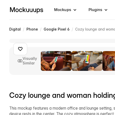
Mockups
Plugins
/
/
/
Digital
Phone
Google Pixel 6
Cozy lounge and woma
Visually
Similar
Cozy lounge and woman holdin
This mockup features a modern office and lounge setting, 
device rests in the center. The cozy atmosphere is perfect 