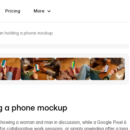
Pricing
More
n holding a phone mockup
g a phone mockup
showing a woman and man in discussion, while a Google Pixel 6
for collaborative work sessions, or simply unwinding after a long