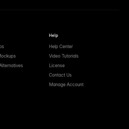
Help
ps
Help Center
Mockups
Video Tutorials
lternatives
License
Contact Us
Manage Account