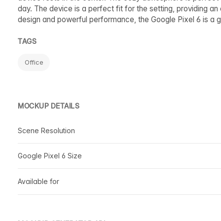
day. The device is a perfect fit for the setting, providing an
design and powerful performance, the Google Pixel 6 is a gr
TAGS
Office
MOCKUP DETAILS
Scene Resolution
Google Pixel 6 Size
Available for