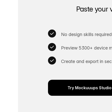
Paste your 
No design skills required
Preview 5300+ device m
Create and export in se
Try Mockuuups Studio 