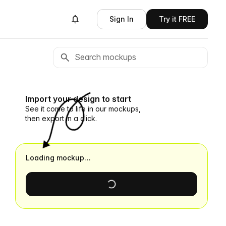
Sign In
Try it FREE
Import your design to start
See it come to life in our mockups,
then export in a click.
Loading mockup…