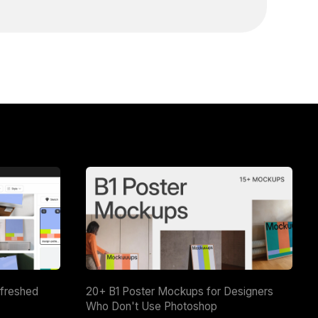
efreshed
20+ B1 Poster Mockups for Designers
Who Don't Use Photoshop