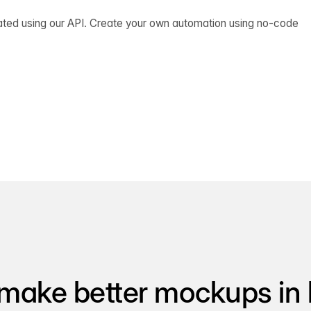
ated using our API. Create your own automation using no-code
make better mockups in 