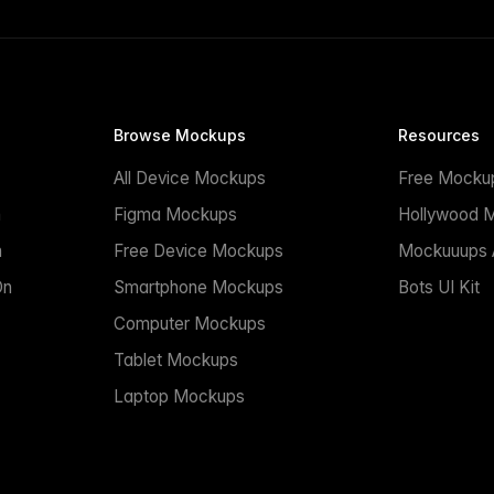
Browse Mockups
Resources
All Device Mockups
Free Mocku
n
Figma Mockups
Hollywood 
n
Free Device Mockups
Mockuuups A
On
Smartphone Mockups
Bots UI Kit
Computer Mockups
Tablet Mockups
Laptop Mockups