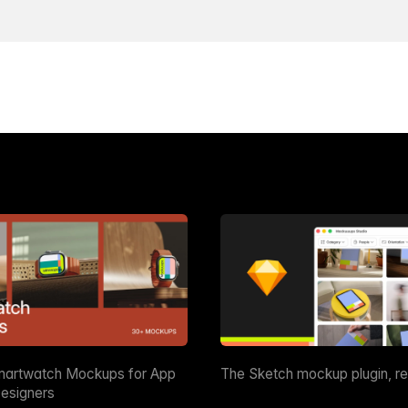
martwatch Mockups for App
The Sketch mockup plugin, r
esigners