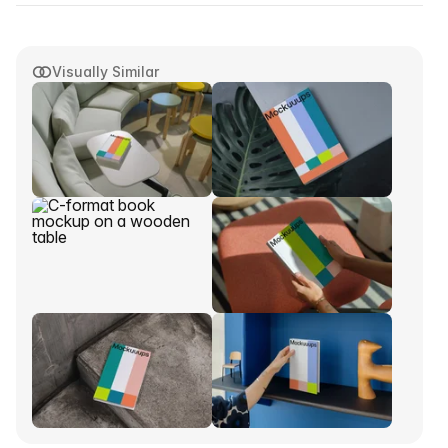
Visually Similar