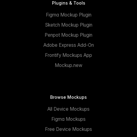
Plugins & Tools
Figma Mockup Plugin
Sketch Mockup Plugin
Penpot Mockup Plugin
Adobe Express Add-On
Frontify Mockups App
Mockup.new
Browse Mockups
All Device Mockups
Figma Mockups
Free Device Mockups