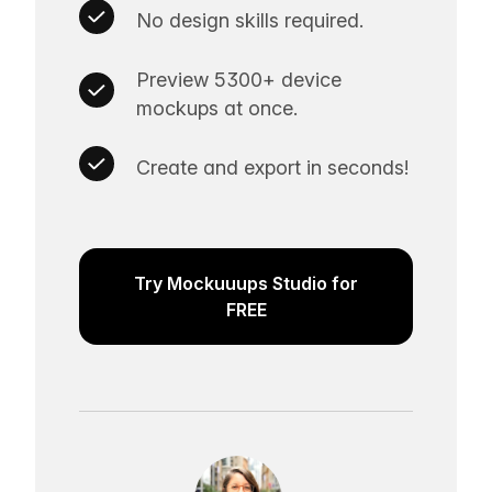
No design skills required.
Preview 5300+ device
mockups at once.
Create and export in seconds!
Try Mockuuups Studio for
FREE