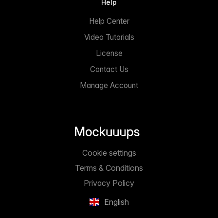
Help
Help Center
Video Tutorials
License
Contact Us
Manage Account
Cookie settings
Terms & Conditions
Privacy Policy
English