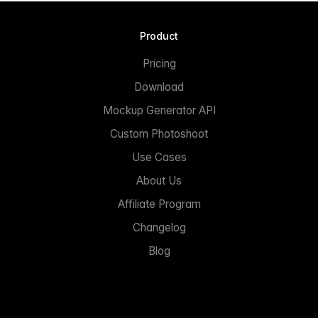
Product
Pricing
Download
Mockup Generator API
Custom Photoshoot
Use Cases
About Us
Affiliate Program
Changelog
Blog