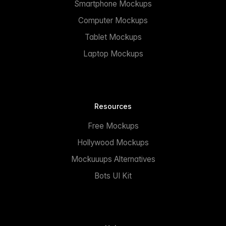
Smartphone Mockups
Computer Mockups
Tablet Mockups
Laptop Mockups
Resources
Free Mockups
Hollywood Mockups
Mockuuups Alternatives
Bots UI Kit