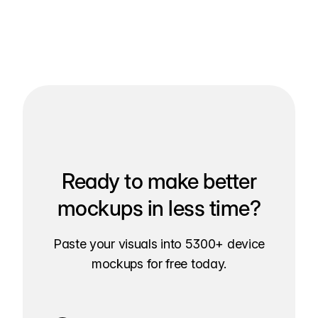
Ready to make better
mockups in less time?
Paste your visuals into 5300+ device
mockups for free today.