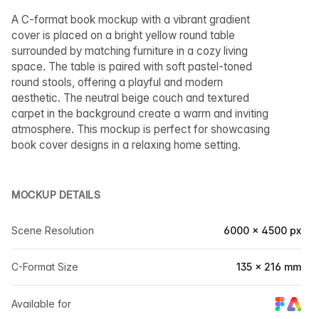
A C-format book mockup with a vibrant gradient
cover is placed on a bright yellow round table
surrounded by matching furniture in a cozy living
space. The table is paired with soft pastel-toned
round stools, offering a playful and modern
aesthetic. The neutral beige couch and textured
carpet in the background create a warm and inviting
atmosphere. This mockup is perfect for showcasing
book cover designs in a relaxing home setting.
MOCKUP DETAILS
Scene Resolution
6000 × 4500 px
C-Format Size
135 × 216 mm
Available for