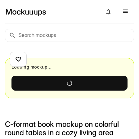
Loading mockup…
C-format book mockup on colorful
round tables in a cozy living area