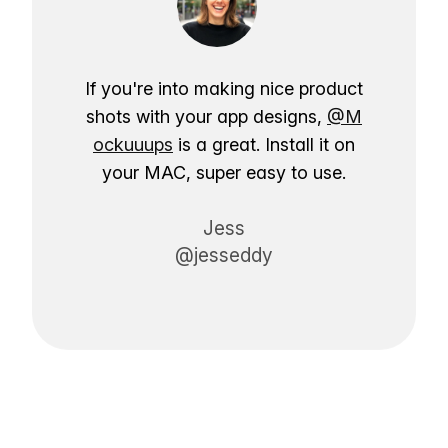
If you're into making nice product
shots with your app designs,
@M
ockuuups
is a great. Install it on
your MAC, super easy to use.
Jess
@jesseddy