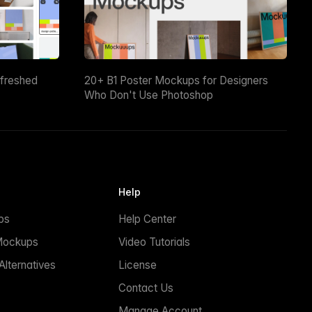
efreshed
20+ B1 Poster Mockups for Designers
Who Don't Use Photoshop
Help
ps
Help Center
Mockups
Video Tutorials
lternatives
License
Contact Us
Manage Account