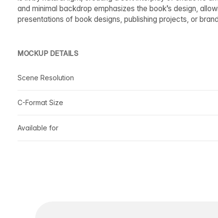
and minimal backdrop emphasizes the book’s design, allowin
presentations of book designs, publishing projects, or bran
MOCKUP DETAILS
Scene Resolution
C-Format Size
Available for