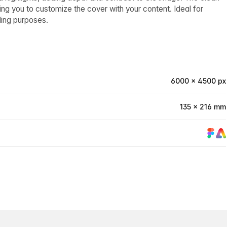
g you to customize the cover with your content. Ideal for
ding purposes.
6000 × 4500 px
135 × 216 mm