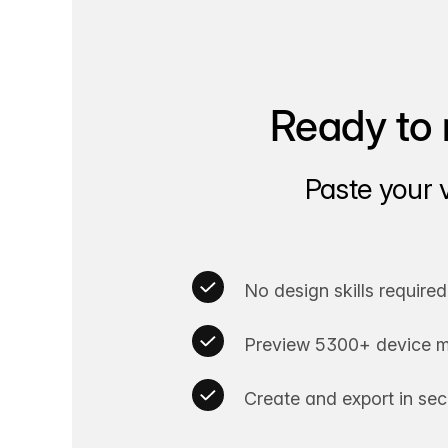
Ready to 
Paste your 
No design skills required
Preview 5300+ device m
Create and export in se