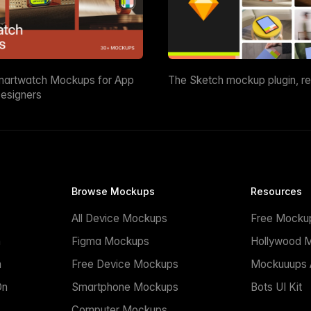
martwatch Mockups for App
The Sketch mockup plugin, r
esigners
Browse Mockups
Resources
All Device Mockups
Free Mocku
n
Figma Mockups
Hollywood 
n
Free Device Mockups
Mockuuups A
On
Smartphone Mockups
Bots UI Kit
Computer Mockups