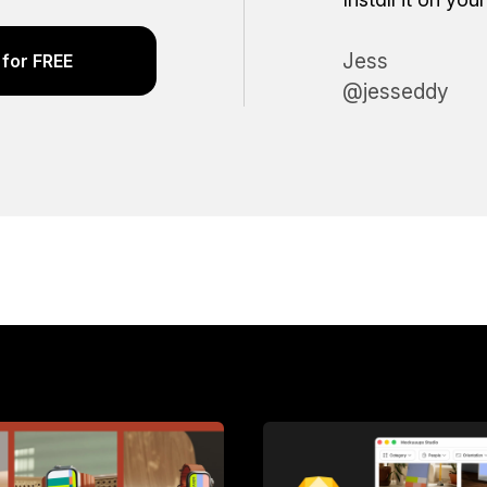
Jess
for FREE
@jesseddy