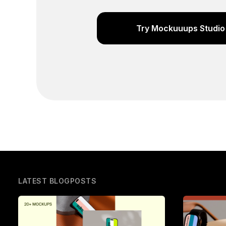
Try Mockuuups Studio 
LATEST BLOGPOSTS