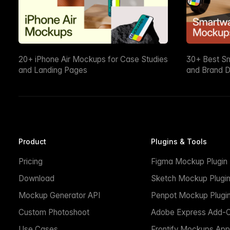
20+ iPhone Air Mockups for Case Studies
30+ Best S
and Landing Pages
and Brand D
Product
Plugins & Tools
Pricing
Figma Mockup Plugin
Download
Sketch Mockup Plugi
Mockup Generator API
Penpot Mockup Plugi
Custom Photoshoot
Adobe Express Add-
Use Cases
Frontify Mockups App