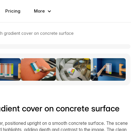
Pricing
More
h gradient cover on concrete surface
ient cover on concrete surface
, positioned upright on a smooth concrete surface. The scene
 and highlights, adding depth and contrast to the image. The clean