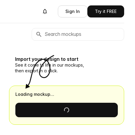
Sign In
Try it FREE
Import your design to start
See it come to life in our mockups,
then export in a click.
Loading mockup…