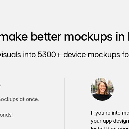
make better mockups in 
visuals into 5300+ device mockups for
.
ockups at once.
If you're into m
conds!
your app desig
Install it on yo