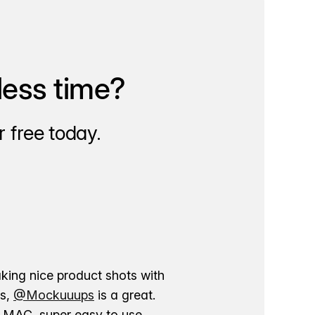
less time?
 free today.
aking nice product shots with
ns,
@Mockuuups
is a great.
ur MAC, super easy to use.