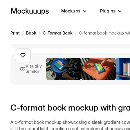
Mockups
Plugins
/
/
/
Print
Book
C-Format Book
C-format book mockup wit
Visually
Similar
C-format book mockup with grad
A c-format book mockup showcasing a sleek gradient cover
is lit by natural light, creating a soft interplay of shadows