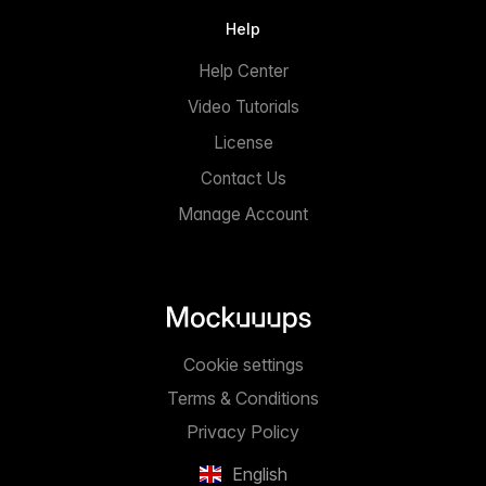
Help
Help Center
Video Tutorials
License
Contact Us
Manage Account
Cookie settings
Terms & Conditions
Privacy Policy
English