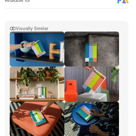
Available for
Visually Similar