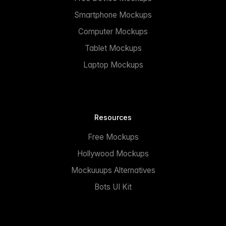
Smartphone Mockups
Computer Mockups
Tablet Mockups
Laptop Mockups
Resources
Free Mockups
Hollywood Mockups
Mockuuups Alternatives
Bots UI Kit