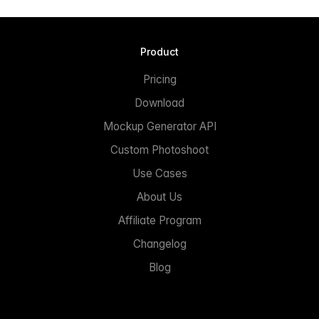
Product
Pricing
Download
Mockup Generator API
Custom Photoshoot
Use Cases
About Us
Affiliate Program
Changelog
Blog