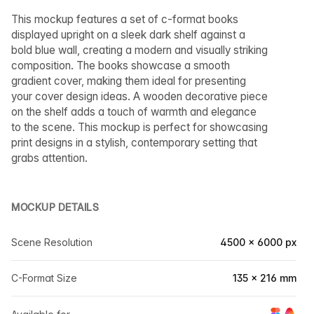
This mockup features a set of c-format books
displayed upright on a sleek dark shelf against a
bold blue wall, creating a modern and visually striking
composition. The books showcase a smooth
gradient cover, making them ideal for presenting
your cover design ideas. A wooden decorative piece
on the shelf adds a touch of warmth and elegance
to the scene. This mockup is perfect for showcasing
print designs in a stylish, contemporary setting that
grabs attention.
MOCKUP DETAILS
Scene Resolution
4500 × 6000 px
C-Format Size
135 × 216 mm