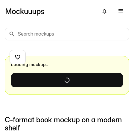
Loading mockup…
C-format book mockup on a modern
shelf