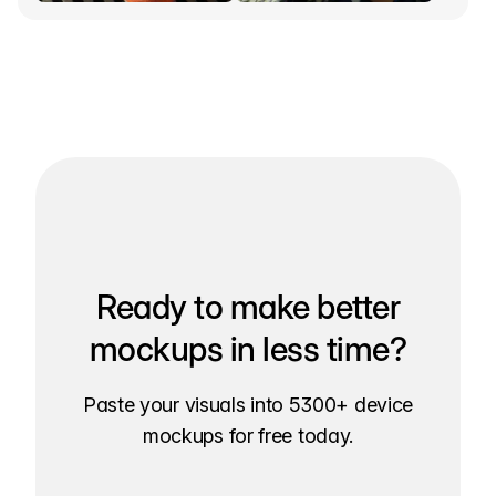
Ready to make better
mockups in less time?
Paste your visuals into 5300+ device
mockups for free today.