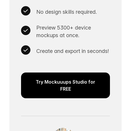
No design skills required.
Preview 5300+ device
mockups at once.
Create and export in seconds!
Try Mockuuups Studio for
FREE