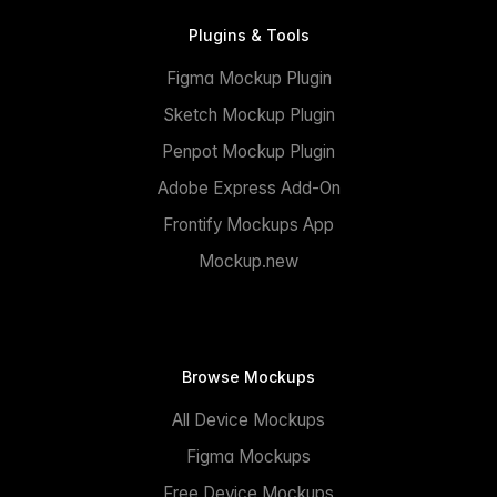
Plugins & Tools
Figma Mockup Plugin
Sketch Mockup Plugin
Penpot Mockup Plugin
Adobe Express Add-On
Frontify Mockups App
Mockup.new
Browse Mockups
All Device Mockups
Figma Mockups
Free Device Mockups