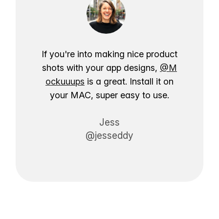
If you're into making nice product
shots with your app designs,
@M
ockuuups
is a great. Install it on
your MAC, super easy to use.
Jess
@jesseddy