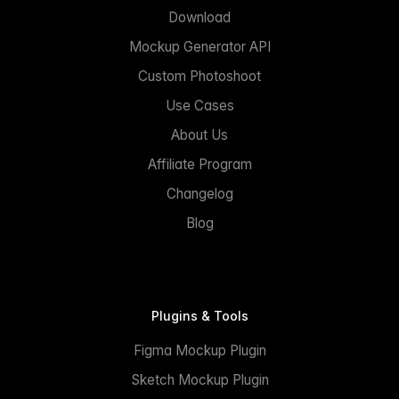
Download
Mockup Generator API
Custom Photoshoot
Use Cases
About Us
Affiliate Program
Changelog
Blog
Plugins & Tools
Figma Mockup Plugin
Sketch Mockup Plugin