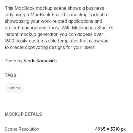
This MacBook mockup scene shows a business
lady using a MacBook Pro. This mockup is ideal for
showcasing your work-related applications and
project management tools. With Mockuuups Studio’s
instant mockup generator, you can access over
1600 easily-customizable templates that allow you
to create captivating designs for your users
Photo by
Vlada Karpovich
TAGS
Office
MOCKUP DETAILS
Scene Resolution
4965 × 3310 px