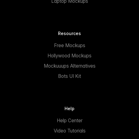
Laptop Mockups
Resources
Free Mockups
Hollywood Mockups
Mockuuups Alternatives
Bots UI Kit
Help
Help Center
Video Tutorials