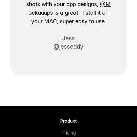
shots with your app designs,
@M
ockuuups
is a great. Install it on
your MAC, super easy to use.
Jess
@jesseddy
Product
Pricing