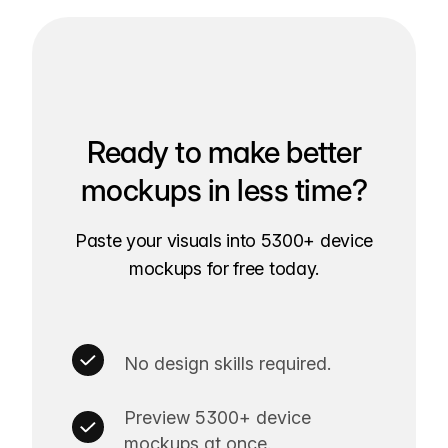
Ready to make better
mockups in less time?
Paste your visuals into 5300+ device
mockups for free today.
No design skills required.
Preview 5300+ device
mockups at once.