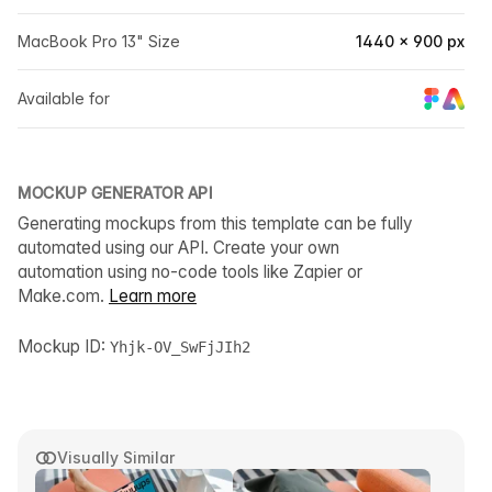
MacBook Pro 13" Size
1440 × 900 px
Available for
MOCKUP GENERATOR API
Generating mockups from this template can be fully
automated using our API. Create your own
automation using no-code tools like Zapier or
Make.com.
Learn more
Mockup ID:
Yhjk-OV_SwFjJIh2
Visually Similar