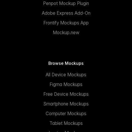
Penpot Mockup Plugin
Adobe Express Add-On
Frontify Mockups App
Mockup.new
Browse Mockups
All Device Mockups
Figma Mockups
Free Device Mockups
Smartphone Mockups
Computer Mockups
Tablet Mockups