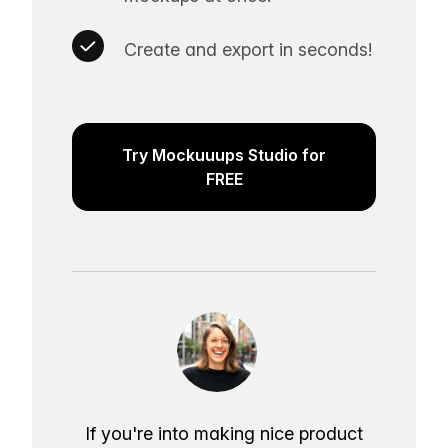
Create and export in seconds!
Try Mockuuups Studio for
FREE
If you're into making nice product