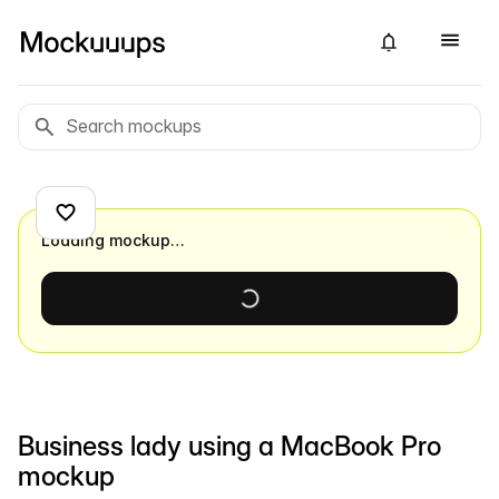
Loading mockup…
Business lady using a MacBook Pro
mockup