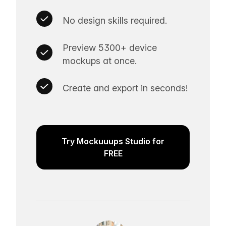
No design skills required.
Preview 5300+ device
mockups at once.
Create and export in seconds!
Try Mockuuups Studio for
FREE