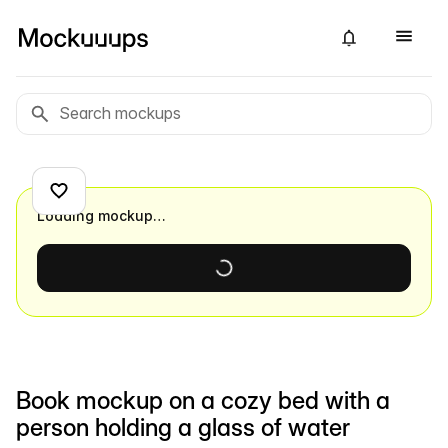
Loading mockup…
Book mockup on a cozy bed with a
person holding a glass of water