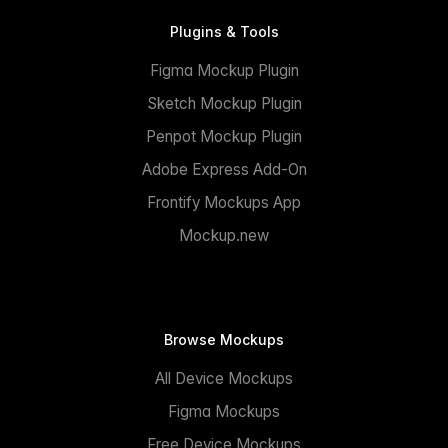
Plugins & Tools
Figma Mockup Plugin
Sketch Mockup Plugin
Penpot Mockup Plugin
Adobe Express Add-On
Frontify Mockups App
Mockup.new
Browse Mockups
All Device Mockups
Figma Mockups
Free Device Mockups