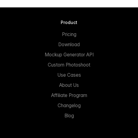
Product
Pricing
Download
Mockup Generator API
Custom Photoshoot
Use Cases
About Us
Affiliate Program
Changelog
Blog