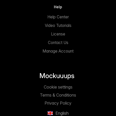
Help
Help Center
Video Tutorials
License
Contact Us
Manage Account
Cookie settings
Terms & Conditions
Privacy Policy
English