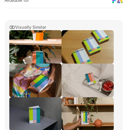
Available for
Visually Similar