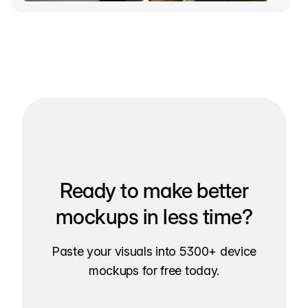
Ready to make better
mockups in less time?
Paste your visuals into 5300+ device
mockups for free today.