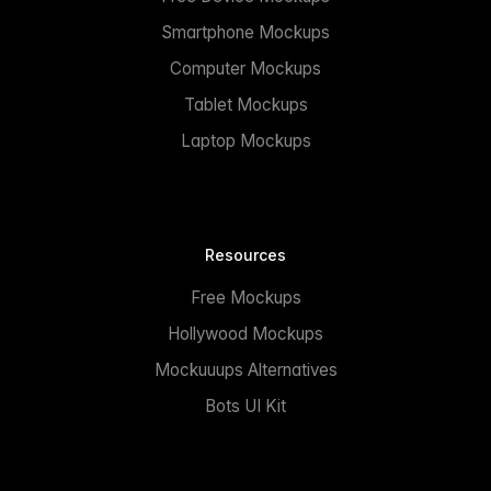
Smartphone Mockups
Computer Mockups
Tablet Mockups
Laptop Mockups
Resources
Free Mockups
Hollywood Mockups
Mockuuups Alternatives
Bots UI Kit