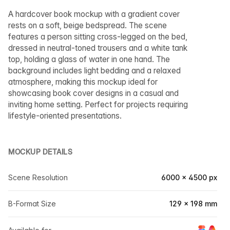
A hardcover book mockup with a gradient cover
rests on a soft, beige bedspread. The scene
features a person sitting cross-legged on the bed,
dressed in neutral-toned trousers and a white tank
top, holding a glass of water in one hand. The
background includes light bedding and a relaxed
atmosphere, making this mockup ideal for
showcasing book cover designs in a casual and
inviting home setting. Perfect for projects requiring
lifestyle-oriented presentations.
MOCKUP DETAILS
Scene Resolution
6000 × 4500 px
B-Format Size
129 × 198 mm