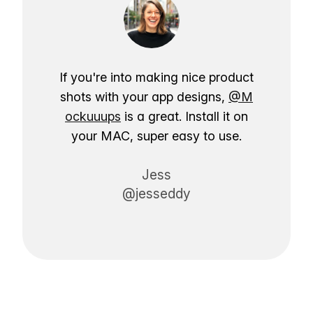
If you're into making nice product
shots with your app designs,
@M
ockuuups
is a great. Install it on
your MAC, super easy to use.
Jess
@jesseddy