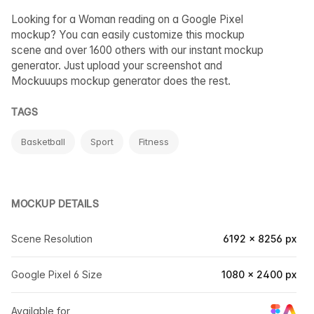
Looking for a Woman reading on a Google Pixel
mockup? You can easily customize this mockup
scene and over 1600 others with our instant mockup
generator. Just upload your screenshot and
Mockuuups mockup generator does the rest.
TAGS
Basketball
Sport
Fitness
MOCKUP DETAILS
Scene Resolution
6192 × 8256 px
Google Pixel 6 Size
1080 × 2400 px
Available for