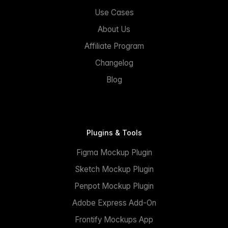
Use Cases
About Us
Affiliate Program
Changelog
Blog
Plugins & Tools
Figma Mockup Plugin
Sketch Mockup Plugin
Penpot Mockup Plugin
Adobe Express Add-On
Frontify Mockups App