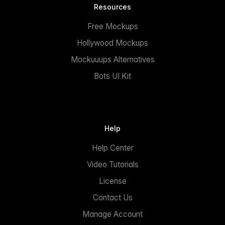
Resources
Free Mockups
Hollywood Mockups
Mockuuups Alternatives
Bots UI Kit
Help
Help Center
Video Tutorials
License
Contact Us
Manage Account