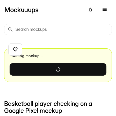
Loading mockup…
Basketball player checking on a
Google Pixel mockup