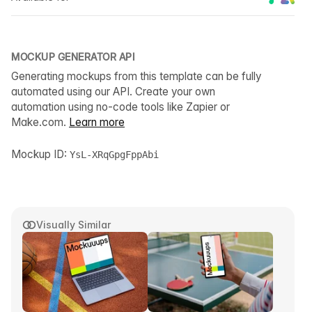
MOCKUP GENERATOR API
Generating mockups from this template can be fully
automated using our API. Create your own
automation using no-code tools like Zapier or
Make.com.
Learn more
Mockup ID:
YsL-XRqGpgFppAbi
Visually Similar