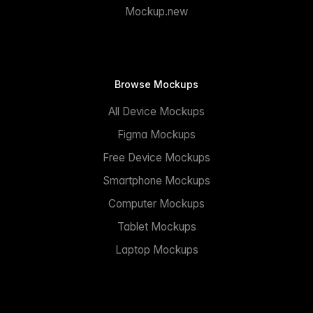
Mockup.new
Browse Mockups
All Device Mockups
Figma Mockups
Free Device Mockups
Smartphone Mockups
Computer Mockups
Tablet Mockups
Laptop Mockups