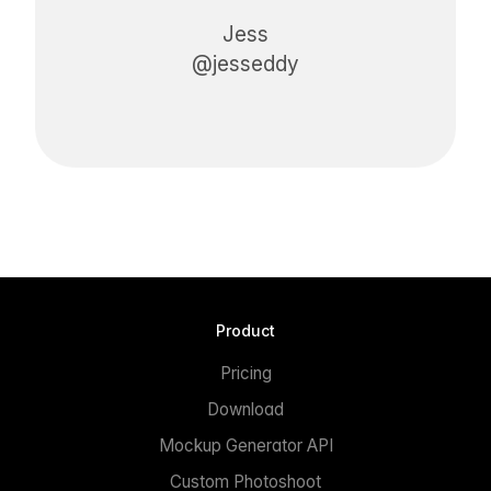
Jess
@jesseddy
Product
Pricing
Download
Mockup Generator API
Custom Photoshoot