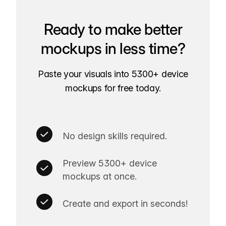
Ready to make better
mockups in less time?
Paste your visuals into 5300+ device
mockups for free today.
No design skills required.
Preview 5300+ device
mockups at once.
Create and export in seconds!