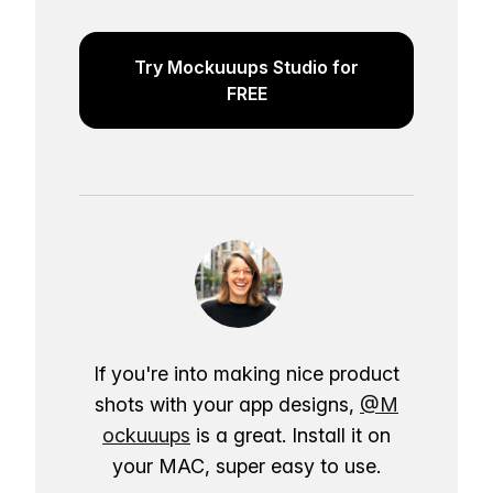
Try Mockuuups Studio for
FREE
If you're into making nice product
shots with your app designs,
@M
ockuuups
is a great. Install it on
your MAC, super easy to use.