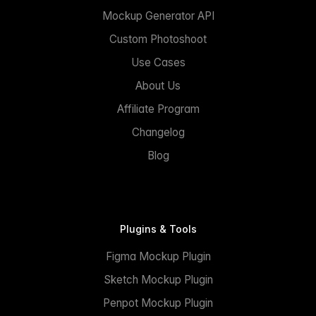
Mockup Generator API
Custom Photoshoot
Use Cases
About Us
Affiliate Program
Changelog
Blog
Plugins & Tools
Figma Mockup Plugin
Sketch Mockup Plugin
Penpot Mockup Plugin