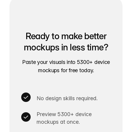
Ready to make better
mockups in less time?
Paste your visuals into 5300+ device
mockups for free today.
No design skills required.
Preview 5300+ device
mockups at once.