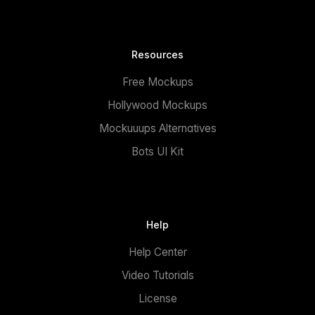
Resources
Free Mockups
Hollywood Mockups
Mockuuups Alternatives
Bots UI Kit
Help
Help Center
Video Tutorials
License