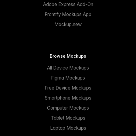
Adobe Express Add-On
Frontify Mockups App
Mockup.new
Browse Mockups
All Device Mockups
Figma Mockups
Free Device Mockups
Smartphone Mockups
Computer Mockups
Tablet Mockups
Laptop Mockups