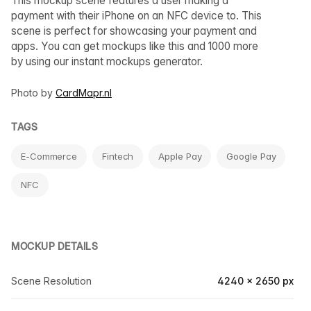
This mockup scene features a user making a
payment with their iPhone on an NFC device to. This
scene is perfect for showcasing your payment and
apps. You can get mockups like this and 1000 more
by using our instant mockups generator.
Photo by
CardMapr.nl
TAGS
E-Commerce
Fintech
Apple Pay
Google Pay
NFC
MOCKUP DETAILS
Scene Resolution
4240 × 2650 px