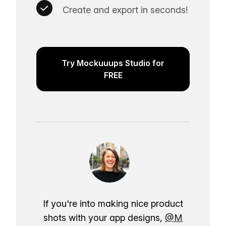
Create and export in seconds!
Try Mockuuups Studio for
FREE
If you're into making nice product
shots with your app designs,
@M