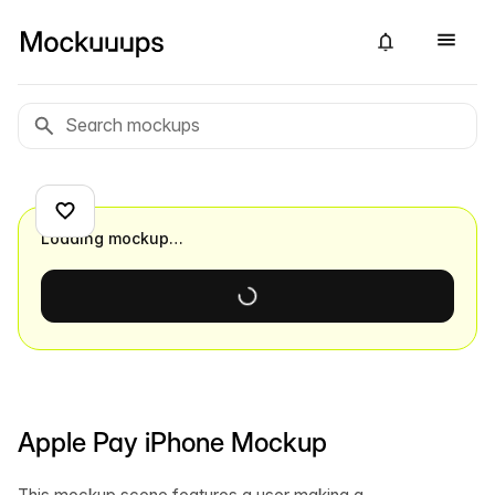
Loading mockup…
Apple Pay iPhone Mockup