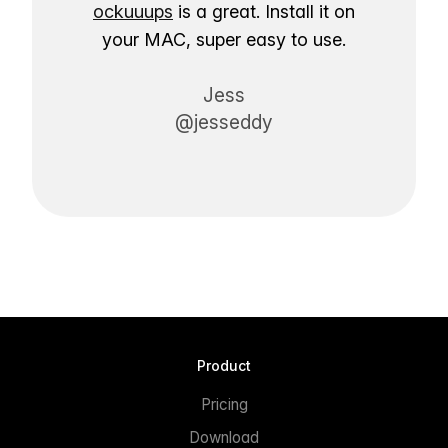
ockuuups
is a great. Install it on
your MAC, super easy to use.
Jess
@jesseddy
Product
Pricing
Download