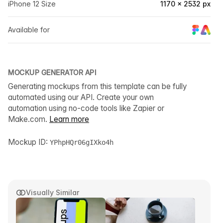
iPhone 12 Size
1170 × 2532 px
Available for
MOCKUP GENERATOR API
Generating mockups from this template can be fully
automated using our API. Create your own
automation using no-code tools like Zapier or
Make.com.
Learn more
Mockup ID:
YPhpHQr06gIXko4h
Visually Similar