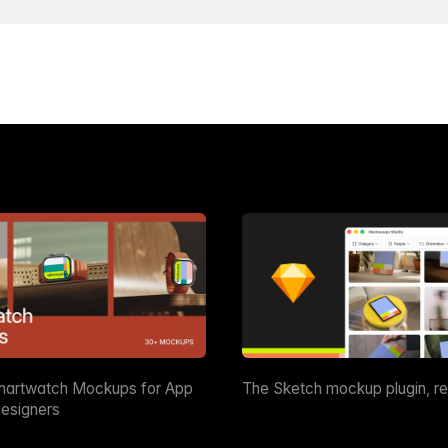
martwatch Mockups for App
The Sketch mockup plugin, r
esigners