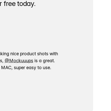
 free today.
aking nice product shots with
ns,
@Mockuuups
is a great.
ur MAC, super easy to use.