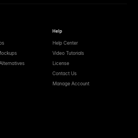
Help
ps
Help Center
Mockups
Video Tutorials
lternatives
License
Contact Us
Manage Account