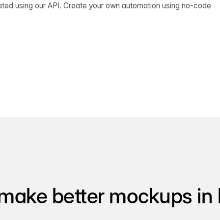
ated using our API. Create your own automation using no-code
make better mockups in 