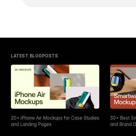
LATEST BLOGPOSTS
20+ iPhone Air Mockups for Case Studies
30+ Best S
and Landing Pages
and Brand D