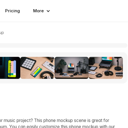
Pricing
More
up
or music project? This phone mockup scene is great for
bum. You can easily customize this phone mockup with our