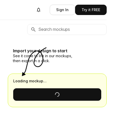
Sign In
Try it FREE
Import your design to start
See it come to life in our mockups,
then export in a click.
Loading mockup…