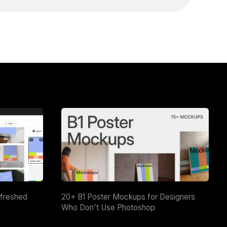
efreshed
20+ B1 Poster Mockups for Designers
Who Don't Use Photoshop