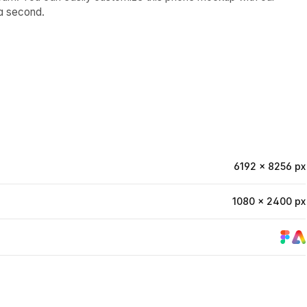
a second.
6192 × 8256 px
1080 × 2400 px