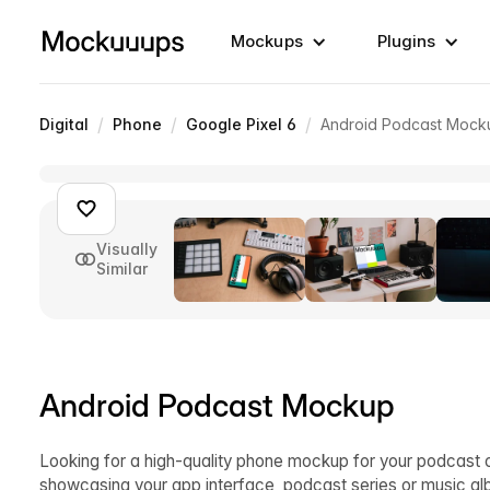
Mockups
Plugins
/
/
/
Digital
Phone
Google Pixel 6
Android Podcast Mock
Visually
Similar
Android Podcast Mockup
Looking for a high-quality phone mockup for your podcast 
showcasing your app interface, podcast series or music al