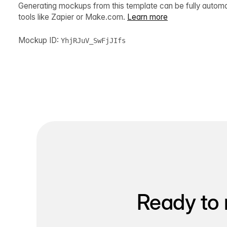
Generating mockups from this template can be fully autom
tools like Zapier or Make.com.
Learn more
Mockup ID:
YhjRJuV_SwFjJIfs
Ready to 