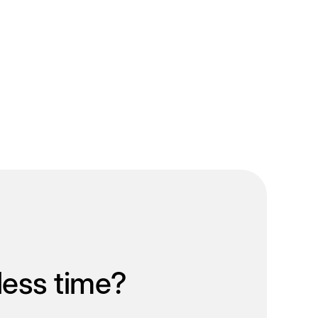
less time?