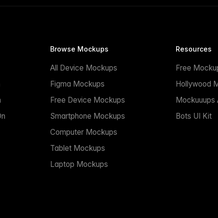
Browse Mockups
Resources
All Device Mockups
Free Mocku
n
Figma Mockups
Hollywood 
n
Free Device Mockups
Mockuuups A
On
Smartphone Mockups
Bots UI Kit
Computer Mockups
Tablet Mockups
Laptop Mockups