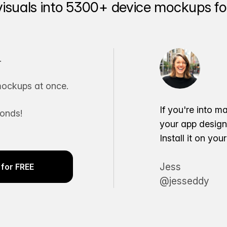
visuals into 5300+ device mockups for
.
ockups at once.
If you're into m
conds!
your app desig
Install it on yo
Jess
for FREE
@jesseddy