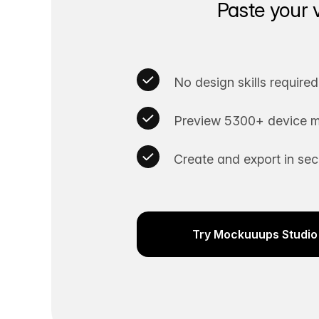
Paste your 
No design skills required
Preview 5300+ device m
Create and export in se
Try Mockuuups Studio 