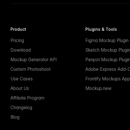
Product
Plugins & Tools
Pricing
Figma Mockup Plugin
Download
Sketch Mockup Plugi
Mockup Generator API
Penpot Mockup Plugi
Custom Photoshoot
Adobe Express Add-
Use Cases
Frontify Mockups App
About Us
Mockup.new
Affiliate Program
Changelog
Blog