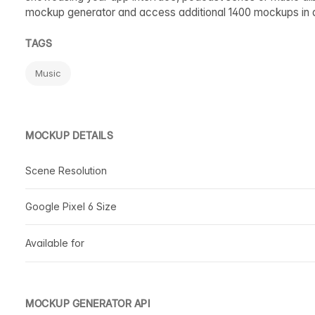
mockup generator and access additional 1400 mockups in 
TAGS
Music
MOCKUP DETAILS
Scene Resolution
Google Pixel 6 Size
Available for
MOCKUP GENERATOR API