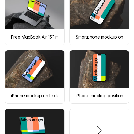
Free MacBook Air 15" mockup on dark textured rocks
Smartphone mockup on a tex
iPhone mockup on textured stone surface
iPhone mockup positioned on