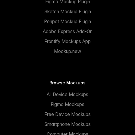
Figma Mockup Plugin
Sketch Mockup Plugin
Penpot Mockup Plugin
Adobe Express Add-On
Frontify Mockups App
Mockup.new
Browse Mockups
All Device Mockups
Figma Mockups
Free Device Mockups
Smartphone Mockups
Computer Mockups