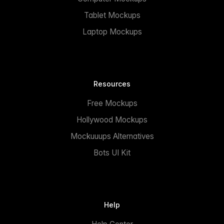
Tablet Mockups
Laptop Mockups
Resources
Free Mockups
Hollywood Mockups
Mockuuups Alternatives
Bots UI Kit
Help