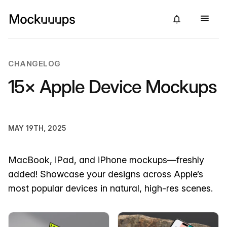
CHANGELOG
15× Apple Device Mockups
MAY 19TH, 2025
MacBook, iPad, and iPhone mockups—freshly
added! Showcase your designs across Apple’s
most popular devices in natural, high-res scenes.