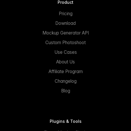
Product
Pricing
Download
Mockup Generator API
Custom Photoshoot
Use Cases
About Us
Affiliate Program
Changelog
Blog
Plugins & Tools