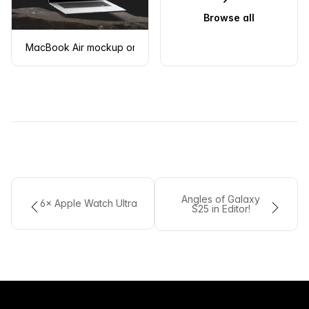
Browse all
MacBook Air mockup on a rugged stone surface
Angles of Galaxy
6× Apple Watch Ultra
S25 in Editor!