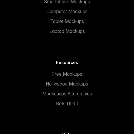
Smartphone Mockups
Computer Mockups
Tablet Mockups
Laptop Mockups
Resources
Free Mockups
Hollywood Mockups
Mockuuups Alternatives
Bots UI Kit