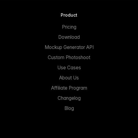
Product
Pricing
Download
Mockup Generator API
Custom Photoshoot
Use Cases
About Us
Affiliate Program
Changelog
Blog