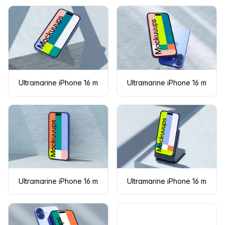
Ultramarine iPhone 16 mockup on concrete with shadows
Ultramarine iPhone 16 mocku
Ultramarine iPhone 16 mockup standing against a textured wal
Ultramarine iPhone 16 mocku