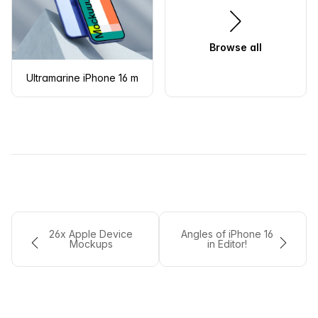
Browse all
Ultramarine iPhone 16 mockup on geometric shapes
26x Apple Device
Angles of iPhone 16
Mockups
in Editor!