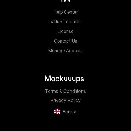
Help
Help Center
Video Tutorials
License
Contact Us
Manage Account
Terms & Conditions
Privacy Policy
English