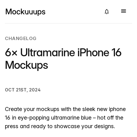
CHANGELOG
6× Ultramarine iPhone 16
Mockups
OCT 21ST, 2024
Create your mockups with the sleek new iphone
16 in eye-popping ultramarine blue – hot off the
press and ready to showcase your designs.