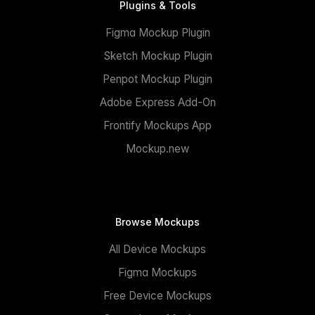
Plugins & Tools
Figma Mockup Plugin
Sketch Mockup Plugin
Penpot Mockup Plugin
Adobe Express Add-On
Frontify Mockups App
Mockup.new
Browse Mockups
All Device Mockups
Figma Mockups
Free Device Mockups