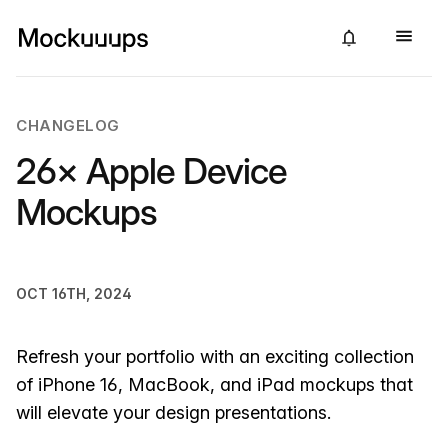
CHANGELOG
26× Apple Device
Mockups
OCT 16TH, 2024
Refresh your portfolio with an exciting collection
of iPhone 16, MacBook, and iPad mockups that
will elevate your design presentations.