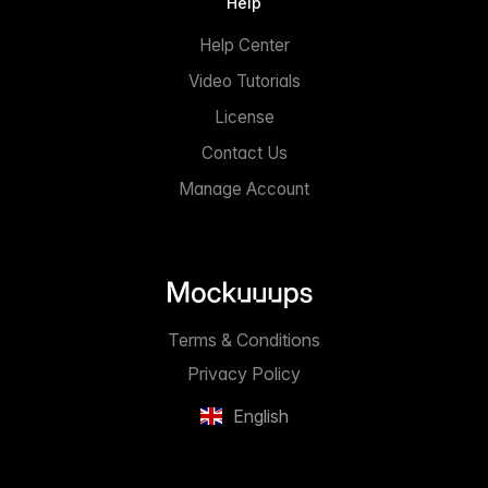
Help
Help Center
Video Tutorials
License
Contact Us
Manage Account
Terms & Conditions
Privacy Policy
English