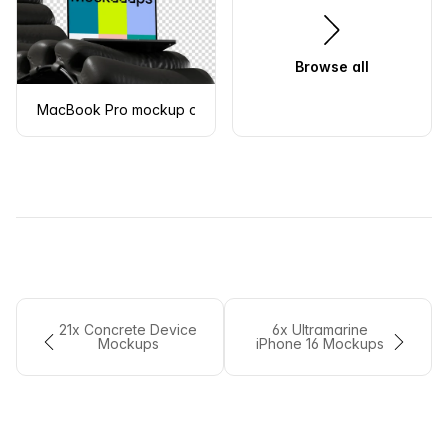
Browse all
MacBook Pro mockup on modern chair
21x Concrete Device
6x Ultramarine
Mockups
iPhone 16 Mockups