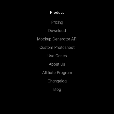
Product
Pricing
Download
Mockup Generator API
Custom Photoshoot
Use Cases
About Us
Affiliate Program
Changelog
Blog