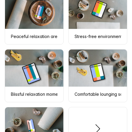
Peaceful relaxation area with an iPhone mockup
Stress-free environment inc
Blissful relaxation moment with an iPad mockup
Comfortable lounging scene 