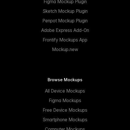
Figma Mockup Plugin
Sketch Mockup Plugin
Penpot Mockup Plugin
Adobe Express Add-On
Frontify Mockups App
Mockup.new
Browse Mockups
All Device Mockups
Figma Mockups
Free Device Mockups
Smartphone Mockups
Computer Mockups