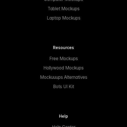
Tablet Mockups
Laptop Mockups
Resources
Free Mockups
Hollywood Mockups
Mockuuups Alternatives
Bots UI Kit
Help