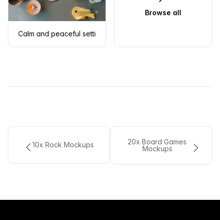
Browse all
Calm and peaceful setting with an iPhone mockup
20x Board Games
10x Rock Mockups
Mockups