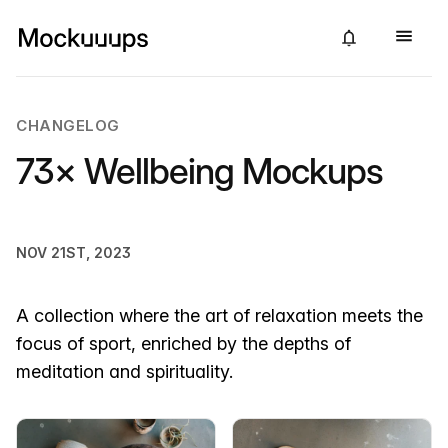
CHANGELOG
73× Wellbeing Mockups
NOV 21ST, 2023
A collection where the art of relaxation meets the
focus of sport, enriched by the depths of
meditation and spirituality.