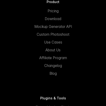
Product
Pricing
Download
Mockup Generator API
Custom Photoshoot
Use Cases
About Us
Affiliate Program
Changelog
Blog
Plugins & Tools