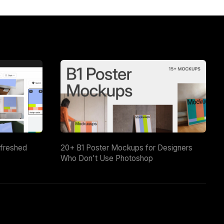
efreshed
20+ B1 Poster Mockups for Designers
Who Don't Use Photoshop