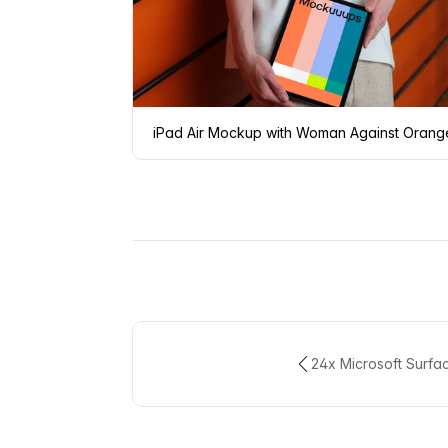
iPad Air Mockup with Woman Against Orang
24x Microsoft Surfa