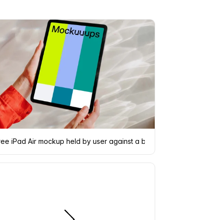
ree iPad Air mockup held by user against a bright silver backgroun