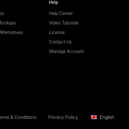
Help
ps
Help Center
Mockups
Video Tutorials
lternatives
License
Contact Us
Manage Account
erms & Conditions
Privacy Policy
English