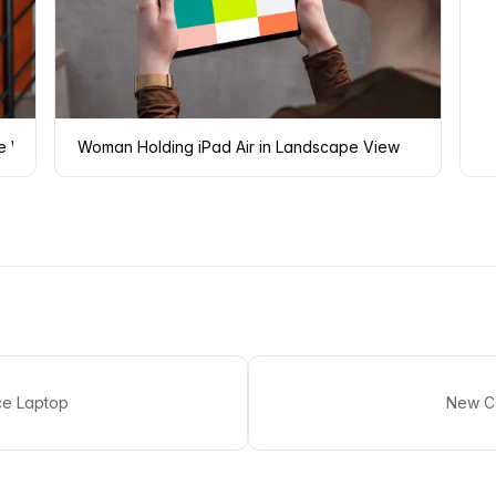
e Wall
Woman Holding iPad Air in Landscape View
ce Laptop
New Co