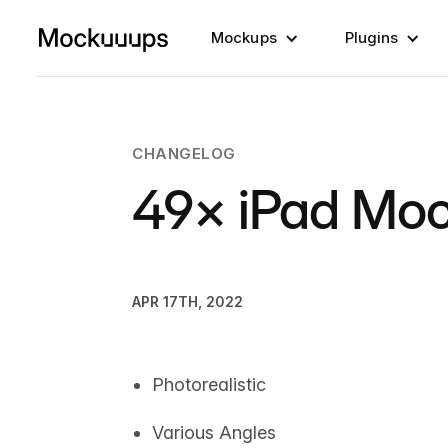
Mockups
Plugins
CHANGELOG
49× iPad Mo
APR 17TH, 2022
Photorealistic
Various Angles