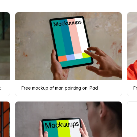
t
Free mockup of man pointing on iPad
F