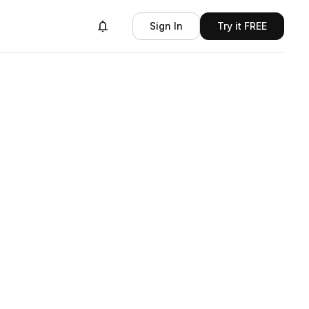
Sign In
Try it FREE