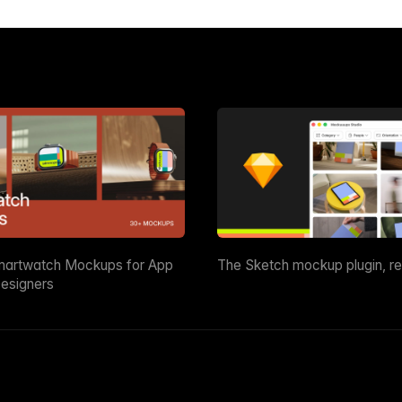
martwatch Mockups for App
The Sketch mockup plugin, r
esigners