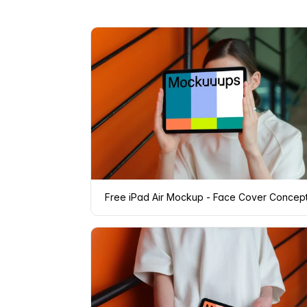
Free iPad Air Mockup - Face Cover Concep