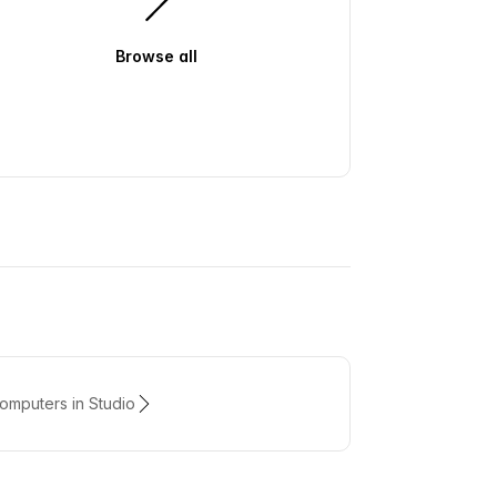
Browse all
mputers in Studio