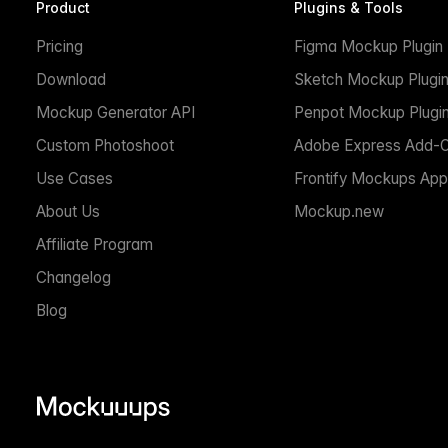
Product
Plugins & Tools
Pricing
Figma Mockup Plugin
Download
Sketch Mockup Plugi
Mockup Generator API
Penpot Mockup Plugi
Custom Photoshoot
Adobe Express Add-
Use Cases
Frontify Mockups App
About Us
Mockup.new
Affiliate Program
Changelog
Blog