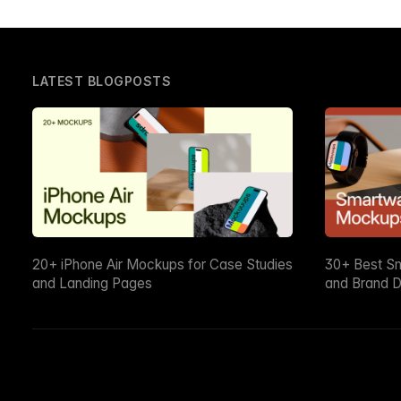
LATEST BLOGPOSTS
20+ iPhone Air Mockups for Case Studies
30+ Best S
and Landing Pages
and Brand D