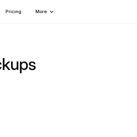
Pricing
More
ckups