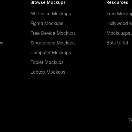
Browse Mockups
Resources
All Device Mockups
Free Mocku
n
Figma Mockups
Hollywood 
n
Free Device Mockups
Mockuuups A
On
Smartphone Mockups
Bots UI Kit
Computer Mockups
Tablet Mockups
Laptop Mockups
T