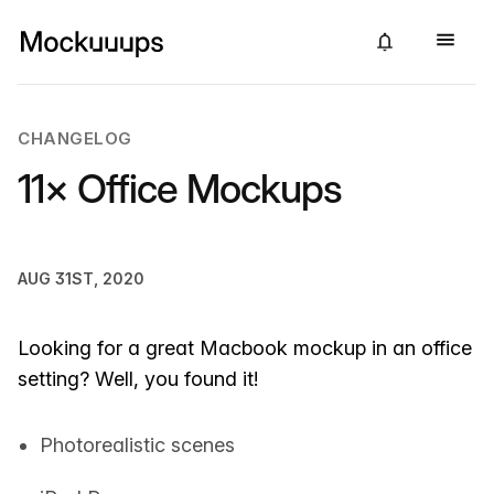
CHANGELOG
11× Office Mockups
AUG 31ST, 2020
Looking for a great Macbook mockup in an office
setting? Well, you found it!
Photorealistic scenes