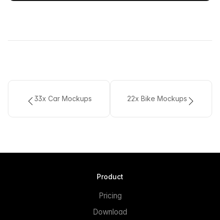
33x Car Mockups
22x Bike Mockups
Product
Pricing
Download