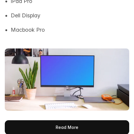
iPad Pro
Dell Display
Macbook Pro
Read More