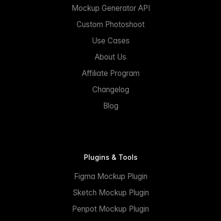
Mockup Generator API
Custom Photoshoot
Use Cases
About Us
Affiliate Program
Changelog
Blog
Plugins & Tools
Figma Mockup Plugin
Sketch Mockup Plugin
Penpot Mockup Plugin