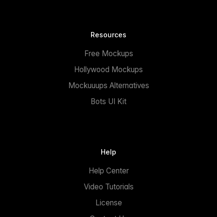
Resources
Free Mockups
Hollywood Mockups
Mockuuups Alternatives
Bots UI Kit
Help
Help Center
Video Tutorials
License