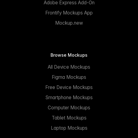
Adobe Express Add-On
Frontify Mockups App
Mockup.new
Browse Mockups
All Device Mockups
Figma Mockups
Free Device Mockups
Smartphone Mockups
Computer Mockups
Tablet Mockups
Laptop Mockups