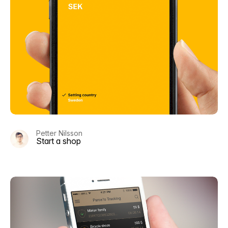
Petter Nilsson
Start a shop