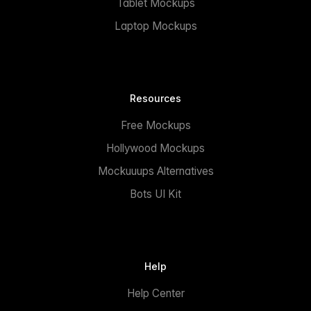
Tablet Mockups
Laptop Mockups
Resources
Free Mockups
Hollywood Mockups
Mockuuups Alternatives
Bots UI Kit
Help
Help Center