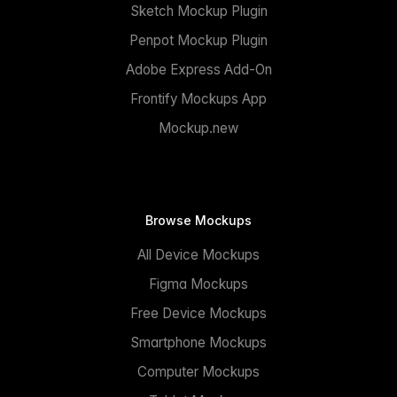
Sketch Mockup Plugin
Penpot Mockup Plugin
Adobe Express Add-On
Frontify Mockups App
Mockup.new
Browse Mockups
All Device Mockups
Figma Mockups
Free Device Mockups
Smartphone Mockups
Computer Mockups