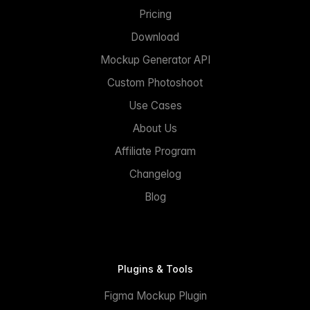
Pricing
Download
Mockup Generator API
Custom Photoshoot
Use Cases
About Us
Affiliate Program
Changelog
Blog
Plugins & Tools
Figma Mockup Plugin