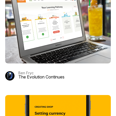
Ben Fryc
The Evolution Continues