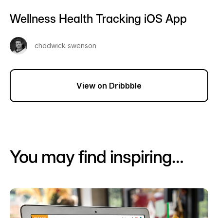
Wellness Health Tracking iOS App
chadwick swenson
View on Dribbble
You may find inspiring…