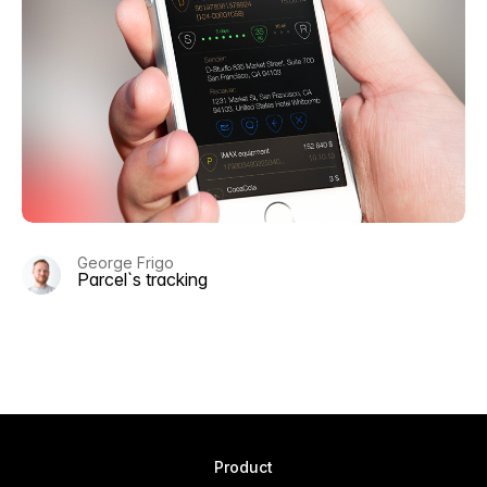
George Frigo
Parcel`s tracking
Product