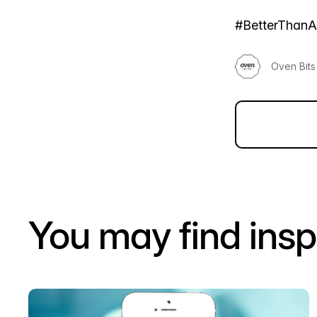
#BetterThan
Oven Bits
You may find insp