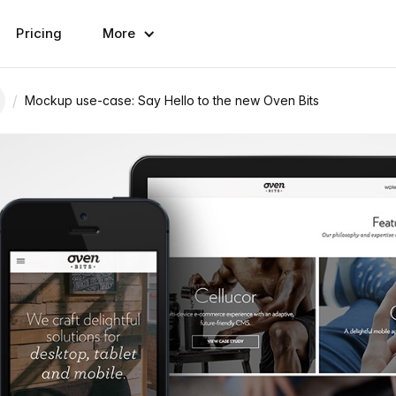
Pricing
More
/
Mockup use-case: Say Hello to the new Oven Bits