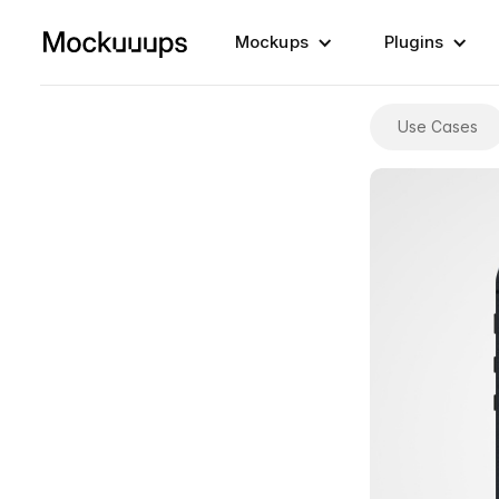
Mockups
Plugins
Use Cases