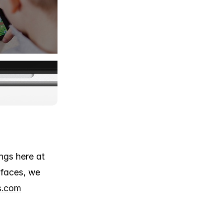
ngs here at
 faces, we
s.com