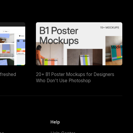
efreshed
20+ B1 Poster Mockups for Designers
Who Don't Use Photoshop
Help