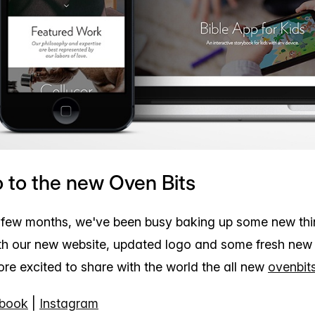
o to the new Oven Bits
 few months, we've been busy baking up some new thi
h our new website, updated logo and some fresh new
re excited to share with the world the all new
ovenbit
book
|
Instagram