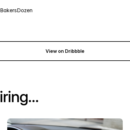
ABakersDozen
View on Dribbble
iring…