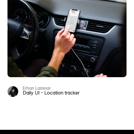
Erhan Lammar
Daily UI - Location tracker