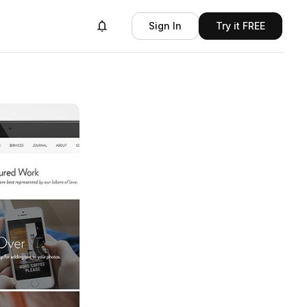
Sign In
Try it FREE