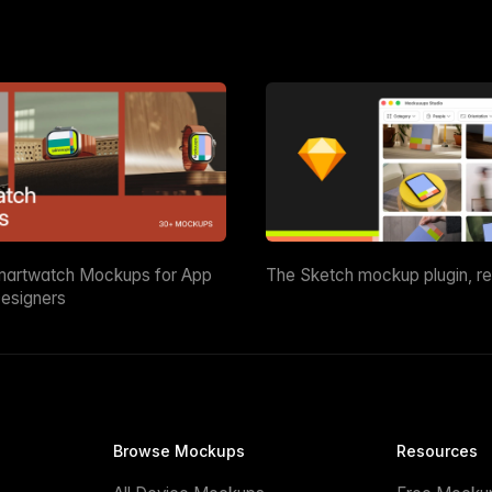
martwatch Mockups for App
The Sketch mockup plugin, r
esigners
Browse Mockups
Resources