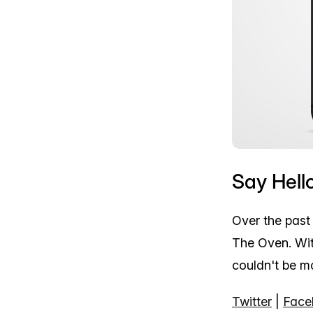
Say Hell
Over the past
The Oven. Wit
couldn't be mo
Twitter
|
Face