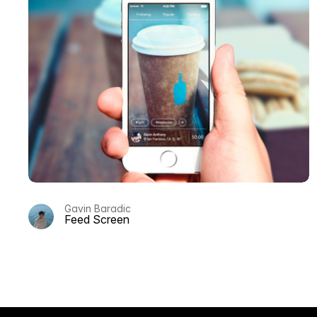
Gavin Baradic
Feed Screen