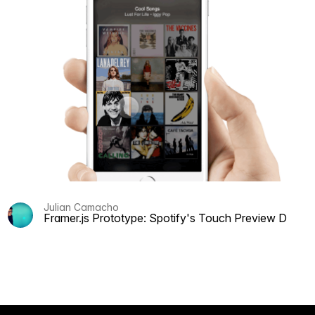
Julian Camacho
Framer.js Prototype: Spotify's Touch Preview Discov