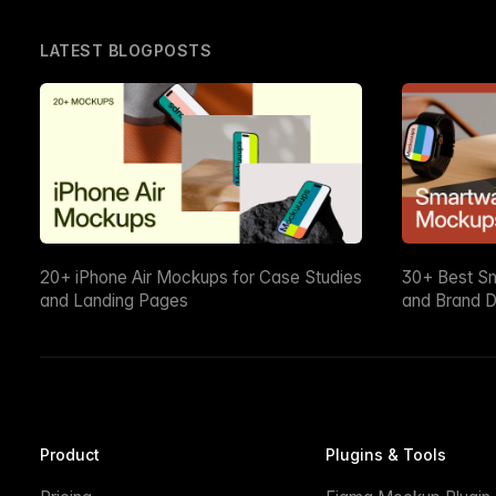
LATEST BLOGPOSTS
20+ iPhone Air Mockups for Case Studies
30+ Best S
and Landing Pages
and Brand D
Product
Plugins & Tools