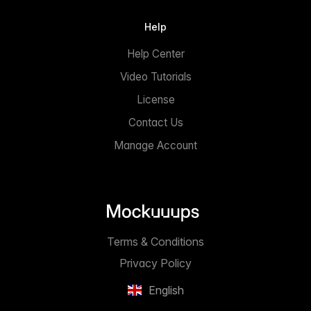
Help
Help Center
Video Tutorials
License
Contact Us
Manage Account
Terms & Conditions
Privacy Policy
English