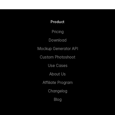
Product
Pricing
Download
Mockup Generator API
Custom Photoshoot
Use Cases
About Us
Affiliate Program
Changelog
Blog