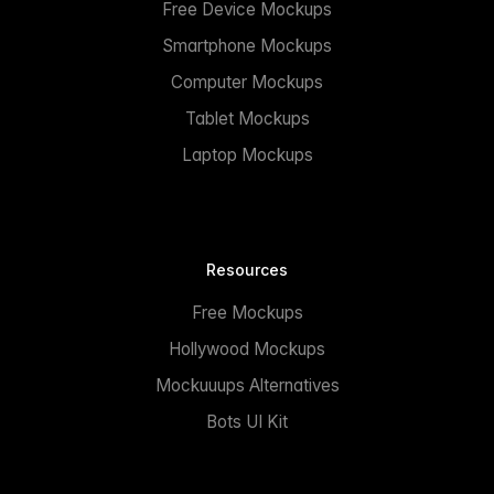
Free Device Mockups
Smartphone Mockups
Computer Mockups
Tablet Mockups
Laptop Mockups
Resources
Free Mockups
Hollywood Mockups
Mockuuups Alternatives
Bots UI Kit