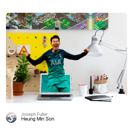
Joseph Fuller
Heung Min Son