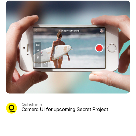
Qubstudio
Camera UI for upcoming Secret Project