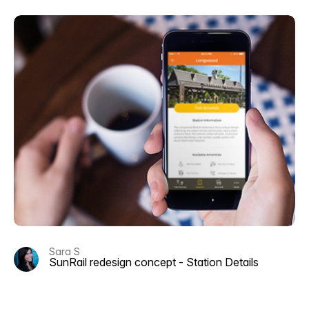
Sara S
SunRail redesign concept - Station Details