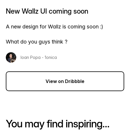
New Wallz UI coming soon
A new design for Wallz is coming soon :)
What do you guys think ?
Ioan Popa - 1onica
View on Dribbble
You may find inspiring…