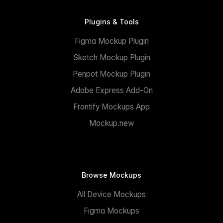
Plugins & Tools
Figma Mockup Plugin
Sketch Mockup Plugin
Penpot Mockup Plugin
Adobe Express Add-On
Frontify Mockups App
Mockup.new
Browse Mockups
All Device Mockups
Figma Mockups