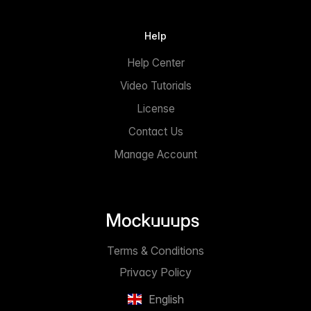
Help
Help Center
Video Tutorials
License
Contact Us
Manage Account
Terms & Conditions
Privacy Policy
English