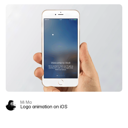
Mi Ma
Logo animation on iOS