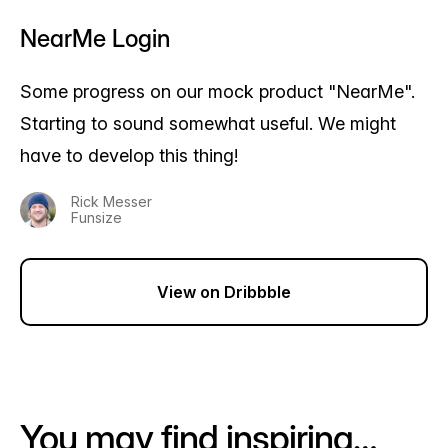
NearMe Login
Some progress on our mock product "NearMe".
Starting to sound somewhat useful. We might
have to develop this thing!
Rick Messer
Funsize
View on Dribbble
You may find inspiring…