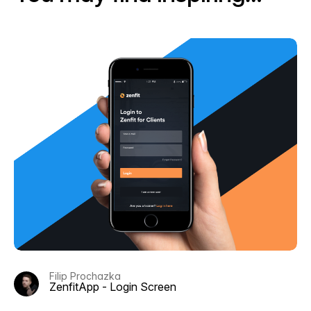
Filip Prochazka
ZenfitApp - Login Screen