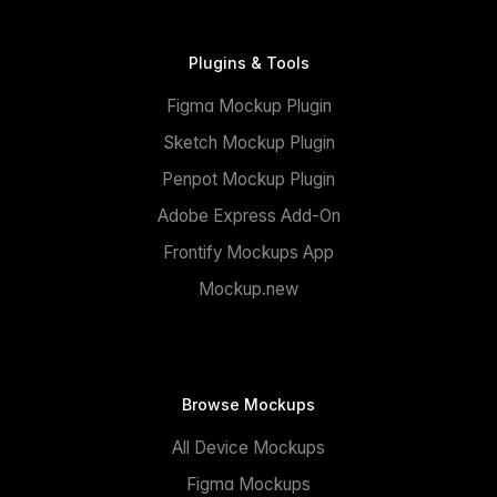
Plugins & Tools
Figma Mockup Plugin
Sketch Mockup Plugin
Penpot Mockup Plugin
Adobe Express Add-On
Frontify Mockups App
Mockup.new
Browse Mockups
All Device Mockups
Figma Mockups