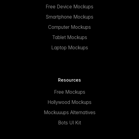
Free Device Mockups
Smartphone Mockups
Computer Mockups
Tablet Mockups
Laptop Mockups
Resources
Free Mockups
Hollywood Mockups
Mockuuups Alternatives
Bots UI Kit