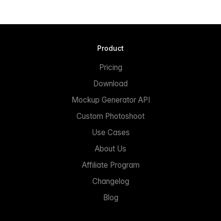
Product
Pricing
Download
Mockup Generator API
Custom Photoshoot
Use Cases
About Us
Affiliate Program
Changelog
Blog