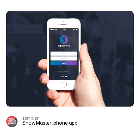
sembler
ShowMaster iphone app