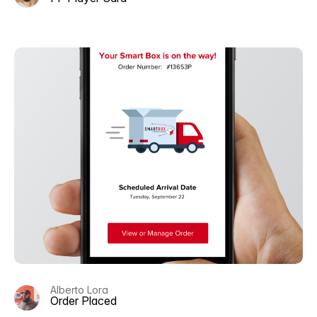
Alberto Lora
Order Placed