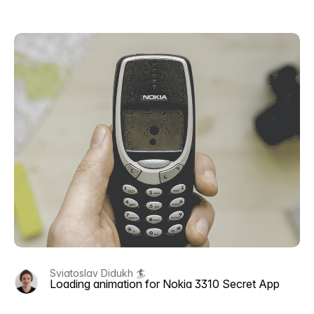
Sviatoslav Didukh 🏄
Loading animation for Nokia 3310 Secret App