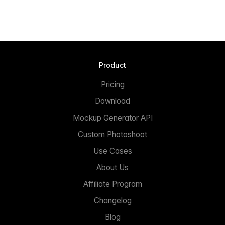
Product
Pricing
Download
Mockup Generator API
Custom Photoshoot
Use Cases
About Us
Affiliate Program
Changelog
Blog