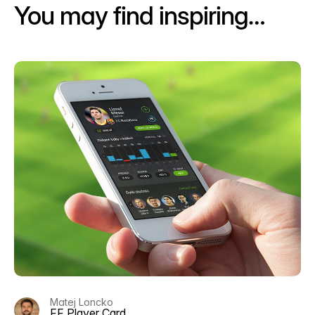
You may find inspiring…
Matej Loncko
FF Player Card