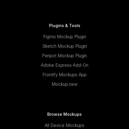
Plugins & Tools
Figma Mockup Plugin
Sketch Mockup Plugin
Penpot Mockup Plugin
Adobe Express Add-On
Frontify Mockups App
Mockup.new
Browse Mockups
All Device Mockups