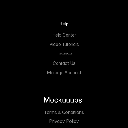
Help
Help Center
Video Tutorials
License
Contact Us
Manage Account
Terms & Conditions
Privacy Policy