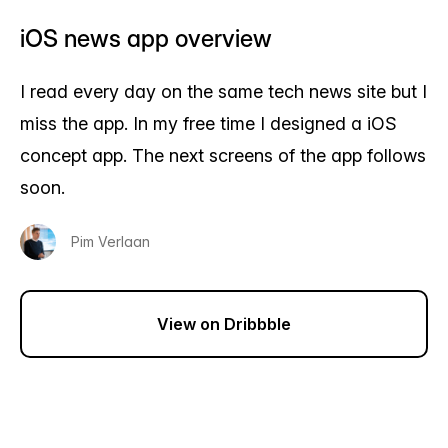
iOS news app overview
I read every day on the same tech news site but I
miss the app. In my free time I designed a iOS
concept app. The next screens of the app follows
soon.
Pim Verlaan
View on Dribbble