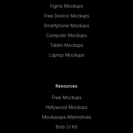
Figma Mockups
Free Device Mockups
Smartphone Mockups
Computer Mockups
Tablet Mockups
Laptop Mockups
Resources
Free Mockups
Hollywood Mockups
Mockuuups Alternatives
Bots UI Kit