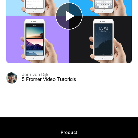
Jorn van Dijk
5 Framer Video Tutorials
Product