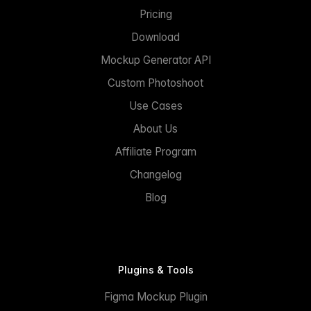
Pricing
Download
Mockup Generator API
Custom Photoshoot
Use Cases
About Us
Affiliate Program
Changelog
Blog
Plugins & Tools
Figma Mockup Plugin