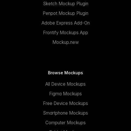
Sketch Mockup Plugin
Penpot Mockup Plugin
Adobe Express Add-On
Frontify Mockups App
Mockup.new
Browse Mockups
All Device Mockups
Figma Mockups
Free Device Mockups
Smartphone Mockups
Computer Mockups