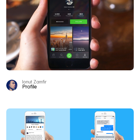
Ionut Zamfir
Profile