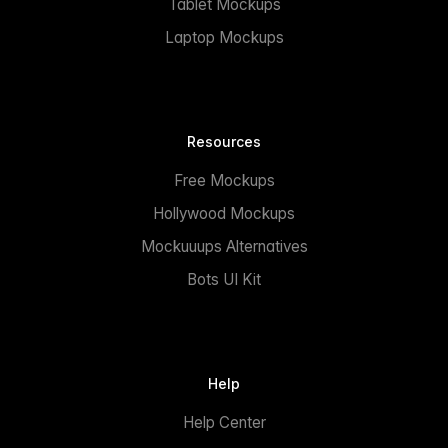
Tablet Mockups
Laptop Mockups
Resources
Free Mockups
Hollywood Mockups
Mockuuups Alternatives
Bots UI Kit
Help
Help Center