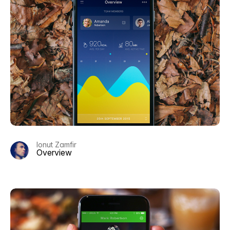
Ionut Zamfir
Overview