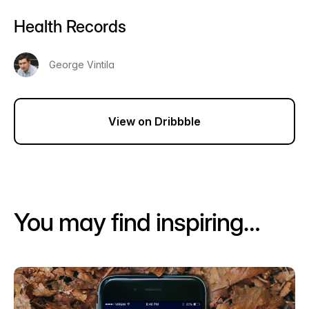
Health Records
George Vintila
View on Dribbble
You may find inspiring…